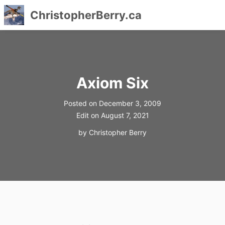
ChristopherBerry.ca
Skip
to
content
Axiom Six
Posted on
December 3, 2009
Edit on
August 7, 2021
by
Christopher Berry