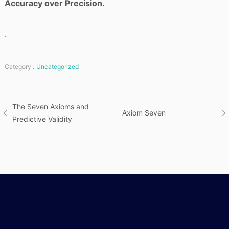
Accuracy over Precision.
.
Category :
Uncategorized
Post
The Seven Axioms and
Axiom Seven
Predictive Validity
navigation