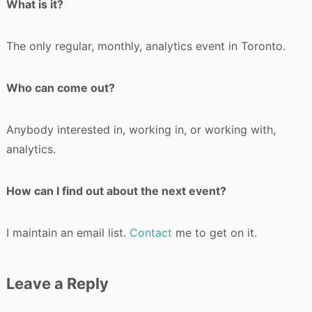
What is it?
The only regular, monthly, analytics event in Toronto.
Who can come out?
Anybody interested in, working in, or working with,
analytics.
How can I find out about the next event?
I maintain an email list.
Contact
me to get on it.
Leave a Reply