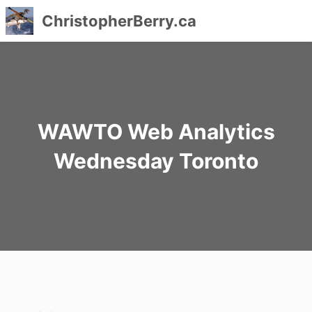
ChristopherBerry.ca
Skip
to
content
WAWTO Web Analytics
Wednesday Toronto