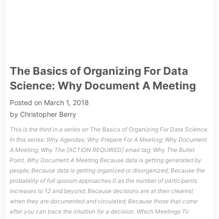
The Basics of Organizing For Data
Science: Why Document A Meeting
Posted on
March 1, 2018
by
Christopher Berry
This is the third in a series on The Basics of Organizing For Data Science.
In this series: Why Agendas; Why Prepare For A Meeting; Why Document
A Meeting; Why The [ACTION REQUIRED] email tag; Why The Bullet
Point. Why Document A Meeting Because data is getting generated by
people; Because data is getting organized or disorganized; Because the
probability of full quorum approaches 0 as the number of participants
increases to 12 and beyond; Because decisions are at their clearest
when they are documented and circulated; Because those that come
after you can trace the intuition for a decision. Which Meetings To