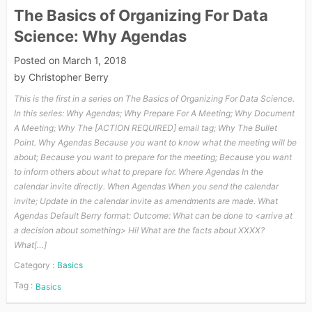
The Basics of Organizing For Data
Science: Why Agendas
Posted on
March 1, 2018
by
Christopher Berry
This is the first in a series on The Basics of Organizing For Data Science.
In this series: Why Agendas; Why Prepare For A Meeting; Why Document
A Meeting; Why The [ACTION REQUIRED] email tag; Why The Bullet
Point. Why Agendas Because you want to know what the meeting will be
about; Because you want to prepare for the meeting; Because you want
to inform others about what to prepare for. Where Agendas In the
calendar invite directly. When Agendas When you send the calendar
invite; Update in the calendar invite as amendments are made. What
Agendas Default Berry format: Outcome: What can be done to <arrive at
a decision about something> Hi! What are the facts about XXXX?
What[…]
Category :
Basics
Tag :
Basics