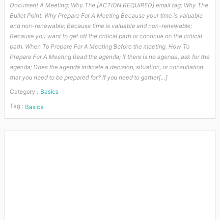
Document A Meeting; Why The [ACTION REQUIRED] email tag; Why The
Bullet Point. Why Prepare For A Meeting Because your time is valuable
and non-renewable; Because time is valuable and non-renewable;
Because you want to get off the critical path or continue on the critical
path. When To Prepare For A Meeting Before the meeting. How To
Prepare For A Meeting Read the agenda; If there is no agenda, ask for the
agenda; Does the agenda indicate a decision, situation, or consultation
that you need to be prepared for? If you need to gather[…]
Category :
Basics
Tag :
Basics