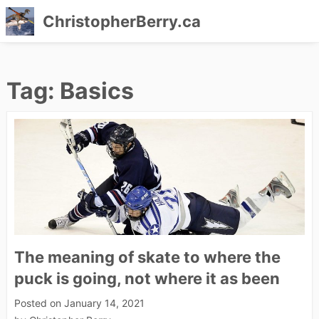
ChristopherBerry.ca
Skip
to
Tag:
Basics
content
The meaning of skate to where the
puck is going, not where it as been
Posted on
January 14, 2021