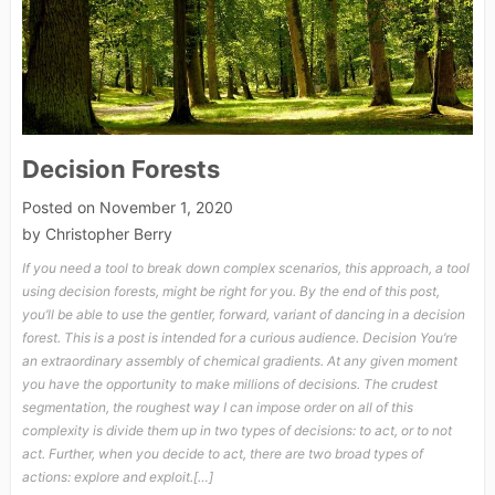
Decision Forests
Posted on
November 1, 2020
by
Christopher Berry
If you need a tool to break down complex scenarios, this approach, a tool
using decision forests, might be right for you. By the end of this post,
you’ll be able to use the gentler, forward, variant of dancing in a decision
forest. This is a post is intended for a curious audience. Decision You’re
an extraordinary assembly of chemical gradients. At any given moment
you have the opportunity to make millions of decisions. The crudest
segmentation, the roughest way I can impose order on all of this
complexity is divide them up in two types of decisions: to act, or to not
act. Further, when you decide to act, there are two broad types of
actions: explore and exploit.[…]