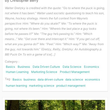
by
Christopher Berry
Walter Gretzky is credited with the quote: “Go to where the puck is going,
not where it has been.” Walter used socratic questioning to teach his son,
Wayne, hockey strategy. Here’s the full context from Wayne’s
perspective: Him: “Where do you skate?” Me: “To where the puck is
going, not where it’s been.” Him: “Where’s the last place a guy looks
before he passes it?” Me: “The guy he’s passing to.” Him: “Which
means…” Me: “Get over there and intercept it.” Him: “If you get cut off,
what are you gonna do?” Me: “Peel.” Him: “Which way?” Me: “Away from
the guy, not towards him.” (Gretzy, Reilly, Gretzky: An Autobiography p.
88) Puck On To win a game of ice[…]
Category :
Basics
Business
Data Driven Culture
Data Science
Economics
Human Learning
Marketing Science
Product Management
Tag :
Basics
business
data driven culture
data science
economics
human learning
marketing science
product management