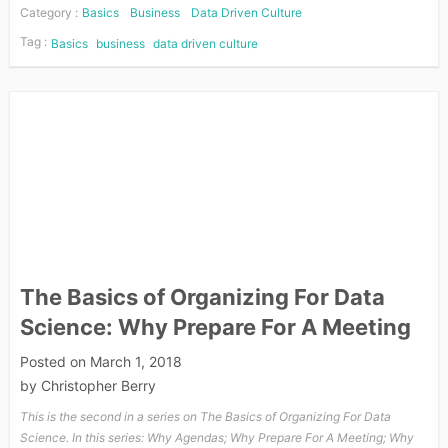
Category :
Basics
Business
Data Driven Culture
Tag :
Basics
business
data driven culture
The Basics of Organizing For Data
Science: Why Prepare For A Meeting
Posted on
March 1, 2018
by
Christopher Berry
This is the second in a series on The Basics of Organizing For Data
Science. In this series: Why Agendas; Why Prepare For A Meeting; Why