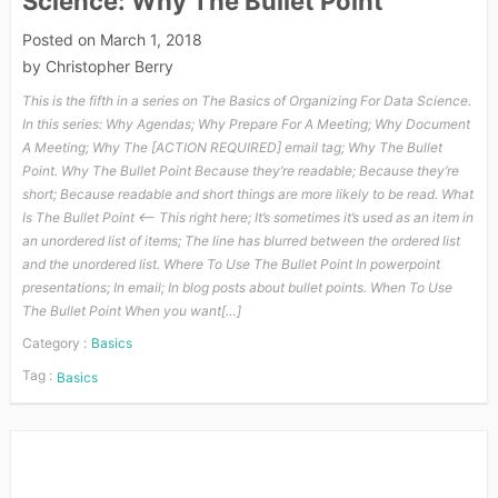
Science: Why The Bullet Point
Posted on
March 1, 2018
by
Christopher Berry
This is the fifth in a series on The Basics of Organizing For Data Science.
In this series: Why Agendas; Why Prepare For A Meeting; Why Document
A Meeting; Why The [ACTION REQUIRED] email tag; Why The Bullet
Point. Why The Bullet Point Because they’re readable; Because they’re
short; Because readable and short things are more likely to be read. What
Is The Bullet Point <—- This right here; It’s sometimes it’s used as an item in
an unordered list of items; The line has blurred between the ordered list
and the unordered list. Where To Use The Bullet Point In powerpoint
presentations; In email; In blog posts about bullet points. When To Use
The Bullet Point When you want[…]
Category :
Basics
Tag :
Basics