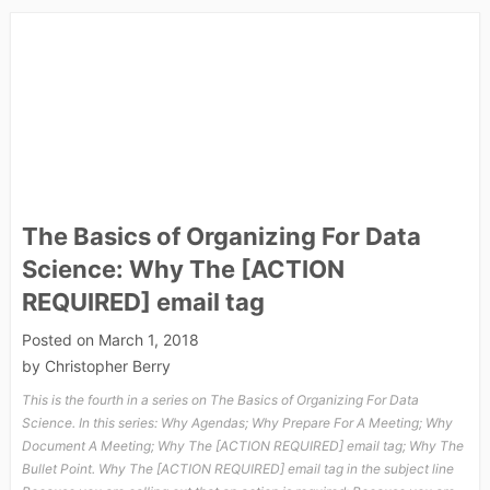
The Basics of Organizing For Data
Science: Why The [ACTION
REQUIRED] email tag
Posted on
March 1, 2018
by
Christopher Berry
This is the fourth in a series on The Basics of Organizing For Data
Science. In this series: Why Agendas; Why Prepare For A Meeting; Why
Document A Meeting; Why The [ACTION REQUIRED] email tag; Why The
Bullet Point. Why The [ACTION REQUIRED] email tag in the subject line