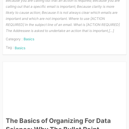
Because you are calling out that an action is required; Because you are
calling out that a specific email is important; Because clarity is more
likely to cause action; Because it is not always clear which emails are
important and which are not important. Where to use [ACTION
REQUIRED] In the subject line of an email. What is [ACTION REQUIRED]
The Addressee is asked to undertake an action that is important,[…]
Category :
Basics
Tag :
Basics
The Basics of Organizing For Data