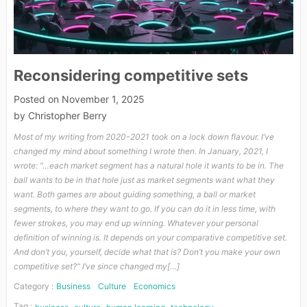
Reconsidering competitive sets
Posted on
November 1, 2025
by
Christopher Berry
Most of my writing from 2020-2021 took on a lock down flavour. I’ve
changed my mind about something I wrote then. In January, 2021, I
wrote: “…each market segment has a natural hole it wants to be in. The
ball wants to be in that hole just as market segments want what they
want. Both games are about guiding something, a ball or market
segments, to where they want to go. If you can do it in less time, with
fewer strokes, you may end up winning. Whatever your personal
definition of winning is. It depends on your comparative competitive set.
And don’t you, yourself, decide what that is? Don’t you make your own
competitive set?“ I’ve since changed my[…]
Category :
Business
Culture
Economics
Tag :