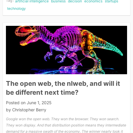
Tag :
artificial intelligence
business
decision
economics
startups
technology
The open web, the nlweb, and will it
be different next time?
Posted on
June 1, 2025
by
Christopher Berry
Google won the open web. They won the browser. They won search.
They won display. And that distribution position means they intermediate
demand for a massive swath of the economy. The winner nearly took it