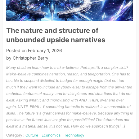
The nature and structure of
unbounded upside narratives
Posted on
February 1, 2026
by
Christopher Berry
Many children learn how to make-believe. Perhaps it’s a complex skill?
Make-believe combines narration, reason, and teleportation. One has to
be able to suspend disbelief, to budget for enough magic (but not too
much if they want to include anybody else) to escape from the unwanted
technical features of reality, and to visit places and situations that do not
exist. Asking what if, and improvising with AND THEN, over and over
again, UNTIL FINALLY something fantastic is realized, is an ensemble of
skills. The future is a great canvas for make-believe. Because anything is
possible in the future! Just imagine the possibilities! The future does not
exist in a material sense. It is not real. How do we approach things[…]
Category :
Culture
Economics
Technology