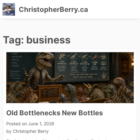
ChristopherBerry.ca
Skip
to
Tag:
business
content
Old Bottlenecks New Bottles
Posted on
June 1, 2026
by
Christopher Berry