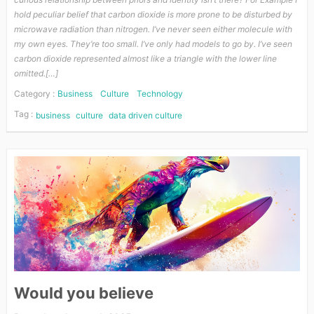
hold peculiar belief that carbon dioxide is more prone to be disturbed by
microwave radiation than nitrogen. I’ve never seen either molecule with
my own eyes. They’re too small. I’ve only had models to go by. I’ve seen
carbon dioxide represented almost like a triangle with the lower line
omitted.[…]
Category :
Business
Culture
Technology
Tag :
business
culture
data driven culture
Would you believe