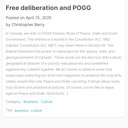
Free deliberation and POGG
Posted on
April 15, 2025
by
Christopher Berry
In Canada, we refer to POGG Powers, those of Peace, Order and Good
Government. The reference is buried in the Constitution Act, 1982
(Hipster: Constitution Act, 1867), way down there in Section 91: “the
federal Parliament the power to make laws for the “peace, order, and
good government of Canada”. These words are the bed rock that a plural,
geographical disaster of a country was passively and sometimes
aggressively cobbled together. We all choose to observe some truly
stupid laws restricting our short term happiness to preserve the long term,
stable, results that only Peace and Order can bring. It brings about some
truly bizarre and paradoxical policies. Of course, you’re free to argue
against Peace and Order. Good luck[…]
Category :
Business
Culture
Tag :
business
culture