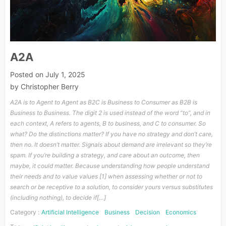
A2A
Posted on
July 1, 2025
by
Christopher Berry
A2A is to Agent to Agent as B2C is Business to Consumer as B2B is
Business to Business. The digit 2 is used instead of the word “to”, and in
each context, A refers to agents, B to business, and C to consumer. So
what? Do the distinctions matter? If you have no strategy and don’t care,
then no. It doesn’t matter. Signals about demand are irrelevant so they’re
spam. If you’re building a strategy, and care about an outcome, then
maybe, it could matter. Because understanding how people understand
their needs and to value values [1] when assessing whether or not to
search or be receptive to a solution, to consider yours versus substitutes
(including nothing), to decide if[…]
Category :
Artificial Intelligence
Business
Decision
Economics