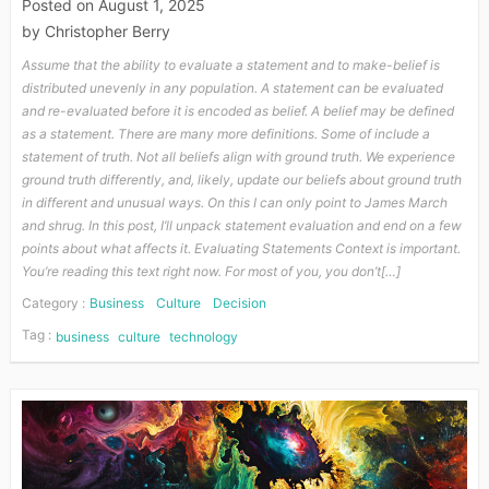
Posted on
August 1, 2025
by
Christopher Berry
Assume that the ability to evaluate a statement and to make-belief is
distributed unevenly in any population. A statement can be evaluated
and re-evaluated before it is encoded as belief. A belief may be defined
as a statement. There are many more definitions. Some of include a
statement of truth. Not all beliefs align with ground truth. We experience
ground truth differently, and, likely, update our beliefs about ground truth
in different and unusual ways. On this I can only point to James March
and shrug. In this post, I’ll unpack statement evaluation and end on a few
points about what affects it. Evaluating Statements Context is important.
You’re reading this text right now. For most of you, you don’t[…]
Category :
Business
Culture
Decision
Tag :
business
culture
technology