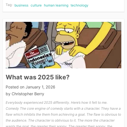
Tag :
business
culture
human learning
technology
What was 2025 like?
Posted on
January 1, 2026
by
Christopher Berry
Everybody experienced 2025 differently. Here’s how it felt to me.
Comedy The core engine of comedy starts with a character. They have a
flaw which inhibits the them from achieving a goal. The flaw is obvious to
the audience. The character is oblivious to it. The more the character
wants the goal, the greater their agony. The greater their agony, the