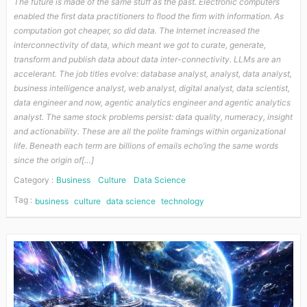
The future is made of the same stuff as the past. Electronic computers
enabled the first data practitioners to flood the firm with information. As
computation got cheaper, so did data. The Internet increased the
interconnectivity of data, which meant we got to curate, generate,
transform and publish data about data inter-connectivity. LLMs are an
accelerant. The job titles evolve: database analyst, analyst, data analyst,
business intelligence analyst, web analyst, digital analyst, data scientist,
data engineer and now, agentic analytics engineer and agentic analytics
analyst. The same stock problems persist: data quality, numeracy, insight
and actionability. These are all the polite framings within organizational
life. Beneath each term are billions of emails echo’ing the same words
since the origin of[…]
Category :
Business
Culture
Data Science
Tag :
business
culture
data science
technology