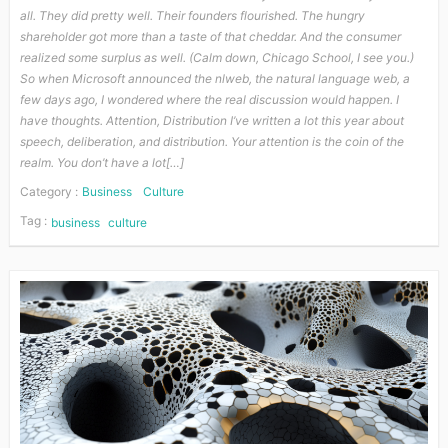
all. They did pretty well. Their founders flourished. The hungry
shareholder got more than a taste of that cheddar. And the consumer
realized some surplus as well. (Calm down, Chicago School, I see you.)
So when Microsoft announced the nlweb, the natural language web, a
few days ago, I wondered where the real discussion would happen. I
have thoughts. Attention, Distribution I’ve written a lot this year about
speech, deliberation, and distribution. Your attention is the coin of the
realm. You don’t have a lot[…]
Category :
Business
Culture
Tag :
business
culture