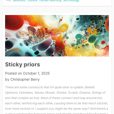
business
culture
human learning
technology
Sticky priors
Posted on
October 1, 2025
by
Christopher Berry
There are some constructs that I’m quite slow to update. Beliefs.
Opinions. Estimates. Values. Morals. Stories. Scripts. Dreams. Strings of
text that compile as true. Most of these connect and loop around into
each other, reinforcing each other, causing them to be that much stickier,
ever more locked-in. I suspect you might be the same way? And there’s a
curious relationship between priors and identity isn’t there? For Example I