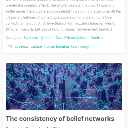
greater the comedic effect. The whole idea that they don’t know any
better drives the struggle and the delight in watching the struggle. All the
classic archetypes of comedy precipitate out of this solution. I love
comedy for its truth. And I love that sometimes…the character wins! In
W1A, Ian wants to talk about Valuing Values. However he’s been[…]
Category :
Business
Culture
Data Driven Culture
Decision
Tag :
business
culture
human learning
technology
The consistency of belief networks