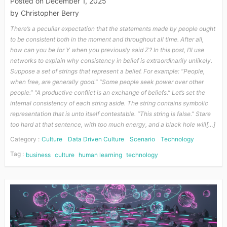
Posted on
December 1, 2025
by
Christopher Berry
There’s a peculiar expectation that the statements made by people ought
to be consistent both in the moment and throughout all time. After all,
how can you be for Y when you previously said Z? In this post, I’ll use
networks to explain why consistency in belief is extraordinarily unlikely.
Suppose a set of strings that represent a belief. For example: “People,
when free, are generally good.” “Some people seek power over other
people.” “A productive conflict is an exchange of beliefs.” Let’s set the
internal consistency of each string aside. The string contains symbolic
representation that is unto itself contestable. “This string is false.” Stare
too hard at that sentence, with too much energy, and a black hole will[…]
Category :
Culture
Data Driven Culture
Scenario
Technology
Tag :
business
culture
human learning
technology