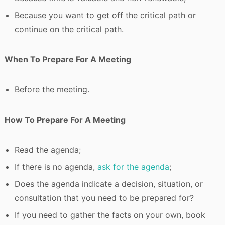
Because you want to get off the critical path or
continue on the critical path.
When To Prepare For A Meeting
Before the meeting.
How To Prepare For A Meeting
Read the agenda;
If there is no agenda,
ask for the agenda
;
Does the agenda indicate a decision, situation, or
consultation that you need to be prepared for?
If you need to gather the facts on your own, book