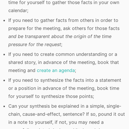
time for yourself to gather those facts in your own
calendar;
If you need to gather facts from others in order to
prepare for the meeting, ask others for those facts
and be transparent about the origin of the time
pressure for the request
;
If you need to create common understanding or a
shared story, in advance of the meeting, book that
meeting and
create an agenda
;
If you need to synthesize the facts into a statement
or a position in advance of the meeting, book time
for yourself to synthesize those points;
Can your synthesis be explained in a simple, single-
chain, cause-and-effect, sentence? If so, pound it out
in a note to yourself, if not, you may need a