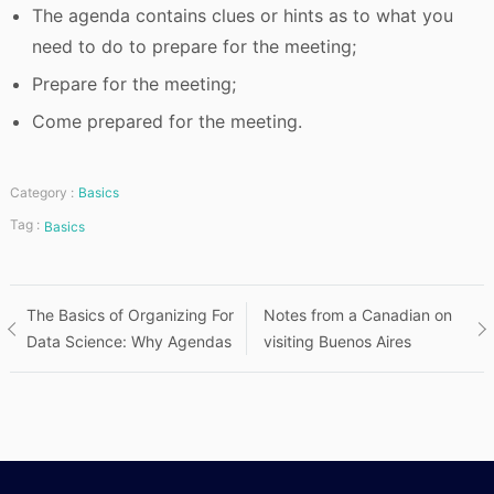
The agenda contains clues or hints as to what you
need to do to prepare for the meeting;
Prepare for the meeting;
Come prepared for the meeting.
Category :
Basics
Tag :
Basics
Post
The Basics of Organizing For
Notes from a Canadian on
Data Science: Why Agendas
visiting Buenos Aires
navigation