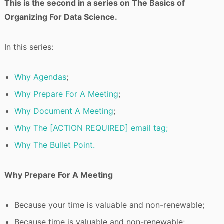
This is the second in a series on The Basics of
Organizing For Data Science.
In this series:
Why Agendas
;
Why Prepare For A Meeting
;
Why Document A Meeting
;
Why The [ACTION REQUIRED] email tag;
Why The Bullet Point.
Why Prepare For A Meeting
Because your time is valuable and non-renewable;
Because time is valuable and non-renewable;