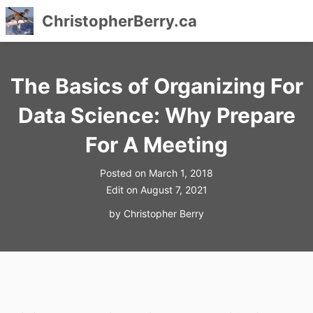
ChristopherBerry.ca
Skip
to
The Basics of Organizing For
content
Data Science: Why Prepare
For A Meeting
Posted on
March 1, 2018
Edit on
August 7, 2021
by
Christopher Berry