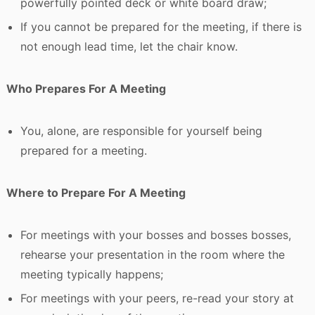
powerfully pointed deck or white board draw;
If you cannot be prepared for the meeting, if there is
not enough lead time, let the chair know.
Who Prepares For A Meeting
You, alone, are responsible for yourself being
prepared for a meeting.
Where to Prepare For A Meeting
For meetings with your bosses and bosses bosses,
rehearse your presentation in the room where the
meeting typically happens;
For meetings with your peers, re-read your story at