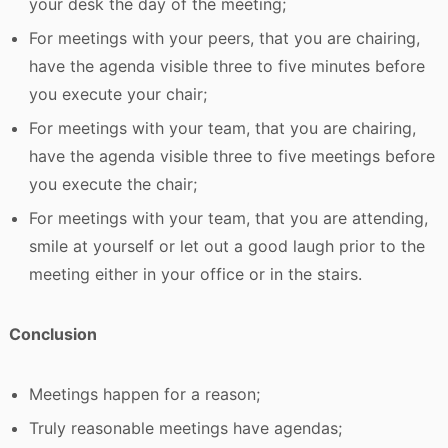
your desk the day of the meeting;
For meetings with your peers, that you are chairing,
have the agenda visible three to five minutes before
you execute your chair;
For meetings with your team, that you are chairing,
have the agenda visible three to five meetings before
you execute the chair;
For meetings with your team, that you are attending,
smile at yourself or let out a good laugh prior to the
meeting either in your office or in the stairs.
Conclusion
Meetings happen for a reason;
Truly reasonable meetings have agendas;