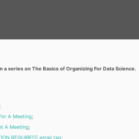
t in a series on The Basics of Organizing For Data Science.
;
For A Meeting
;
t A Meeting
;
ION REQUIRED] email tag;