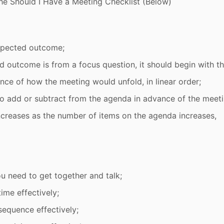
he Should I Have a Meeting Checklist (Below)
xpected outcome;
d outcome is from a focus question, it should begin with th
ence of how the meeting would unfold, in linear order;
 to add or subtract from the agenda in advance of the meeti
ncreases as the number of items on the agenda increases,
 need to get together and talk;
ime effectively;
sequence effectively;