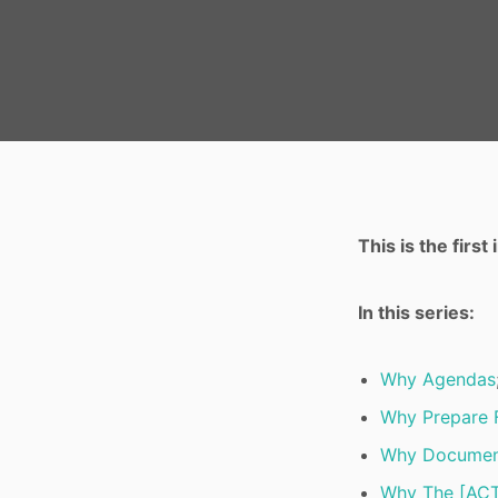
This is the firs
In this series:
Why Agendas
Why Prepare 
Why Documen
Why The [ACT