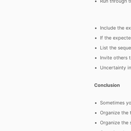
Run through t
Include the e
If the expecte
List the sequ
Invite others
Uncertainty i
Conclusion
Sometimes you
Organize the t
Organize the 