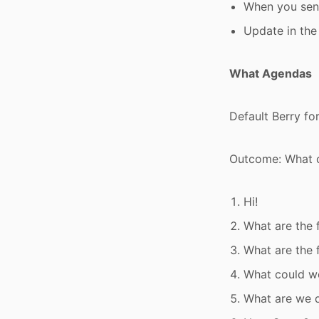
When you send
Update in the
What Agendas
Default Berry fo
Outcome: What c
Hi!
What are the 
What are the 
What could we
What are we d