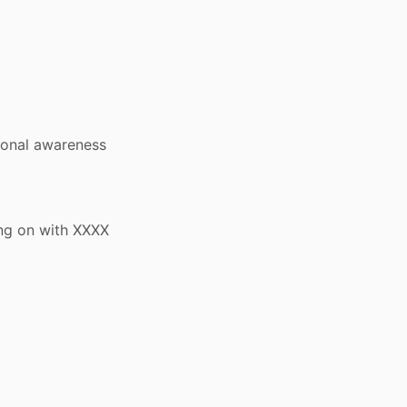
ional awareness
ng on with XXXX