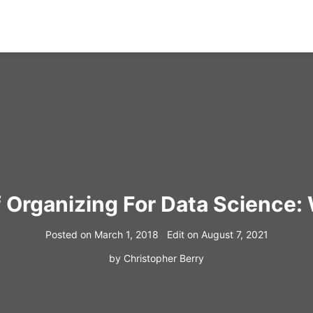
f Organizing For Data Science
Posted on
March 1, 2018
Edit on
August 7, 2021
by
Christopher Berry