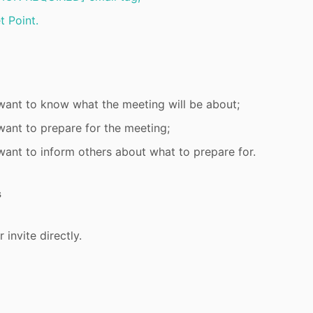
t Point.
ant to know what the meeting will be about;
ant to prepare for the meeting;
ant to inform others about what to prepare for.
s
 invite directly.