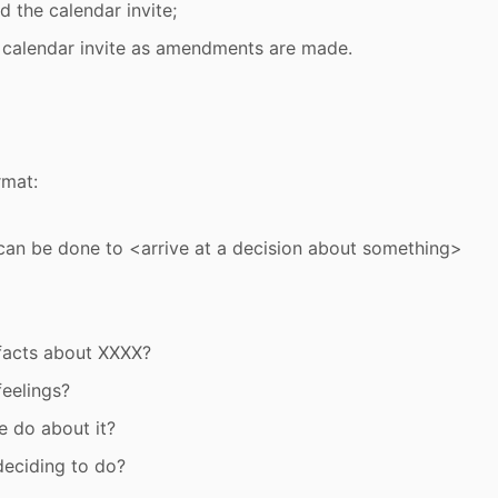
 the calendar invite;
 calendar invite as amendments are made.
rmat:
an be done to <arrive at a decision about something>
facts about XXXX?
feelings?
 do about it?
eciding to do?