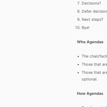
Decisions?
Defer decisio
Next steps?
Bye!
Who Agendas
The chair/faci
Those that are
Those that ar
optional.
How Agendas