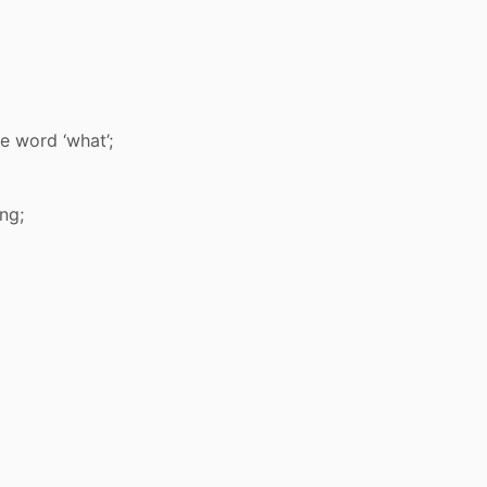
e word ‘what’;
ng;