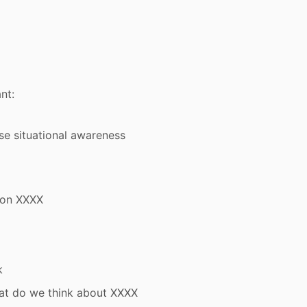
nt:
se situational awareness
 on XXXX
k
at do we think about XXXX