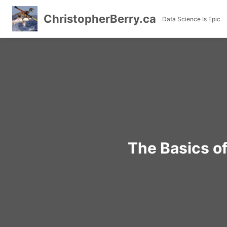
ChristopherBerry.ca
Data Science Is Epic
Skip
to
content
The Basics o