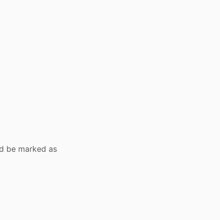
ld be marked as