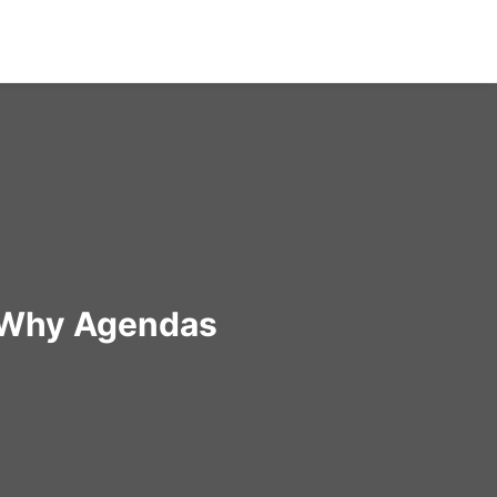
: Why Agendas