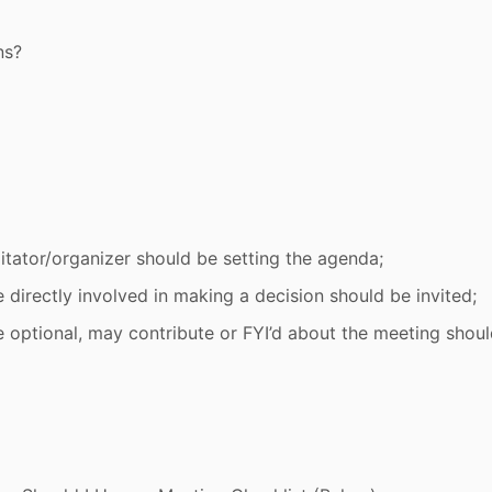
ns?
litator/organizer should be setting the agenda;
 directly involved in making a decision should be invited;
e optional, may contribute or FYI’d about the meeting shou