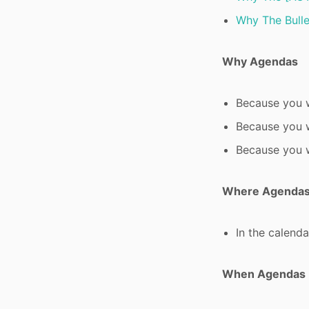
Why The Bulle
Why Agendas
Because you w
Because you w
Because you w
Where Agenda
In the calendar
When Agendas