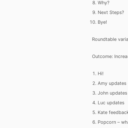
Why?
Next Steps?
Bye!
Roundtable varia
Outcome: Increa
Hi!
Amy updates
John updates
Luc updates
Kate feedbac
Popcorn – wh