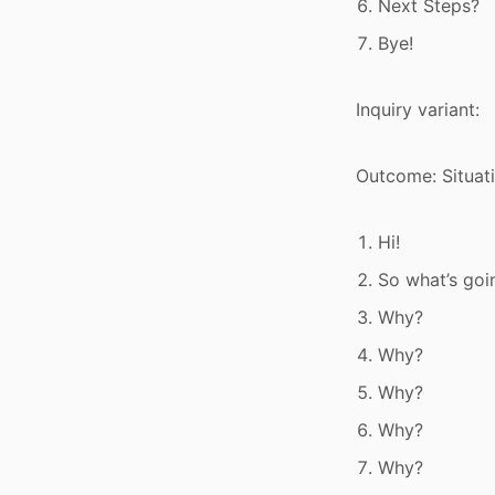
Next Steps?
Bye!
Inquiry variant:
Outcome: Situat
Hi!
So what’s goi
Why?
Why?
Why?
Why?
Why?