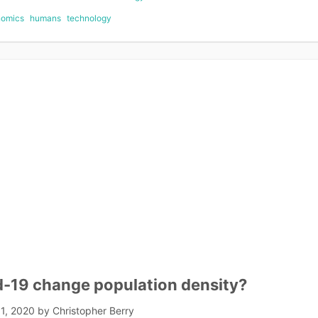
nomics
humans
technology
d-19 change population density?
1, 2020
by
Christopher Berry