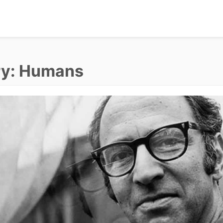
ry:
Humans