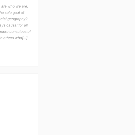
e are who we are,
he sole goal of
social geography?
ays causal for all
u more conscious of
th others who[…]