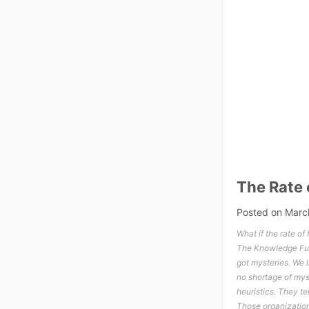
The Rate 
Posted on
Marc
What if the rate of
The Knowledge Funn
got mysteries. We 
no shortage of myst
heuristics. They t
Those organization