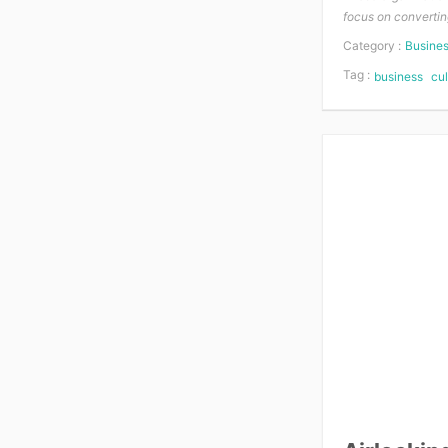
focus on convertin
Category :
Busine
Tag :
business
cul