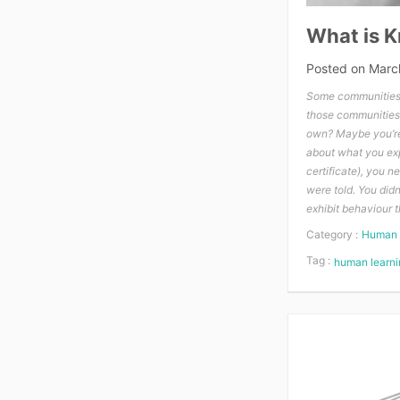
What is 
Posted on
Marc
Some communities 
those communities
own? Maybe you’re 
about what you expe
certificate), you 
were told. You did
exhibit behaviour 
Category :
Human 
Tag :
human learni