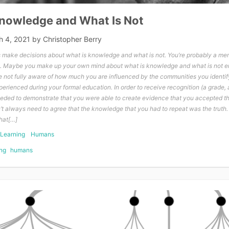
Knowledge and What Is Not
h 4, 2021
by
Christopher Berry
make decisions about what is knowledge and what is not. You’re probably a me
. Maybe you make up your own mind about what is knowledge and what is not en
not fully aware of how much you are influenced by the communities you identif
rienced during your formal education. In order to receive recognition (a grade, a
needed to demonstrate that you were able to create evidence that you accepted 
n’t always need to agree that the knowledge that you had to repeat was the truth.
that[…]
Learning
Humans
ng
humans