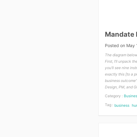
Mandate l
Posted on
May 
The diagram below, 
First, I’ll unpack 
you’ll see nine inst
exactly this [to a 
business outcome”, 
Design, PM, and GM
Category :
Busine
Tag :
business
hu