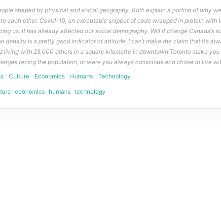
ople shaped by physical and social geography. Both explain a portion of why w
to each other. Covid-19, an executable snippet of code wrapped in protein with t
aping us. It has already affected our social demography. Will it change Canada’s 
n density is a pretty good indicator of attitude. I can’t make the claim that it’s alw
 did living with 25,000 others in a square kilometre in downtown Toronto make yo
lenges facing the population, or were you always conscious and chose to live wi
ss
Culture
Economics
Humans
Technology
ture
economics
humans
technology