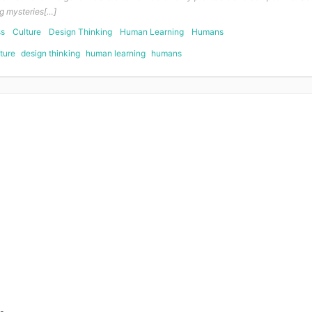
g mysteries[…]
ss
Culture
Design Thinking
Human Learning
Humans
ture
design thinking
human learning
humans