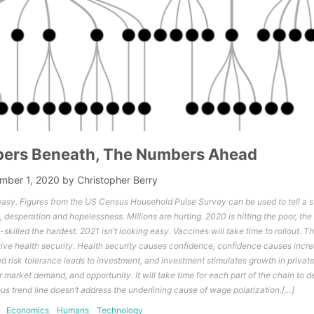
ers Beneath, The Numbers Ahead
mber 1, 2020
by
Christopher Berry
asy. Figures from the US Census Household Pulse Survey can be used to tell a st
 desperation and hopelessness. Millions are hurting. 2020 is hitting the poor, th
skilled the hardest. 2021 isn’t looking easy. Vaccines will take time to rollout. 
ive health security. Health security causes confidence, confidence causes incre
ed risk tolerance leads to investment, and investment stimulates growth in privat
r market demand, and opportunity. It will take time for each part of the chain to dev
ous trend line doesn’t address the underlining cause of wage polarization.[…]
Economics
Humans
Technology