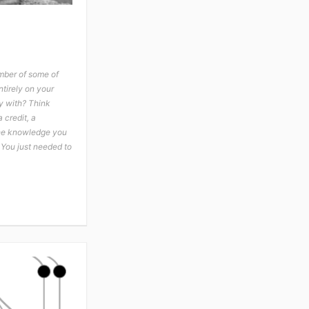
mber of some of
tirely on your
y with? Think
 credit, a
the knowledge you
 You just needed to