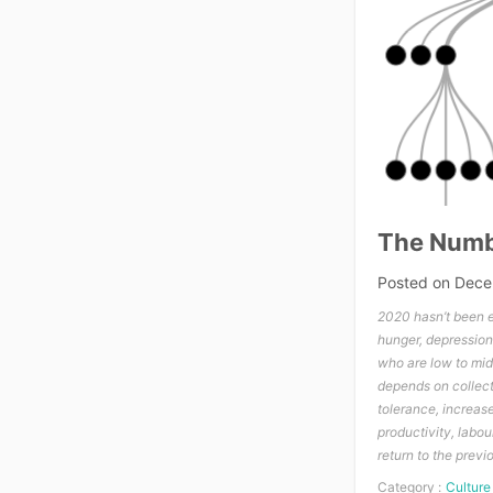
The Numb
Posted on
Dece
2020 hasn’t been e
hunger, depression,
who are low to mid-
depends on collect
tolerance, increas
productivity, labou
return to the previ
Category :
Culture