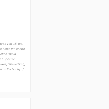
aybe you will too.
ook down the centre,
uction “Build
e a specific
oxes, labelled Eng,
 on the left is[…]