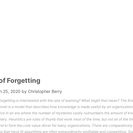
of Forgetting
h 25, 2020
by
Christopher Berry
 forgetting is interrelated with the rate of learning? What might that mean? The 
el is a model that describes how knowledge is made useful by an organization.
live in an era where the number of mysteries vastly outnumbers the amount of kn
ery. Heuristics are rules of thumb that work most of the time, but not all of the ti
end to form the core value driver for many organizations. There are comparatively
s that have fit algorithms are often extraordinarily profitable and competitive. 