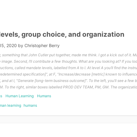
evels, group choice, and organization
15, 2020
by
Christopher Berry
something that John Cutler put together, made me think. I got a kick out of it. M
the image. Second, I’ll contribute a few thoughts. What are you looking at? If you l
ructions, called mandate levels, labelled from A to I. At level A you’ll find the instr
predetermined specification]”, at F, “Increase/decrease [metric] known to influenc
and at I, “Generate [long-term business outcome]”. To the left, you’ll see a few b
. To the right, similar boxes labelled PROD DEV TEAM, PM, GM. The organization
ss
Human Learning
Humans
man learning
humans