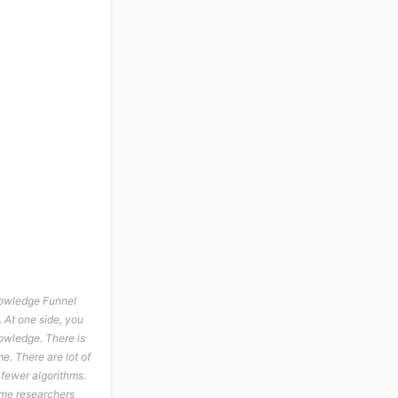
Knowledge Funnel
 At one side, you
owledge. There is
me. There are lot of
 fewer algorithms.
Some researchers