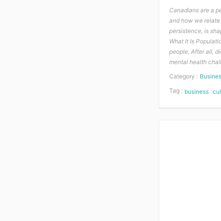
Canadians are a pe
and how we relate 
persistence, is sh
What It Is Populatio
people, After all,
mental health chal
Category :
Busine
Tag :
business
cul