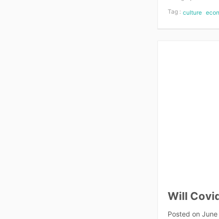
Tag :
culture
eco
Will Covi
Posted on
June 