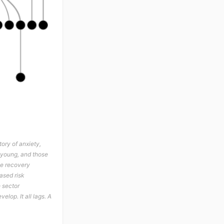
ory of anxiety,
e young, and those
The recovery
ased risk
e sector
elop. It all lags. A