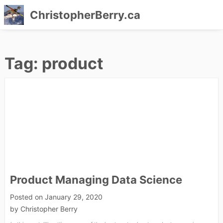
ChristopherBerry.ca
Skip
to
Tag:
product
content
Product Managing Data Science
Posted on
January 29, 2020
by
Christopher Berry