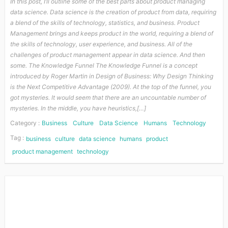
In this post, I’ll outline some of the best parts about product managing
data science. Data science is the creation of product from data, requiring
a blend of the skills of technology, statistics, and business. Product
Management brings and keeps product in the world, requiring a blend of
the skills of technology, user experience, and business. All of the
challenges of product management appear in data science. And then
some. The Knowledge Funnel The Knowledge Funnel is a concept
introduced by Roger Martin in Design of Business: Why Design Thinking
is the Next Competitive Advantage (2009). At the top of the funnel, you
got mysteries. It would seem that there are an uncountable number of
mysteries. In the middle, you have heuristics,[…]
Category :
Business
Culture
Data Science
Humans
Technology
Tag :
business
culture
data science
humans
product
product management
technology