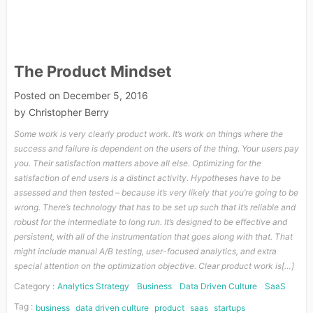
The Product Mindset
Posted on
December 5, 2016
by
Christopher Berry
Some work is very clearly product work. It’s work on things where the
success and failure is dependent on the users of the thing. Your users pay
you. Their satisfaction matters above all else. Optimizing for the
satisfaction of end users is a distinct activity. Hypotheses have to be
assessed and then tested – because it’s very likely that you’re going to be
wrong. There’s technology that has to be set up such that it’s reliable and
robust for the intermediate to long run. It’s designed to be effective and
persistent, with all of the instrumentation that goes along with that. That
might include manual A/B testing, user-focused analytics, and extra
special attention on the optimization objective. Clear product work is[…]
Category :
Analytics Strategy
Business
Data Driven Culture
SaaS
Tag :
business
data driven culture
product
saas
startups