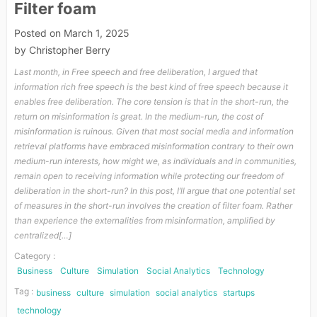
Filter foam
Posted on
March 1, 2025
by
Christopher Berry
Last month, in Free speech and free deliberation, I argued that
information rich free speech is the best kind of free speech because it
enables free deliberation. The core tension is that in the short-run, the
return on misinformation is great. In the medium-run, the cost of
misinformation is ruinous. Given that most social media and information
retrieval platforms have embraced misinformation contrary to their own
medium-run interests, how might we, as individuals and in communities,
remain open to receiving information while protecting our freedom of
deliberation in the short-run? In this post, I’ll argue that one potential set
of measures in the short-run involves the creation of filter foam. Rather
than experience the externalities from misinformation, amplified by
centralized[…]
Category :
Business
Culture
Simulation
Social Analytics
Technology
Tag :
business
culture
simulation
social analytics
startups
technology