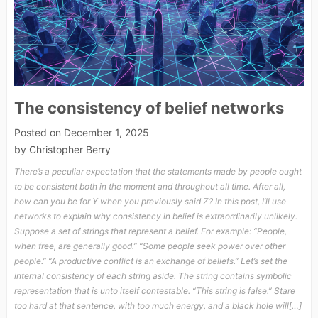
The consistency of belief networks
Posted on
December 1, 2025
by
Christopher Berry
There’s a peculiar expectation that the statements made by people ought
to be consistent both in the moment and throughout all time. After all,
how can you be for Y when you previously said Z? In this post, I’ll use
networks to explain why consistency in belief is extraordinarily unlikely.
Suppose a set of strings that represent a belief. For example: “People,
when free, are generally good.” “Some people seek power over other
people.” “A productive conflict is an exchange of beliefs.” Let’s set the
internal consistency of each string aside. The string contains symbolic
representation that is unto itself contestable. “This string is false.” Stare
too hard at that sentence, with too much energy, and a black hole will[…]