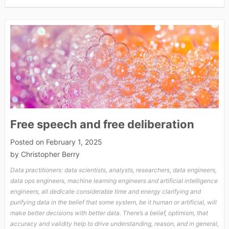
Free speech and free deliberation
Posted on
February 1, 2025
by
Christopher Berry
Data practitioners: data scientists, analysts, researchers, data engineers,
data ops engineers, machine learning engineers and artificial intelligence
engineers, all dedicate considerable time and energy clarifying and
purifying data in the belief that some system, be it human or artificial, will
make better decisions with better data. There’s a belief, optimism, that
accuracy and validity help to drive understanding, reason, and in general,