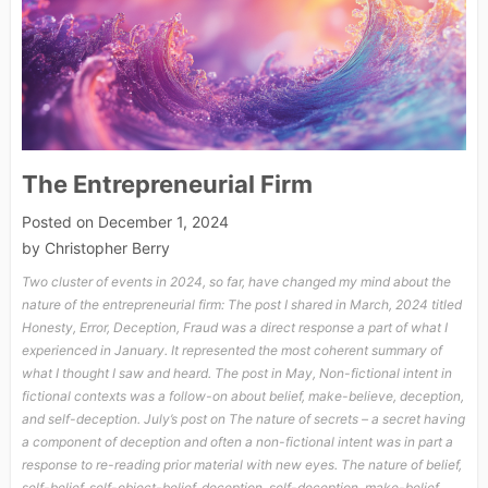
The Entrepreneurial Firm
Posted on
December 1, 2024
by
Christopher Berry
Two cluster of events in 2024, so far, have changed my mind about the
nature of the entrepreneurial firm: The post I shared in March, 2024 titled
Honesty, Error, Deception, Fraud was a direct response a part of what I
experienced in January. It represented the most coherent summary of
what I thought I saw and heard. The post in May, Non-fictional intent in
fictional contexts was a follow-on about belief, make-believe, deception,
and self-deception. July’s post on The nature of secrets – a secret having
a component of deception and often a non-fictional intent was in part a
response to re-reading prior material with new eyes. The nature of belief,
self-belief, self-object-belief, deception, self-deception, make-belief,