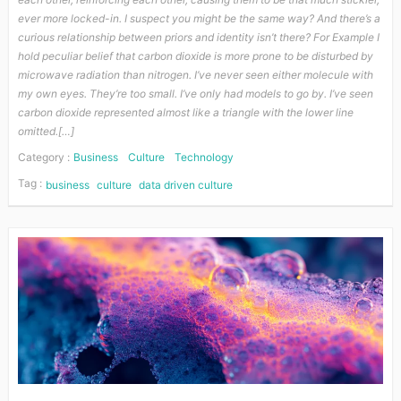
ever more locked-in. I suspect you might be the same way? And there’s a
curious relationship between priors and identity isn’t there? For Example I
hold peculiar belief that carbon dioxide is more prone to be disturbed by
microwave radiation than nitrogen. I’ve never seen either molecule with
my own eyes. They’re too small. I’ve only had models to go by. I’ve seen
carbon dioxide represented almost like a triangle with the lower line
omitted.[…]
Category :
Business
Culture
Technology
Tag :
business
culture
data driven culture