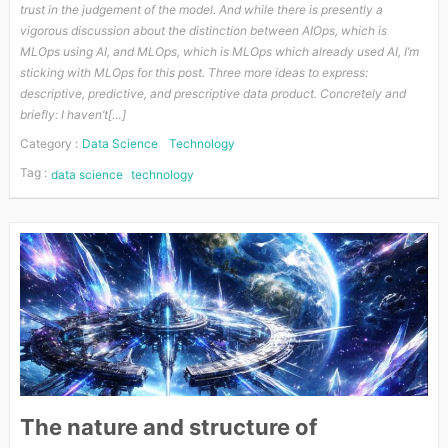
trust in the judgement of the model. And while there is presently a
vigorous discussion about the distinction between AIOps, which is
MLOps using AI, and MLOps, which is MLOps which already used AI, I’m
sticking with MLOps for this post. Three more ideas to express:
descriptive, predictive, and prescriptive data product. Concretely and
briefly: I haven’t[…]
Category :
Data Science
Technology
Tag :
data science
technology
The nature and structure of