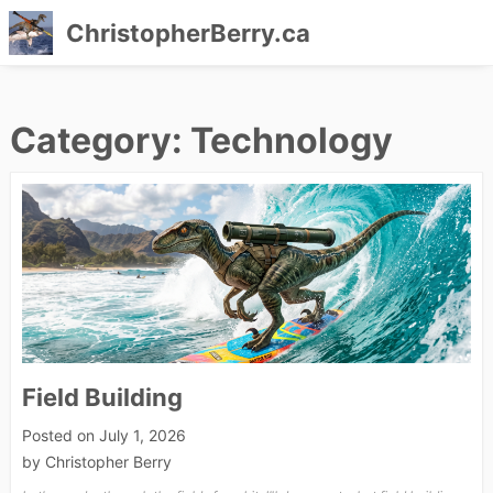
ChristopherBerry.ca
Skip
to
Category:
Technology
content
Field Building
Posted on
July 1, 2026
by
Christopher Berry