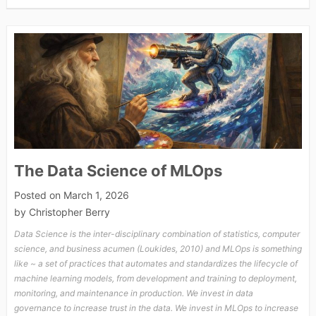
The Data Science of MLOps
Posted on
March 1, 2026
by
Christopher Berry
Data Science is the inter-disciplinary combination of statistics, computer
science, and business acumen (Loukides, 2010) and MLOps is something
like ~ a set of practices that automates and standardizes the lifecycle of
machine learning models, from development and training to deployment,
monitoring, and maintenance in production. We invest in data
governance to increase trust in the data. We invest in MLOps to increase