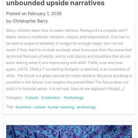
unbounded upside narratives
Posted on
February 1, 2026
by
Christopher Berry
Many children learn how to make-believe. Perhaps it’s a complex skill?
Make-believe combines narration, reason, and teleportation. One has to
be able to suspend disbelief, to budget for enough magic (but not too
much if they want to include anybody else) to escape from the unwanted
technical features of reality, and to visit places and situations that do not
exist. Asking what if, and improvising with AND THEN, over and over
again, UNTIL FINALLY something fantastic is realized, is an ensemble of
skills. The future is a great canvas for make-believe. Because anything is
possible in the future! Just imagine the possibilities! The future does not
exist in a material sense. It is not real. How do we approach things[…]
Category :
Culture
Economics
Technology
Tag :
business
culture
human learning
technology