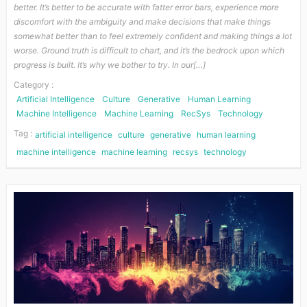
better. It’s better to be accurate with fatter error bars, experience more
discomfort with the ambiguity and make decisions that make things
somewhat better than to feel extremely confident and making things a lot
worse. Ground truth is difficult to chart, and it’s the bedrock upon which
progress is built. It’s why we bother to try. In our[…]
Category :
Artificial Intelligence
Culture
Generative
Human Learning
Machine Intelligence
Machine Learning
RecSys
Technology
Tag :
artificial intelligence
culture
generative
human learning
machine intelligence
machine learning
recsys
technology