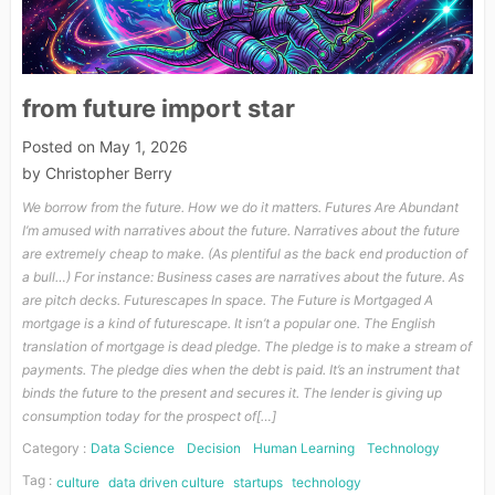
from future import star
Posted on
May 1, 2026
by
Christopher Berry
We borrow from the future. How we do it matters. Futures Are Abundant
I’m amused with narratives about the future. Narratives about the future
are extremely cheap to make. (As plentiful as the back end production of
a bull…) For instance: Business cases are narratives about the future. As
are pitch decks. Futurescapes In space. The Future is Mortgaged A
mortgage is a kind of futurescape. It isn’t a popular one. The English
translation of mortgage is dead pledge. The pledge is to make a stream of
payments. The pledge dies when the debt is paid. It’s an instrument that
binds the future to the present and secures it. The lender is giving up
consumption today for the prospect of[…]
Category :
Data Science
Decision
Human Learning
Technology
Tag :
culture
data driven culture
startups
technology