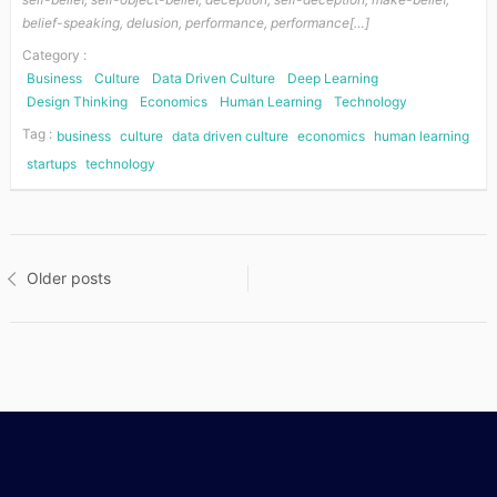
belief-speaking, delusion, performance, performance[…]
Category :
Business
Culture
Data Driven Culture
Deep Learning
Design Thinking
Economics
Human Learning
Technology
Tag :
business
culture
data driven culture
economics
human learning
startups
technology
Posts
Older posts
navigation