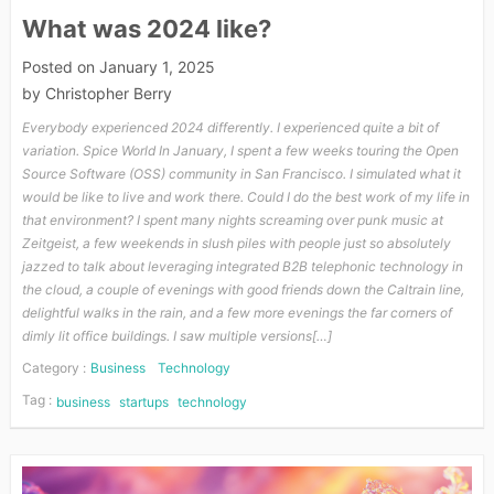
What was 2024 like?
Posted on
January 1, 2025
by
Christopher Berry
Everybody experienced 2024 differently. I experienced quite a bit of
variation. Spice World In January, I spent a few weeks touring the Open
Source Software (OSS) community in San Francisco. I simulated what it
would be like to live and work there. Could I do the best work of my life in
that environment? I spent many nights screaming over punk music at
Zeitgeist, a few weekends in slush piles with people just so absolutely
jazzed to talk about leveraging integrated B2B telephonic technology in
the cloud, a couple of evenings with good friends down the Caltrain line,
delightful walks in the rain, and a few more evenings the far corners of
dimly lit office buildings. I saw multiple versions[…]
Category :
Business
Technology
Tag :
business
startups
technology