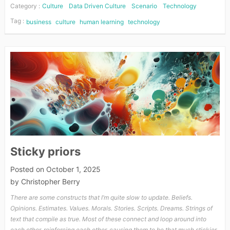
Category :
Culture
Data Driven Culture
Scenario
Technology
Tag :
business
culture
human learning
technology
Sticky priors
Posted on
October 1, 2025
by
Christopher Berry
There are some constructs that I’m quite slow to update. Beliefs.
Opinions. Estimates. Values. Morals. Stories. Scripts. Dreams. Strings of
text that compile as true. Most of these connect and loop around into
each other, reinforcing each other, causing them to be that much stickier,