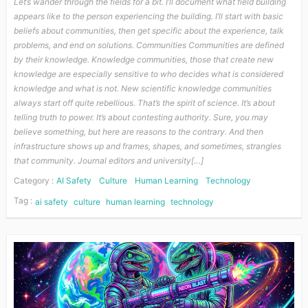
Let’s wander through the fields for a bit. I’ll document what field building
appears like to the person experiencing the building. I’ll start with basic
beliefs about communities, then get specific about the experience, talk
problems, and end on solutions. Communities Communities are defined
by their knowledge. Knowledge communities, those that create new
knowledge are especially sensitive to who decides what is considered
knowledge and what is not. New scientific knowledge communities
always start off quite rebellious. That’s the spirit of science. It’s about
telling truth to power. It’s about contesting authority. Sure, you may
believe something, but here are reasons to the contrary. And then
infrastructure shows up and frames, shapes, and sometimes, strangles
that community. Journal editors and university[…]
Category :
AI Safety
Culture
Human Learning
Technology
Tag :
ai safety
culture
human learning
technology