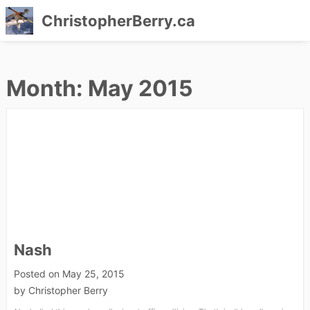
ChristopherBerry.ca
Skip
to
Month:
May 2015
content
Nash
Posted on
May 25, 2015
by
Christopher Berry