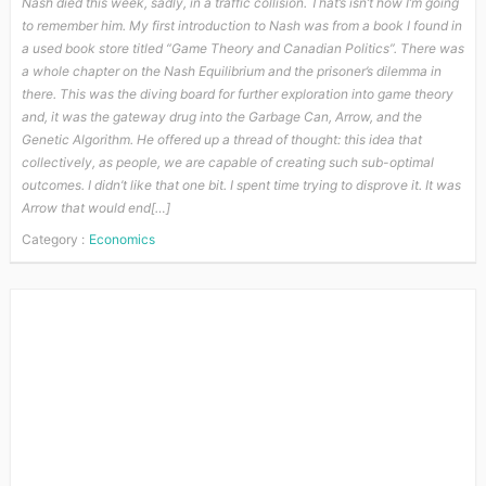
Nash died this week, sadly, in a traffic collision. That’s isn’t how I’m going
to remember him. My first introduction to Nash was from a book I found in
a used book store titled “Game Theory and Canadian Politics”. There was
a whole chapter on the Nash Equilibrium and the prisoner’s dilemma in
there. This was the diving board for further exploration into game theory
and, it was the gateway drug into the Garbage Can, Arrow, and the
Genetic Algorithm. He offered up a thread of thought: this idea that
collectively, as people, we are capable of creating such sub-optimal
outcomes. I didn’t like that one bit. I spent time trying to disprove it. It was
Arrow that would end[…]
Category :
Economics