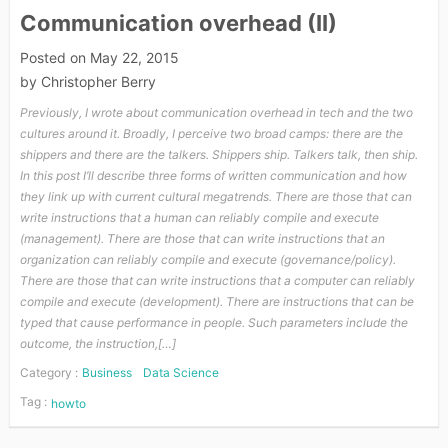
Communication overhead (II)
Posted on
May 22, 2015
by
Christopher Berry
Previously, I wrote about communication overhead in tech and the two
cultures around it. Broadly, I perceive two broad camps: there are the
shippers and there are the talkers. Shippers ship. Talkers talk, then ship.
In this post I’ll describe three forms of written communication and how
they link up with current cultural megatrends. There are those that can
write instructions that a human can reliably compile and execute
(management). There are those that can write instructions that an
organization can reliably compile and execute (governance/policy).
There are those that can write instructions that a computer can reliably
compile and execute (development). There are instructions that can be
typed that cause performance in people. Such parameters include the
outcome, the instruction,[…]
Category :
Business
Data Science
Tag :
howto