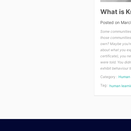
What is 
Posted on
Marc
Some communities 
those communities
own? Maybe you’re 
about what you expe
certificate), you 
were told. You did
exhibit behaviour 
Category :
Human 
Tag :
human learni