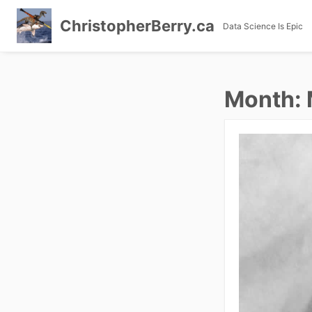
ChristopherBerry.ca
Data Science Is Epic
Skip
to
Month:
content