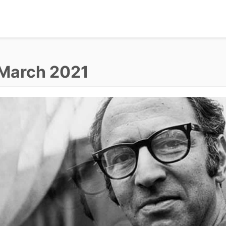
March 2021