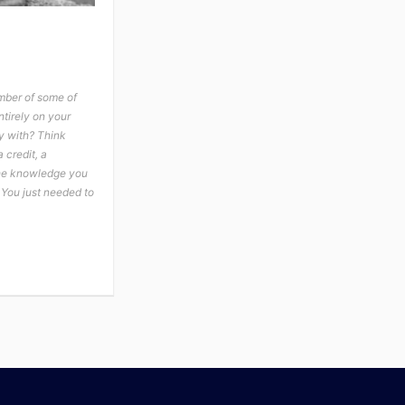
mber of some of
tirely on your
y with? Think
 credit, a
the knowledge you
 You just needed to