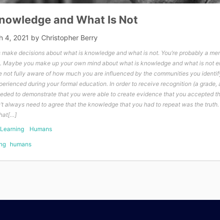
Knowledge and What Is Not
h 4, 2021
by
Christopher Berry
make decisions about what is knowledge and what is not. You’re probably a me
. Maybe you make up your own mind about what is knowledge and what is not en
not fully aware of how much you are influenced by the communities you identif
rienced during your formal education. In order to receive recognition (a grade, a
needed to demonstrate that you were able to create evidence that you accepted 
n’t always need to agree that the knowledge that you had to repeat was the truth.
that[…]
Learning
Humans
ng
humans