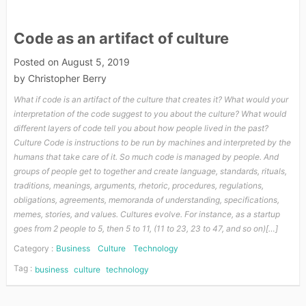
Code as an artifact of culture
Posted on
August 5, 2019
by
Christopher Berry
What if code is an artifact of the culture that creates it? What would your
interpretation of the code suggest to you about the culture? What would
different layers of code tell you about how people lived in the past?
Culture Code is instructions to be run by machines and interpreted by the
humans that take care of it. So much code is managed by people. And
groups of people get to together and create language, standards, rituals,
traditions, meanings, arguments, rhetoric, procedures, regulations,
obligations, agreements, memoranda of understanding, specifications,
memes, stories, and values. Cultures evolve. For instance, as a startup
goes from 2 people to 5, then 5 to 11, (11 to 23, 23 to 47, and so on)[…]
Category :
Business
Culture
Technology
Tag :
business
culture
technology