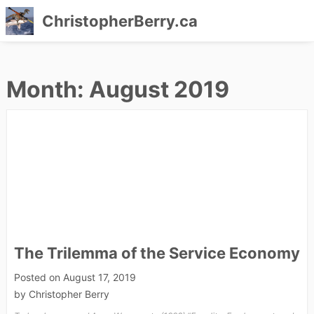
ChristopherBerry.ca
Skip
to
Month:
August 2019
content
The Trilemma of the Service Economy
Posted on
August 17, 2019
by
Christopher Berry