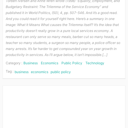
Torben Iversen and Anne Wren wrote (1998) “Equality, Employment, and
Budgetary Restraint: The Trilemma of the Service Economy” and
published it in World Politics, (50), 4, pp. 507-546. And it’s a good read.
And you could read it for yourself right here. Here’s a summary in one
image: What It Means What causes the Trilemma itself? It’s the idea that
productivity doesn’t really grow in a pure local services economy. A
restaurant can only serve so many meals, barber cut so many heads, a
teacher so many students, a surgeon so many people, a police officer so
many arrests. It’s far harder to get compounded year on year growth in
productivity in services. As I’ll argue below, it isn’t impossible.[…]
Category :
Business
Economics
Public Policy
Technology
Tag :
business
economics
public policy