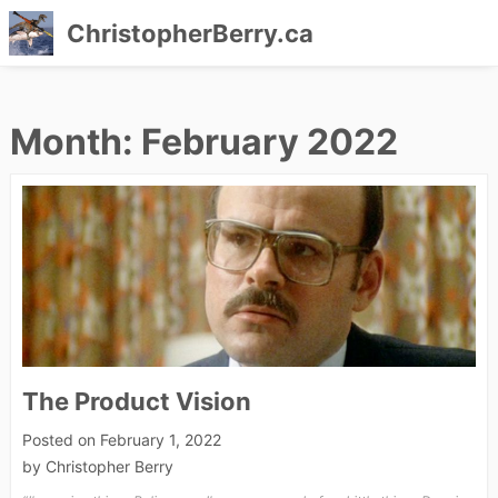
ChristopherBerry.ca
Skip
to
Month:
February 2022
content
The Product Vision
Posted on
February 1, 2022
by
Christopher Berry