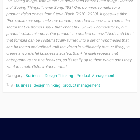
“I’m seeing things Believe me I’ve never seen before Little things Deceive
me” Seeing Things, Theme Song, 1981 One common formula for a
product vision comes from Steve Blank (2010, 2020). It goes like this:
“For <customer segment> our product, <product name> is a <name the
sector that customers say> that <benefit>. Unlike <competitors>, our
product <discriminator>. Our product is <product name>.” And each bit of
that formula can be systematically turned into a set of hypotheses that
can be tested and refined until the vision is sufficiently true, or likely, to
create a wonderful business if scaled. Blank himself repeats that
entrepreneurs are rule breakers, so it’s really up to them which ones they
want to break. Osterwalder and[…]
Category :
Business
Design Thinking
Product Management
Tag :
business
design thinking
product management