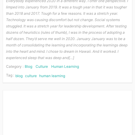
Everybody experienced 2020 in a different way. I offer one perspective. I
limped into January from 2019. It was a tough year in that it was tougher
than 2018 and 2017. Tough for a few reasons. It was a stretch year.
Technology was causing discomfort but not change. Social systems
struggled. It was a stretch year for leadership development. After testing
dozens of heuristics (rules of thumb), I was in the process of adopting a
half dozen. They’d serve me well in 2020. January January was to be a
month of consolidating the learning and incorporating the learnings deep
into the heart and mind. I chose to dream in Hawaii. And it worked. I
experienced sleep that was deep and[…]
Category :
Blog
Culture
Human Learning
Tag :
blog
culture
human learning