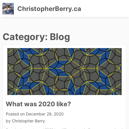
ChristopherBerry.ca
Skip
to
Category:
Blog
content
What was 2020 like?
Posted on
December 29, 2020
by
Christopher Berry