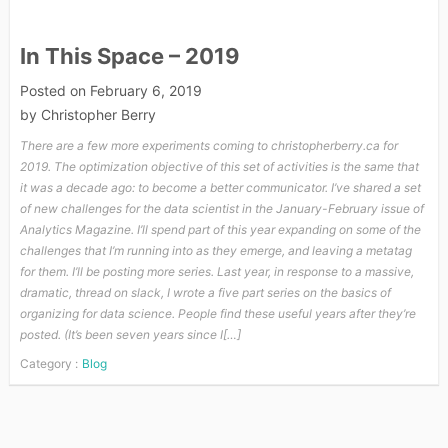
In This Space – 2019
Posted on
February 6, 2019
by
Christopher Berry
There are a few more experiments coming to christopherberry.ca for
2019. The optimization objective of this set of activities is the same that
it was a decade ago: to become a better communicator. I’ve shared a set
of new challenges for the data scientist in the January-February issue of
Analytics Magazine. I’ll spend part of this year expanding on some of the
challenges that I’m running into as they emerge, and leaving a metatag
for them. I’ll be posting more series. Last year, in response to a massive,
dramatic, thread on slack, I wrote a five part series on the basics of
organizing for data science. People find these useful years after they’re
posted. (It’s been seven years since I[…]
Category :
Blog