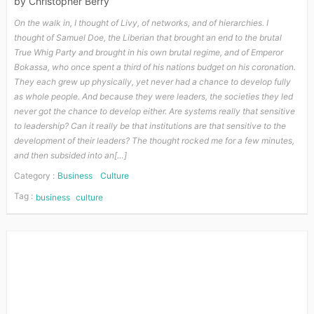
by
Christopher Berry
On the walk in, I thought of Livy, of networks, and of hierarchies. I
thought of Samuel Doe, the Liberian that brought an end to the brutal
True Whig Party and brought in his own brutal regime, and of Emperor
Bokassa, who once spent a third of his nations budget on his coronation.
They each grew up physically, yet never had a chance to develop fully
as whole people. And because they were leaders, the societies they led
never got the chance to develop either. Are systems really that sensitive
to leadership? Can it really be that institutions are that sensitive to the
development of their leaders? The thought rocked me for a few minutes,
and then subsided into an[…]
Category :
Business
Culture
Tag :
business
culture