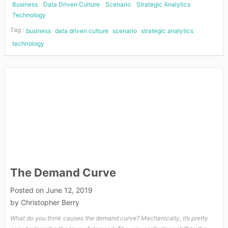
Business
Data Driven Culture
Scenario
Strategic Analytics
Technology
Tag :
business
data driven culture
scenario
strategic analytics
technology
The Demand Curve
Posted on
June 12, 2019
by
Christopher Berry
What do you think causes the demand curve? Mechanically, it’s pretty