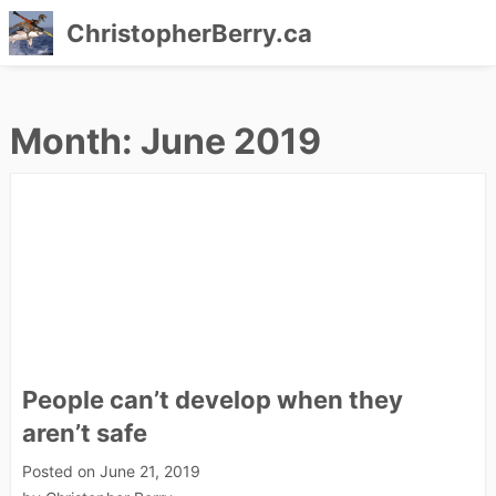
ChristopherBerry.ca
Skip
to
Month:
June 2019
content
People can’t develop when they
aren’t safe
Posted on
June 21, 2019