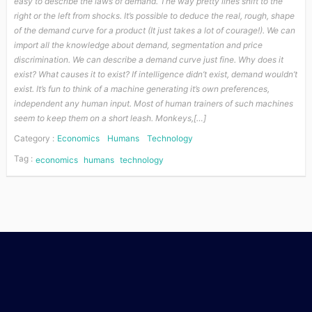
easy to describe the laws of demand. The way pretty lines shift to the
right or the left from shocks. It’s possible to deduce the real, rough, shape
of the demand curve for a product (It just takes a lot of courage!). We can
import all the knowledge about demand, segmentation and price
discrimination. We can describe a demand curve just fine. Why does it
exist? What causes it to exist? If intelligence didn’t exist, demand wouldn’t
exist. It’s fun to think of a machine generating it’s own preferences,
independent any human input. Most of human trainers of such machines
seem to keep them on a short leash. Monkeys,[…]
Category :
Economics
Humans
Technology
Tag :
economics
humans
technology