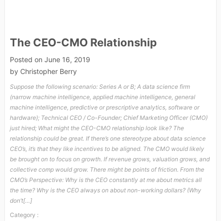
The CEO-CMO Relationship
Posted on
June 16, 2019
by
Christopher Berry
Suppose the following scenario: Series A or B; A data science firm
(narrow machine intelligence, applied machine intelligence, general
machine intelligence, predictive or prescriptive analytics, software or
hardware); Technical CEO / Co-Founder; Chief Marketing Officer (CMO)
just hired; What might the CEO-CMO relationship look like? The
relationship could be great. If there’s one stereotype about data science
CEO’s, it’s that they like incentives to be aligned. The CMO would likely
be brought on to focus on growth. If revenue grows, valuation grows, and
collective comp would grow. There might be points of friction. From the
CMO’s Perspective: Why is the CEO constantly at me about metrics all
the time? Why is the CEO always on about non-working dollars? (Why
don’t[…]
Category :