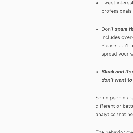
Tweet interes
professionals
Don’t
spam t
includes over
Please don’t 
spread your w
Block and Re
don’t want to
Some people are
different or bett
analytics that n
The behavior ove