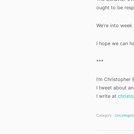
ought to be res
We’re into week 
I hope we can ha
***
I’m Christopher B
I tweet about an
I write at
christ
Category :
Uncategori