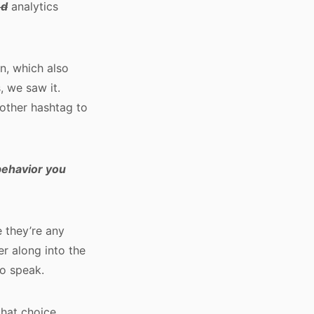
ed
analytics
on, which also
, we saw it.
nother hashtag to
 behavior you
 they’re any
er along into the
to speak.
that choice