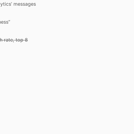
alytics’ messages
ness”
h rate, top 8