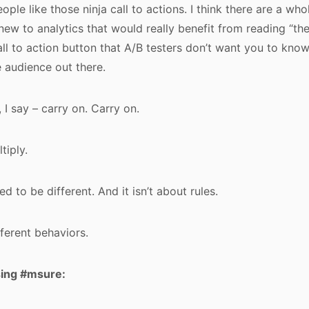
people like those ninja call to actions. I think there are a wh
ew to analytics that would really benefit from reading “th
ll to action button that A/B testers don’t want you to know!”
 audience out there.
 I say – carry on. Carry on.
tiply.
d to be different. And it isn’t about rules.
ifferent behaviors.
sing #msure: