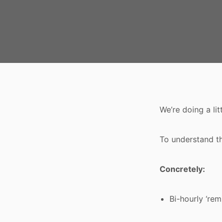
We’re doing a li
To understand t
Concretely:
Bi-hourly ‘re