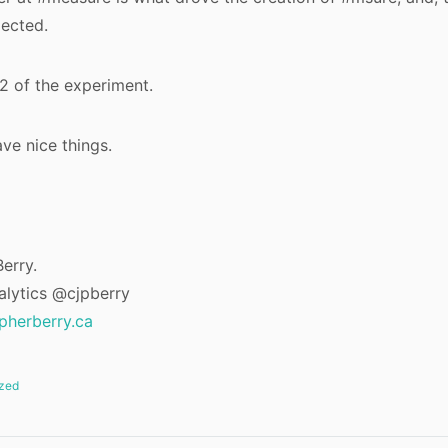
pected.
2 of the experiment.
ve nice things.
erry.
alytics @cjpberry
opherberry.ca
zed