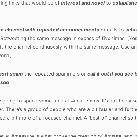
ting links that would be of
interest and novel
to
establish
he channel with repeated announcements
or calls to acti
-Retweeting the same message in excess of five times. (Yes
hit the channel continuously with the same message. Use a
ord.)
port spam
the repeated spammers or
call it out if you see
 see
 going to spend some time at #msure now. It’s not because
er. There’s a group of people who are a bit busier and furth
eed a bit more of a focused channel. A ‘best of’ channel so 
r at #measure is what drove the creation of #msure, and, 