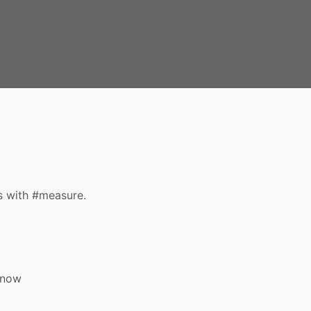
s with #measure.
 now