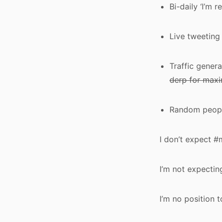
Bi-daily ‘I’m 
Live tweeting
Traffic gener
derp for maxi
Random people
I don’t expect 
I’m not expecti
I’m no position 