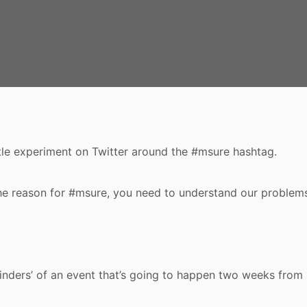
ttle experiment on Twitter around the #msure hashtag.
he reason for #msure, you need to understand our problem
minders’ of an event that’s going to happen two weeks from