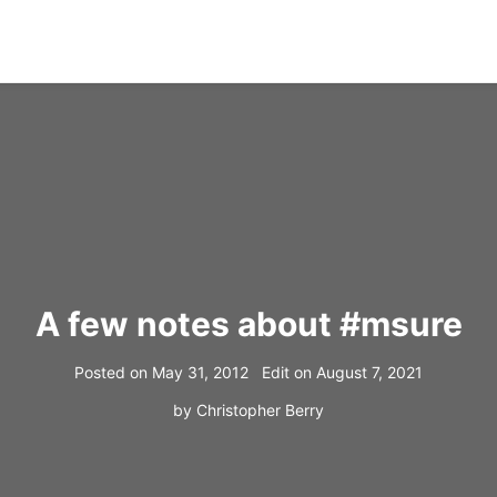
A few notes about #msure
Posted on
May 31, 2012
Edit on
August 7, 2021
by
Christopher Berry