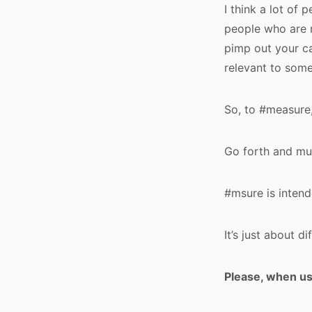
I think a lot of 
people who are n
pimp out your ca
relevant to some
So, to #measure,
Go forth and mul
#msure is intende
It’s just about d
Please, when u