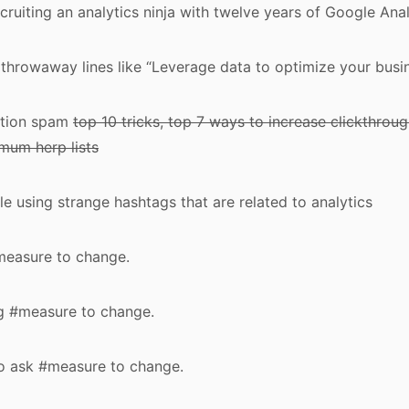
recruiting an analytics ninja with twelve years of Google An
 throwaway lines like “Leverage data to optimize your busi
ation spam
top 10 tricks, top 7 ways to increase clickthroug
mum herp lists
 using strange hashtags that are related to analytics
#measure to change.
ng #measure to change.
to ask #measure to change.