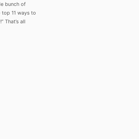
ole bunch of
e top 11 ways to
 That’s all