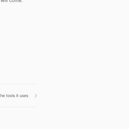
 will come.
he tools it uses