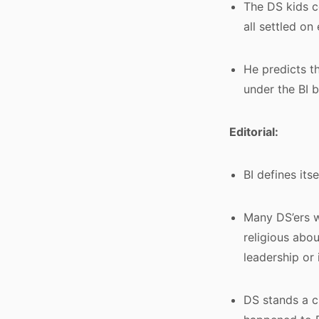
The DS kids c
all settled on 
He predicts th
under the BI 
Editorial:
BI defines it
Many DS’ers wi
religious abou
leadership or
DS stands a c