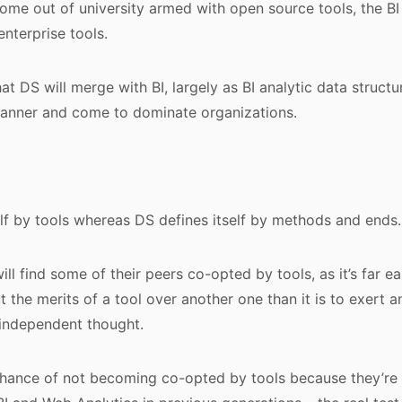
ome out of university armed with open source tools, the BI
enterprise tools.
at DS will merge with BI, largely as BI analytic data structu
banner and come to dominate organizations.
self by tools whereas DS defines itself by methods and ends.
ll find some of their peers co-opted by tools, as it’s far ea
t the merits of a tool over another one than it is to exert a
 independent thought.
hance of not becoming co-opted by tools because they’re