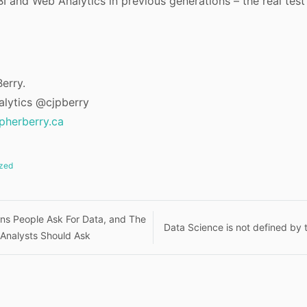
I and Web Analytics in previous generations – the real test
erry.
alytics @cjpberry
opherberry.ca
zed
ns People Ask For Data, and The
Data Science is not defined by t
 Analysts Should Ask
n