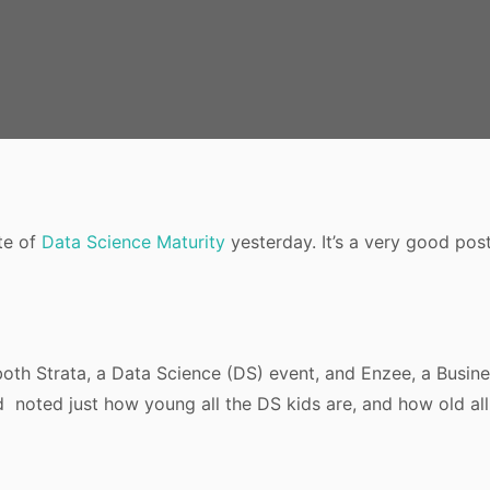
te of
Data Science Maturity
yesterday. It’s a very good post
oth Strata, a Data Science (DS) event, and Enzee, a Busines
d noted just how young all the DS kids are, and how old all