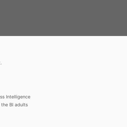
.
s Intelligence
 the BI adults