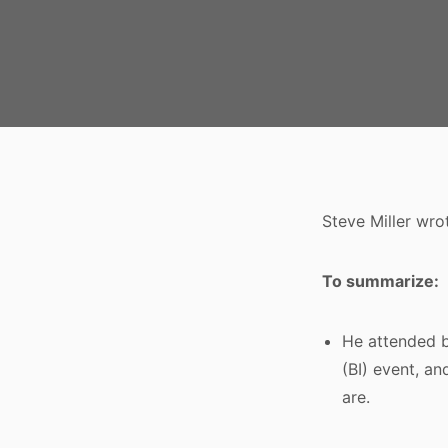
Steve Miller wro
To summarize:
He attended b
(BI) event, an
are.