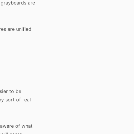
 graybeards are
res are unified
sier to be
ny sort of real
 aware of what