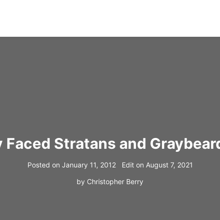
 Faced Stratans and Graybeard
Posted on
January 11, 2012
Edit on
August 7, 2021
by
Christopher Berry