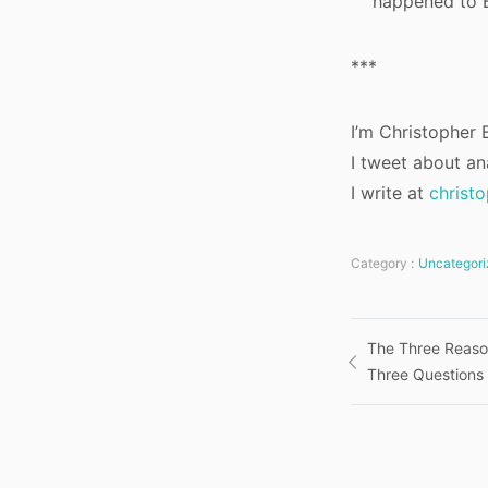
happened to B
***
I’m Christopher B
I tweet about an
I write at
christ
Category :
Uncategori
Post
The Three Reaso
Three Questions
navigatio