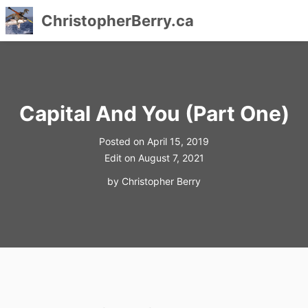
ChristopherBerry.ca
Skip
to
content
Capital And You (Part One)
Posted on
April 15, 2019
Edit on
August 7, 2021
by
Christopher Berry