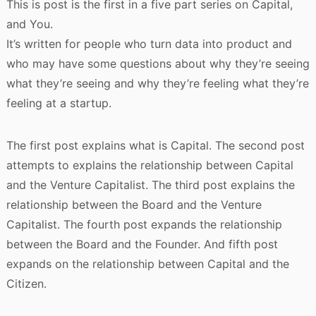
This is post is the first in a five part series on Capital,
and You.
It’s written for people who turn data into product and
who may have some questions about why they’re seeing
what they’re seeing and why they’re feeling what they’re
feeling at a startup.
The first post explains what is Capital. The second post
attempts to explains the relationship between Capital
and the Venture Capitalist. The third post explains the
relationship between the Board and the Venture
Capitalist. The fourth post expands the relationship
between the Board and the Founder. And fifth post
expands on the relationship between Capital and the
Citizen.