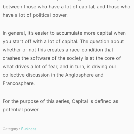
between those who have a lot of capital, and those who
have a lot of political power.
In general, it’s easier to accumulate more capital when
you start off with a lot of capital. The question about
whether or not this creates a race-condition that
crashes the software of the society is at the core of
what drives a lot of fear, and in turn, is driving our
collective discussion in the Anglosphere and
Francosphere.
For the purpose of this series, Capital is defined as
potential power.
Category :
Business