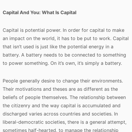
Capital And You: What Is Capital
Capital is potential power. In order for capital to make
an impact on the world, it has to be put to work. Capital
that isn’t used is just like the potential energy in a
battery. A battery needs to be connected to something
to power something. On it’s own, it’s simply a battery.
People generally desire to change their environments.
Their motivations and theses are as different as the
beliefs of people themselves. The relationship between
the citizenry and the way capital is accumulated and
discharged varies across countries and societies. In
liberal-democratic societies, there is a general attempt,
sometimes half-hearted, to manage the relationship