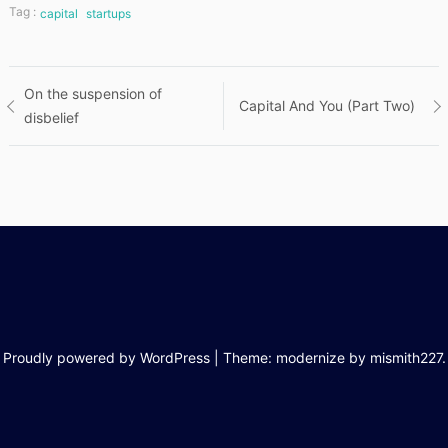
Tag :
capital
startups
Post
On the suspension of
Capital And You (Part Two)
disbelief
navigation
Proudly powered by WordPress
|
Theme: modernize by
mismith227
.