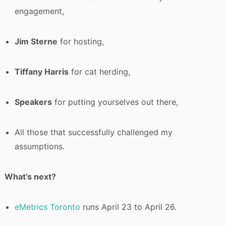
engagement,
Jim Sterne
for hosting,
Tiffany Harris
for cat herding,
Speakers
for putting yourselves out there,
All those that successfully challenged my
assumptions.
What’s next?
eMetrics Toronto
runs April 23 to April 26.