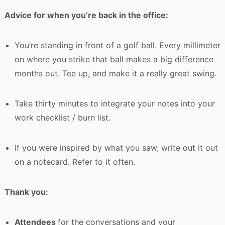
Advice for when you’re back in the office:
You’re standing in front of a golf ball. Every millimeter
on where you strike that ball makes a big difference
months out. Tee up, and make it a really great swing.
Take thirty minutes to integrate your notes into your
work checklist / burn list.
If you were inspired by what you saw, write out it out
on a notecard. Refer to it often.
Thank you:
Attendees
for the conversations and your