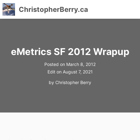
ChristopherBerry.ca
Skip
to
content
eMetrics SF 2012 Wrapup
Posted on
March 8, 2012
Edit on
August 7, 2021
by
Christopher Berry