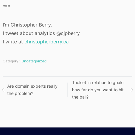
***
I’m Christopher Berry.
I tweet about analytics @cjpberry
I write at
christopherberry.ca
Category :
Uncategorized
Post
Toolset in relation to goals:
Are domain experts really
how far do you want to hit
the problem?
navigation
the ball?