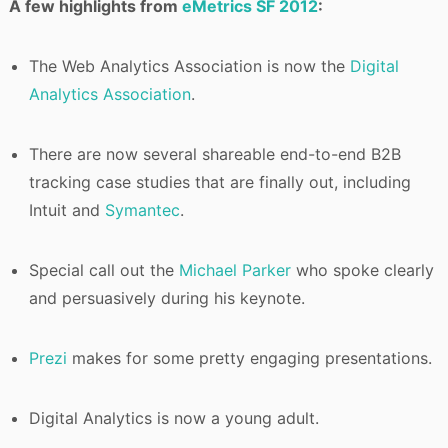
A few highlights from
eMetrics SF 2012
:
The Web Analytics Association is now the
Digital
Analytics Association
.
There are now several shareable end-to-end B2B
tracking case studies that are finally out, including
Intuit and
Symantec
.
Special call out the
Michael Parker
who spoke clearly
and persuasively during his keynote.
Prezi
makes for some pretty engaging presentations.
Digital Analytics is now a young adult.