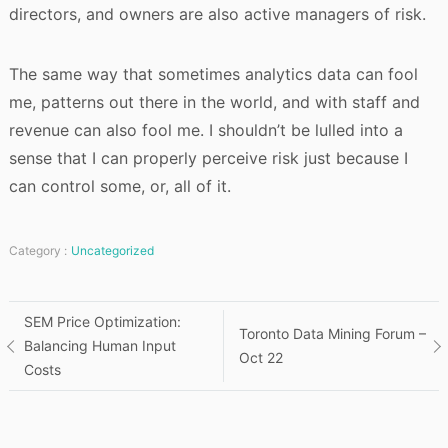
directors, and owners are also active managers of risk.
The same way that sometimes analytics data can fool
me, patterns out there in the world, and with staff and
revenue can also fool me. I shouldn’t be lulled into a
sense that I can properly perceive risk just because I
can control some, or, all of it.
Category :
Uncategorized
Post
SEM Price Optimization:
Toronto Data Mining Forum –
Balancing Human Input
Oct 22
navigation
Costs