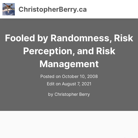
ChristopherBerry.ca
Skip
to
Fooled by Randomness, Risk
content
Perception, and Risk
Management
Posted on
October 10, 2008
Edit on
August 7, 2021
by
Christopher Berry