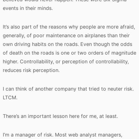
events in their minds.
It’s also part of the reasons why people are more afraid,
generally, of poor maintenance on airplanes than their
own driving habits on the roads. Even though the odds
of death on the roads is one or two orders of magnitude
higher. Controllability, or perception of controllability,
reduces risk perception.
I can think of another company that tried to neuter risk.
LTCM.
There’s an important lesson here for me, at least.
I’m a manager of risk. Most web analyst managers,