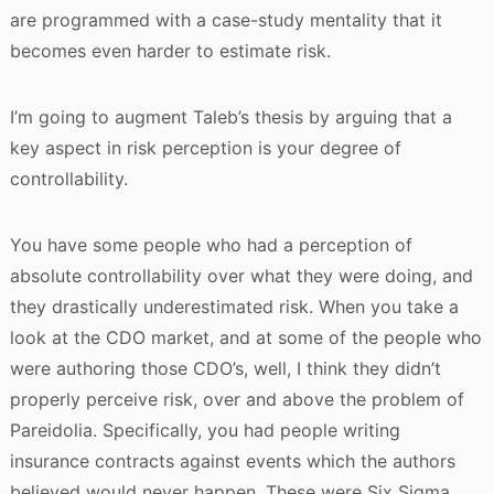
are programmed with a case-study mentality that it
becomes even harder to estimate risk.
I’m going to augment Taleb’s thesis by arguing that a
key aspect in risk perception is your degree of
controllability.
You have some people who had a perception of
absolute controllability over what they were doing, and
they drastically underestimated risk. When you take a
look at the CDO market, and at some of the people who
were authoring those CDO’s, well, I think they didn’t
properly perceive risk, over and above the problem of
Pareidolia. Specifically, you had people writing
insurance contracts against events which the authors
believed would never happen. These were Six Sigma