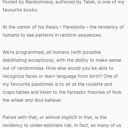
Fooled by Randomness, authored by Taleb, is one of my
favourite books.
At the center of his thesis – Pareidolia – the tendency of
humans to see patterns in random sequences.
We’re programmed, all humans (with possible
debilitating exceptions), with the ability to make sense
out of randomness. How else would you be able to
recognize faces or learn language from birth? One of
my favourite passtimes is to sit at the roulette and
craps tables and listen to the fantastic theories of how
the wheel and dice behave.
Paired with that, or almost implicit in that, is the
tendency to under-estimate risk. In fact, so many of us