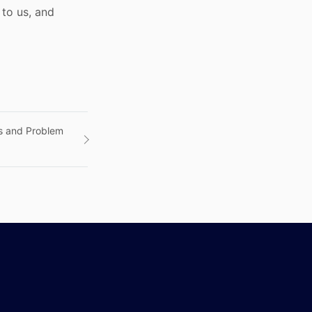
to us, and
ds and Problem