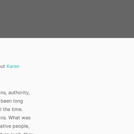
but
Karen
ns, authority,
s been long
l the time.
ions. What was
eative people,