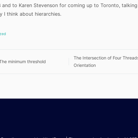
and to Karen Stevenson for coming up to Toronto, talking 
 I think about hierarchies.
zed
The Intersection of Four Threa
 The minimum threshold
Orientation
n