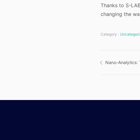
Thanks to S-LAB 
changing the way
Category :
Uncategori
Post
Nano-Analytics:
navigatio