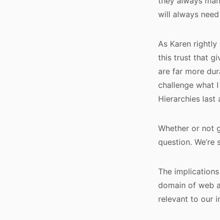
they always man
will always need
As Karen rightly 
this trust that 
are far more dur
challenge what I
Hierarchies last 
Whether or not g
question. We’re 
The implications 
domain of web ana
relevant to our i