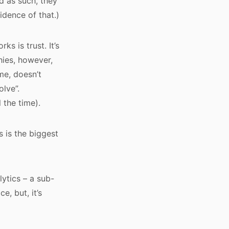
d as such, they
idence of that.)
s is trust. It’s
hies, however,
me, doesn’t
lve”.
 the time).
s is the biggest
lytics – a sub-
e, but, it’s