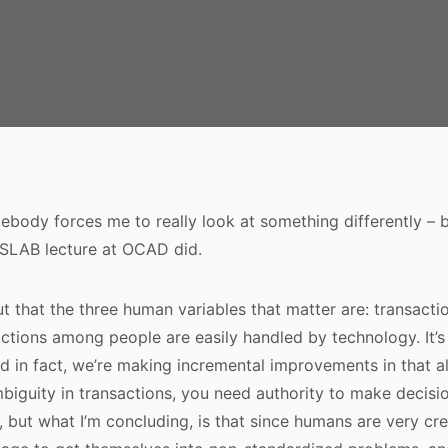
omebody forces me to really look at something differently – 
 SLAB lecture at OCAD did.
t that the three human variables that matter are: transactio
actions among people are easily handled by technology. It’
d in fact, we’re making incremental improvements in that al
biguity in transactions, you need authority to make decis
d, but what I’m concluding, is that since humans are very cr