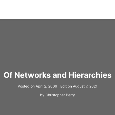
Of Networks and Hierarchies
Posted on
April 2, 2009
Edit on
August 7, 2021
by
Christopher Berry