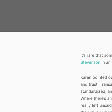
It’s rare that s
Stevenson
in an
Karen pointed ou
and trust. Trans
standardized, an
Where there’s am
really left unsai