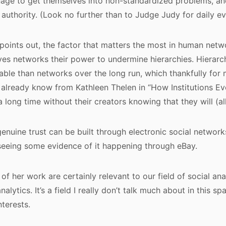
age to get themselves into non-standardized problems, an
 authority. (Look no further than to Judge Judy for daily ev
points out, the factor that matters the most in human network
gives networks their power to undermine hierarchies. Hierarc
able than networks over the long run, which thankfully for 
 already know from Kathleen Thelen in “How Institutions Evo
a long time without their creators knowing that they will (all
enuine trust can be built through electronic social network
seeing some evidence of it happening through eBay.
of her work are certainly relevant to our field of social ana
lytics. It’s a field I really don’t talk much about in this spac
nterests.