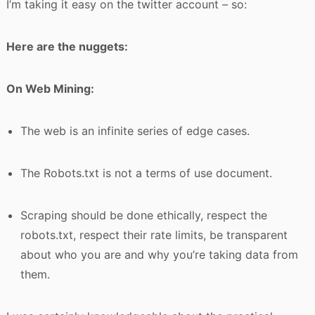
I’m taking it easy on the twitter account – so:
Here are the nuggets:
On Web Mining:
The web is an infinite series of edge cases.
The Robots.txt is not a terms of use document.
Scraping should be done ethically, respect the
robots.txt, respect their rate limits, be transparent
about who you are and why you’re taking data from
them.