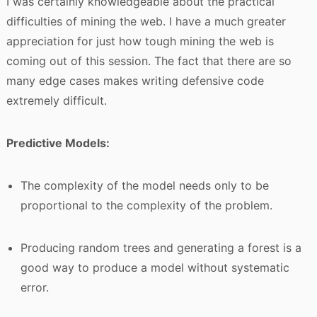
I was certainly knowledgeable about the practical
difficulties of mining the web. I have a much greater
appreciation for just how tough mining the web is
coming out of this session. The fact that there are so
many edge cases makes writing defensive code
extremely difficult.
Predictive Models:
The complexity of the model needs only to be
proportional to the complexity of the problem.
Producing random trees and generating a forest is a
good way to produce a model without systematic
error.