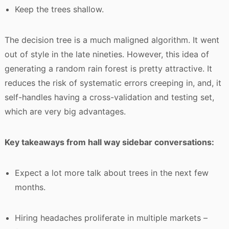
Keep the trees shallow.
The decision tree is a much maligned algorithm. It went
out of style in the late nineties. However, this idea of
generating a random rain forest is pretty attractive. It
reduces the risk of systematic errors creeping in, and, it
self-handles having a cross-validation and testing set,
which are very big advantages.
Key takeaways from hall way sidebar conversations:
Expect a lot more talk about trees in the next few
months.
Hiring headaches proliferate in multiple markets –