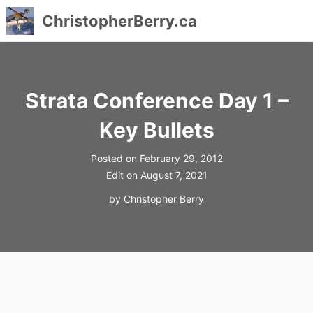
ChristopherBerry.ca
Skip
to
content
Strata Conference Day 1 –
Key Bullets
Posted on
February 29, 2012
Edit on
August 7, 2021
by
Christopher Berry