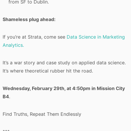
from SF to Dublin.
Shameless plug ahead:
If you’re at Strata, come see
Data Science in Marketing
Analytics.
It’s a war story and case study on applied data science.
It’s where theoretical rubber hit the road.
Wednesday, February 29th, at 4:50pm in Mission City
B4
.
Find Truths, Repeat Them Endlessly