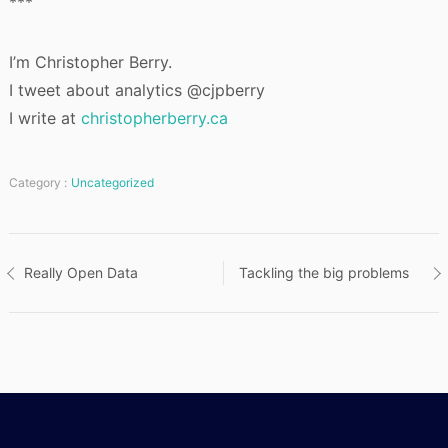
***
I’m Christopher Berry.
I tweet about analytics @cjpberry
I write at
christopherberry.ca
Category :
Uncategorized
Post
Really Open Data
Tackling the big problems
navigation