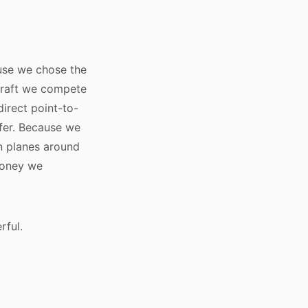
use we chose the
craft we compete
direct point-to-
fer. Because we
n planes around
money we
rful.