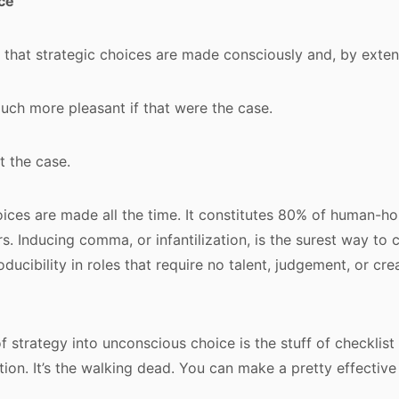
ce
e that strategic choices are made consciously and, by extens
uch more pleasant if that were the case.
ot the case.
ces are made all the time. It constitutes 80% of human-ho
s. Inducing comma, or infantilization, is the surest way to 
ducibility in roles that require no talent, judgement, or cr
of strategy into unconscious choice is the stuff of checklis
tion. It’s the walking dead. You can make a pretty effective