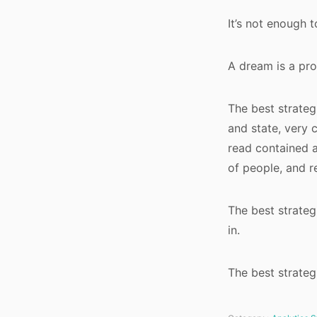
It’s not enough 
A dream is a pr
The best strateg
and state, very 
read contained a
of people, and r
The best strateg
in.
The best strateg