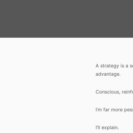
A strategy is a 
advantage.
Conscious, reinf
I’m far more pes
I’ll explain.