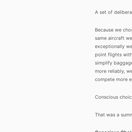
A set of delibera
Because we chos
same aircraft w
exceptionally wel
point flights w
simplify baggage
more reliably, w
compete more eff
Conscious choice
That was a summ