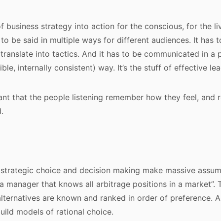
f business strategy into action for the conscious, for the liv
s to be said in multiple ways for different audiences. It has 
translate into tactics. And it has to be communicated in a 
ible, internally consistent) way. It’s the stuff of effective le
rtant that the people listening remember how they feel, an
.
strategic choice and decision making make massive assump
a manager that knows all arbitrage positions in a market”. 
alternatives are known and ranked in order of preference. An
build models of rational choice.