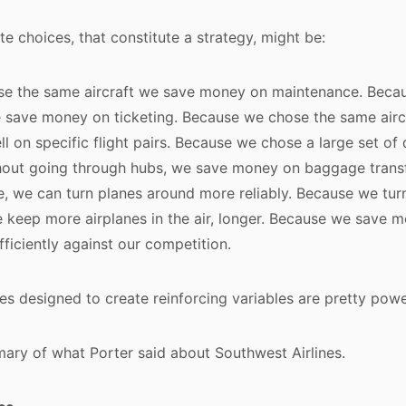
te choices, that constitute a strategy, might be:
e the same aircraft we save money on maintenance. Beca
e save money on ticketing. Because we chose the same air
l on specific flight pairs. Because we chose a large set of 
ithout going through hubs, we save money on baggage trans
, we can turn planes around more reliably. Because we tur
e keep more airplanes in the air, longer. Because we save 
iciently against our competition.
s designed to create reinforcing variables are pretty powe
ary of what Porter said about Southwest Airlines.