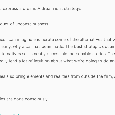
to express a dream. A dream isn’t strategy.
oduct of unconsciousness.
ies I can imagine enumerate some of the alternatives that
clearly, why a call has been made. The best strategic docum
lternatives set in neatly accessible, personable stories. The
eally lend a lot of intuition about what we’re going to do a
ies also bring elements and realities from outside the firm,
ies are done consciously.