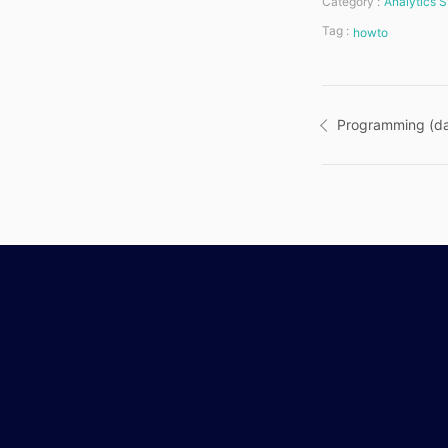
Category :
Analytics S
Tag :
howto
Post
Programming (da
navigatio