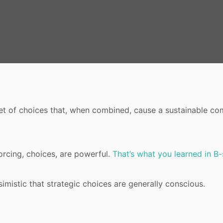
set of choices that, when combined, cause a sustainable co
orcing, choices, are powerful.
That’s what you learned in B
simistic that strategic choices are generally conscious.