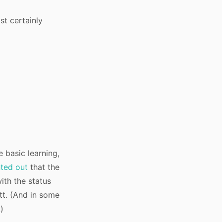
st certainly
e basic learning,
ted out
that the
ith the status
utt. (And in some
)