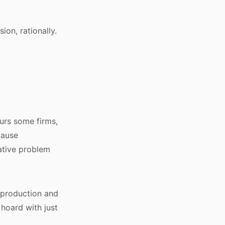
ion, rationally.
urs some firms,
cause
eative problem
t production and
 hoard with just