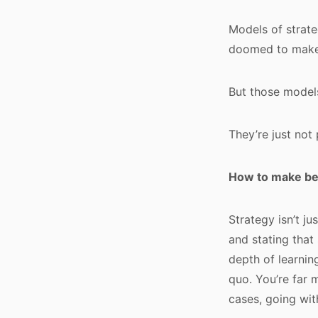
Models of strate
doomed to make 
But those models
They’re just not 
How to make bet
Strategy isn’t ju
and stating that
depth of learning
quo. You’re far 
cases, going wit