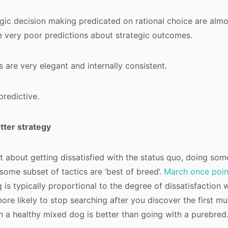
gic decision making predicated on rational choice are almo
very poor predictions about strategic outcomes.
 are very elegant and internally consistent.
predictive.
ter strategy
st about getting dissatisfied with the status quo, doing som
 some subset of tactics are ‘best of breed’.
March once poin
 is typically proportional to the degree of dissatisfaction w
more likely to stop searching after you discover the first m
h a healthy mixed dog is better than going with a purebred.