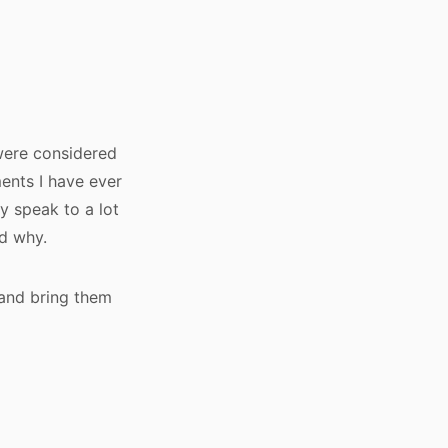
 were considered
ents I have ever
y speak to a lot
nd why.
 and bring them