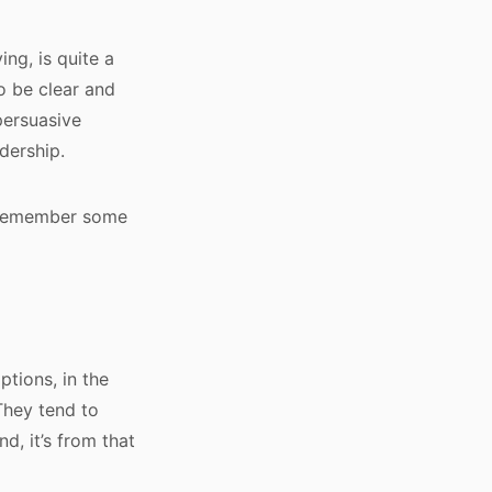
ing, is quite a
to be clear and
persuasive
adership.
d remember some
tions, in the
They tend to
d, it’s from that