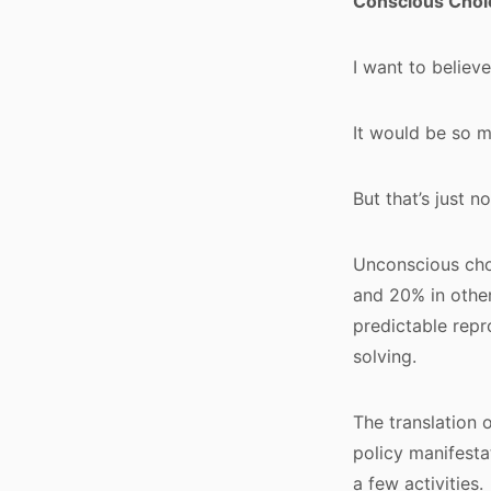
Conscious Choi
I want to believ
It would be so m
But that’s just n
Unconscious choi
and 20% in other
predictable repro
solving.
The translation 
policy manifesta
a few activities.