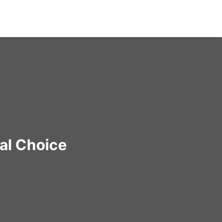
al Choice