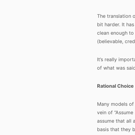
The translation o
bit harder. It ha
clean enough to 
(believable, cred
It’s really impo
of what was said
Rational Choice
Many models of 
vein of “Assume 
assume that all 
basis that they 