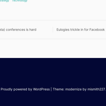
trategy
Technology
ta) conferences is hard
Eulogies trickle in for Facebook
n
Proudly powered by WordPress
|
Theme: modernize by
mismith227
.