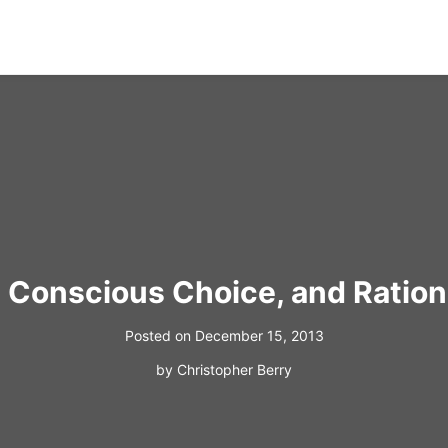
, Conscious Choice, and Ration
Posted on
December 15, 2013
by
Christopher Berry