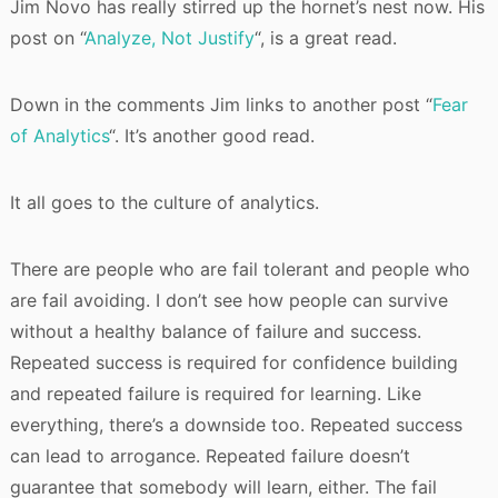
Jim Novo has really stirred up the hornet’s nest now. His
post on “
Analyze, Not Justify
“, is a great read.
Down in the comments Jim links to another post “
Fear
of Analytics
“. It’s another good read.
It all goes to the culture of analytics.
There are people who are fail tolerant and people who
are fail avoiding. I don’t see how people can survive
without a healthy balance of failure and success.
Repeated success is required for confidence building
and repeated failure is required for learning. Like
everything, there’s a downside too. Repeated success
can lead to arrogance. Repeated failure doesn’t
guarantee that somebody will learn, either. The fail