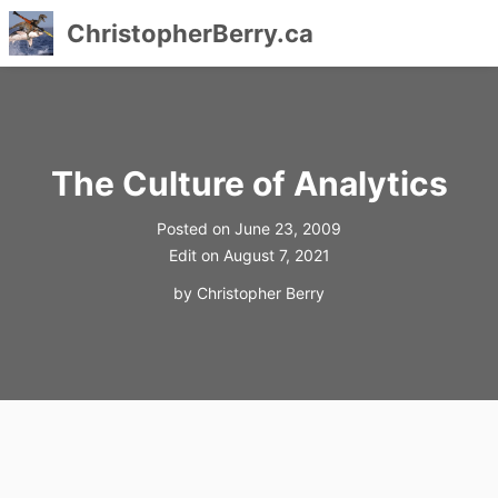
ChristopherBerry.ca
Skip
to
content
The Culture of Analytics
Posted on
June 23, 2009
Edit on
August 7, 2021
by
Christopher Berry