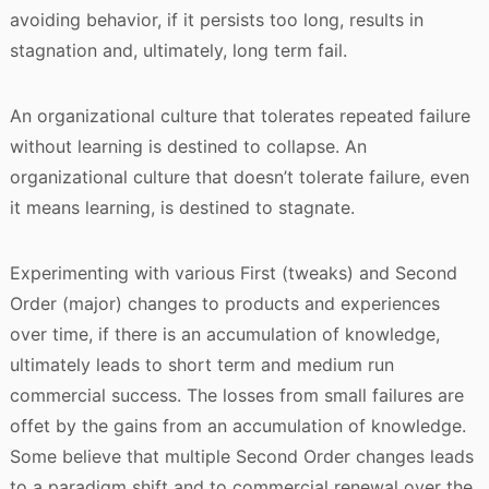
avoiding behavior, if it persists too long, results in
stagnation and, ultimately, long term fail.
An organizational culture that tolerates repeated failure
without learning is destined to collapse. An
organizational culture that doesn’t tolerate failure, even
it means learning, is destined to stagnate.
Experimenting with various First (tweaks) and Second
Order (major) changes to products and experiences
over time, if there is an accumulation of knowledge,
ultimately leads to short term and medium run
commercial success. The losses from small failures are
offet by the gains from an accumulation of knowledge.
Some believe that multiple Second Order changes leads
to a paradigm shift and to commercial renewal over the