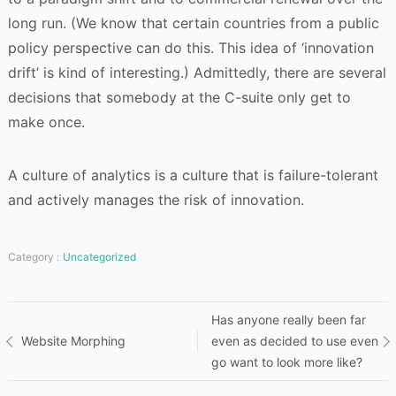
long run. (We know that certain countries from a public
policy perspective can do this. This idea of ‘innovation
drift’ is kind of interesting.) Admittedly, there are several
decisions that somebody at the C-suite only get to
make once.
A culture of analytics is a culture that is failure-tolerant
and actively manages the risk of innovation.
Category :
Uncategorized
Post
Has anyone really been far
Website Morphing
even as decided to use even
navigation
go want to look more like?