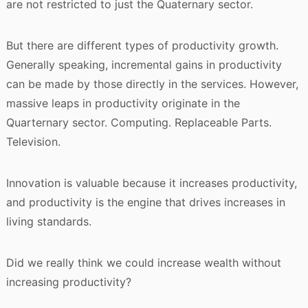
are not restricted to just the Quaternary sector.
But there are different types of productivity growth.
Generally speaking, incremental gains in productivity
can be made by those directly in the services. However,
massive leaps in productivity originate in the
Quarternary sector. Computing. Replaceable Parts.
Television.
Innovation is valuable because it increases productivity,
and productivity is the engine that drives increases in
living standards.
Did we really think we could increase wealth without
increasing productivity?