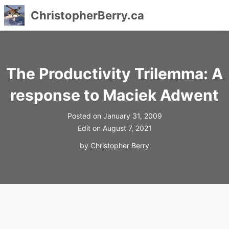
ChristopherBerry.ca
Skip
to
content
The Productivity Trilemma: A
response to Maciek Adwent
Posted on
January 31, 2009
Edit on
August 7, 2021
by
Christopher Berry