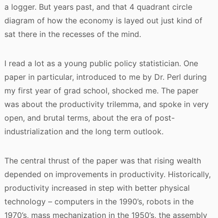
a logger. But years past, and that 4 quadrant circle
diagram of how the economy is layed out just kind of
sat there in the recesses of the mind.
I read a lot as a young public policy statistician. One
paper in particular, introduced to me by Dr. Perl during
my first year of grad school, shocked me. The paper
was about the productivity trilemma, and spoke in very
open, and brutal terms, about the era of post-
industrialization and the long term outlook.
The central thrust of the paper was that rising wealth
depended on improvements in productivity. Historically,
productivity increased in step with better physical
technology – computers in the 1990’s, robots in the
1970’s, mass mechanization in the 1950’s, the assembly