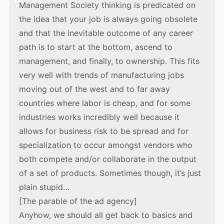
Management Society thinking is predicated on
the idea that your job is always going obsolete
and that the inevitable outcome of any career
path is to start at the bottom, ascend to
management, and finally, to ownership. This fits
very well with trends of manufacturing jobs
moving out of the west and to far away
countries where labor is cheap, and for some
industries works incredibly well because it
allows for business risk to be spread and for
specialization to occur amongst vendors who
both compete and/or collaborate in the output
of a set of products. Sometimes though, it’s just
plain stupid…
[The parable of the ad agency]
Anyhow, we should all get back to basics and