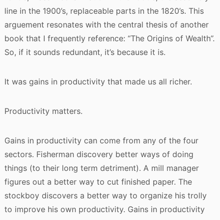
line in the 1900’s, replaceable parts in the 1820’s. This
arguement resonates with the central thesis of another
book that I frequently reference: “The Origins of Wealth”.
So, if it sounds redundant, it’s because it is.
It was gains in productivity that made us all richer.
Productivity matters.
Gains in productivity can come from any of the four
sectors. Fisherman discovery better ways of doing
things (to their long term detriment). A mill manager
figures out a better way to cut finished paper. The
stockboy discovers a better way to organize his trolly
to improve his own productivity. Gains in productivity