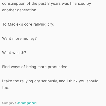
consumption of the past 8 years was financed by
another generation.
To Maciek’s core rallying cry:
Want more money?
Want wealth?
Find ways of being more productive.
I take the rallying cry seriously, and I think you should
too.
Category :
Uncategorized