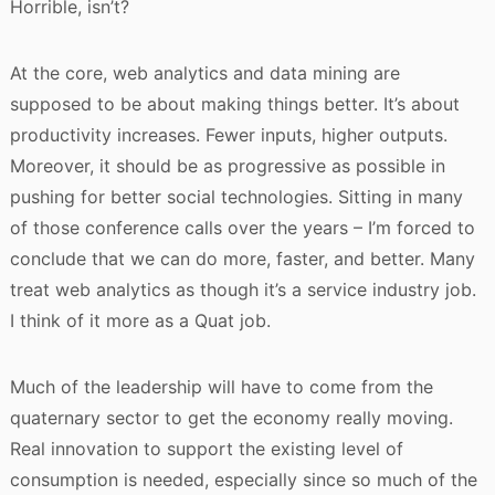
Horrible, isn’t?
At the core, web analytics and data mining are
supposed to be about making things better. It’s about
productivity increases. Fewer inputs, higher outputs.
Moreover, it should be as progressive as possible in
pushing for better social technologies. Sitting in many
of those conference calls over the years – I’m forced to
conclude that we can do more, faster, and better. Many
treat web analytics as though it’s a service industry job.
I think of it more as a Quat job.
Much of the leadership will have to come from the
quaternary sector to get the economy really moving.
Real innovation to support the existing level of
consumption is needed, especially since so much of the