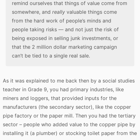
remind ourselves that things of value come from
somewhere, and
really
valuable things come
from the hard work of people’s minds and
people taking risks — and not just the risk of
being exposed in selling junk investments, or
that the 2 million dollar marketing campaign
can’t be tied to a single real sale.
As it was explained to me back then by a social studies
teacher in Grade 9, you had primary industries, like
miners and loggers, that provided inputs for the
manufacturers (the secondary sector), like the copper
pipe factory or the paper mill. Then you had the tertiary
sector – people who added value to the copper pipe by
installing it (a plumber) or stocking toilet paper from the