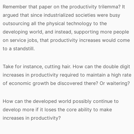
Remember that paper on the productivity trilemma? It
argued that since industrialized societies were busy
outsourcing all the physical technology to the
developing world, and instead, supporting more people
on service jobs, that productivity increases would come
to a standstill.
Take for instance, cutting hair. How can the double digit
increases in productivity required to maintain a high rate
of economic growth be discovered there? Or waitering?
How can the developed world possibly continue to
develop more if it loses the core ability to make
increases in productivity?