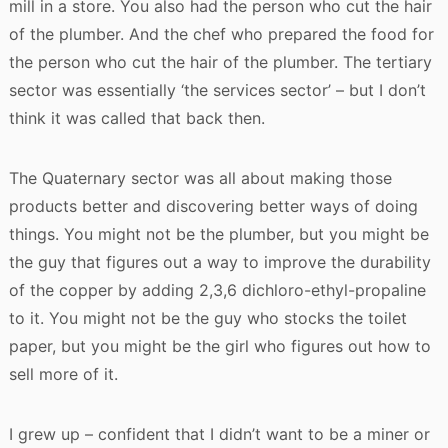
mill in a store. You also had the person who cut the hair
of the plumber. And the chef who prepared the food for
the person who cut the hair of the plumber. The tertiary
sector was essentially ‘the services sector’ – but I don’t
think it was called that back then.
The Quaternary sector was all about making those
products better and discovering better ways of doing
things. You might not be the plumber, but you might be
the guy that figures out a way to improve the durability
of the copper by adding 2,3,6 dichloro-ethyl-propaline
to it. You might not be the guy who stocks the toilet
paper, but you might be the girl who figures out how to
sell more of it.
I grew up – confident that I didn’t want to be a miner or