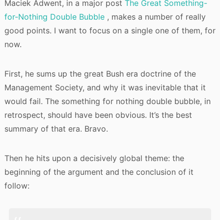
Maciek Adwent, in a major post
The Great Something-
for-Nothing Double Bubble
, makes a number of really
good points. I want to focus on a single one of them, for
now.
First, he sums up the great Bush era doctrine of the
Management Society, and why it was inevitable that it
would fail. The something for nothing double bubble, in
retrospect, should have been obvious. It’s the best
summary of that era. Bravo.
Then he hits upon a decisively global theme: the
beginning of the argument and the conclusion of it
follow: