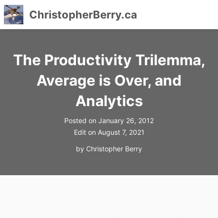
ChristopherBerry.ca
Skip
to
The Productivity Trilemma,
content
Average is Over, and
Analytics
Posted on
January 26, 2012
Edit on
August 7, 2021
by
Christopher Berry