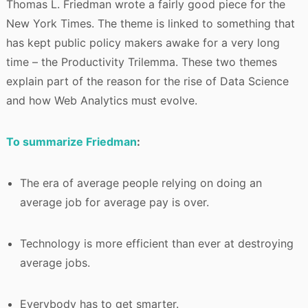
Thomas L. Friedman wrote a fairly good piece for the
New York Times. The theme is linked to something that
has kept public policy makers awake for a very long
time – the Productivity Trilemma. These two themes
explain part of the reason for the rise of Data Science
and how Web Analytics must evolve.
To summarize Friedman
:
The era of average people relying on doing an
average job for average pay is over.
Technology is more efficient than ever at destroying
average jobs.
Everybody has to get smarter.