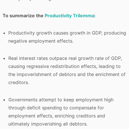
To summarize the
Productivity Trilemma
:
Productivity growth causes growth in GDP, producing
negative employment effects.
Real interest rates outpace real growth rate of GDP,
causing regressive redistribution effects, leading to
the impoverishment of debtors and the enrichment of
creditors.
Governments attempt to keep employment high
through deficit spending to compensate for
employment effects, enriching creditors and
ultimately impoverishing all debtors.