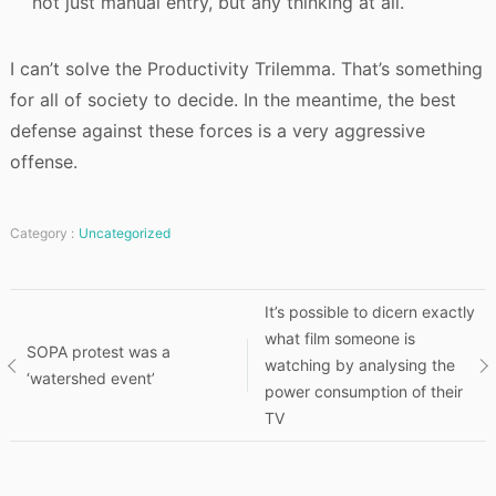
not just manual entry, but any thinking at all.
I can’t solve the Productivity Trilemma. That’s something
for all of society to decide. In the meantime, the best
defense against these forces is a very aggressive
offense.
Category :
Uncategorized
Post
It’s possible to dicern exactly
what film someone is
SOPA protest was a
navigation
watching by analysing the
‘watershed event’
power consumption of their
TV