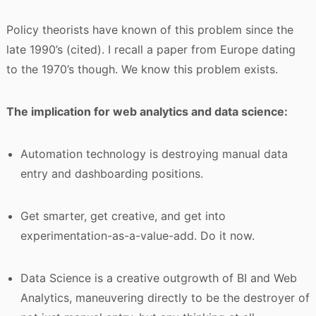
Policy theorists have known of this problem since the
late 1990’s (cited). I recall a paper from Europe dating
to the 1970’s though. We know this problem exists.
The implication for web analytics and data science:
Automation technology is destroying manual data
entry and dashboarding positions.
Get smarter, get creative, and get into
experimentation-as-a-value-add. Do it now.
Data Science is a creative outgrowth of BI and Web
Analytics, maneuvering directly to be the destroyer of