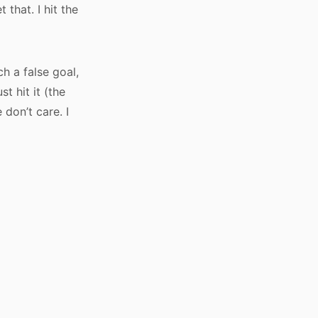
that. I hit the
h a false goal,
t hit it (the
don’t care. I