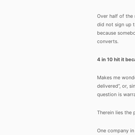
Over half of the
did not sign up 
because somebod
converts.
4 in 10 hit it b
Makes me wonder
delivered”, or, s
question is warr
Therein lies the
One company in p