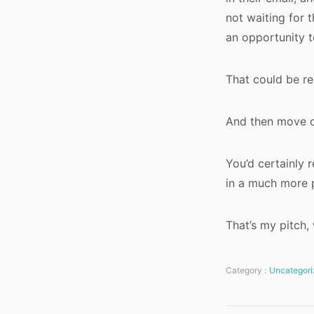
not waiting for 
an opportunity t
That could be rea
And then move 
You’d certainly 
in a much more 
That’s my pitch
Category :
Uncategori