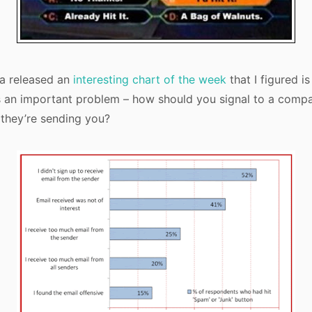
a released an
interesting chart of the week
that I figured i
es an important problem – how should you signal to a comp
 they’re sending you?