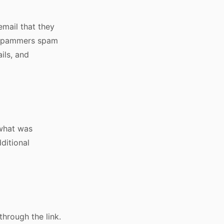
email that they
y, spammers spam
ils, and
 what was
dditional
hrough the link.