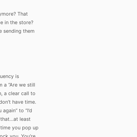
nymore? That
 in the store?
me sending them
quency is
 a “Are we still
, a clear call to
don’t have time.
 again” to “I’d
 that…at least
h time you pop up
lock you. You’re