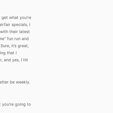
o get what you’re
rfair specials, I
with their latest
ine” fun run and
ure, it’s great,
ing that I
 and yes, I hit
better be weekly.
t you’re going to