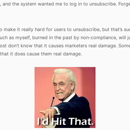
y, and the system wanted me to log in to unsubscribe. Forget 
 make it really hard for users to unsubscribe, but that’s suc
ch as myself, burned in the past by non-compliance, will jus
st don’t know that it causes marketers real damage. Some 
that it does cause them real damage.