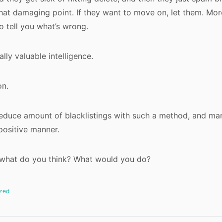
that damaging point. If they want to move on, let them. Mo
o tell you what’s wrong.
lly valuable intelligence.
on.
reduce amount of blacklistings with such a method, and m
positive manner.
, what do you think? What would you do?
zed