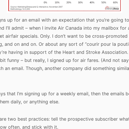
gns up for an email with an expectation that you’re going t
nd I’ll admit – when I invite Air Canada into my mailbox for ai
t airfair specials. Only. I don’t want to be cross-promoted 
g, and on and on. Or about any sort of “courir pour la pout
’re having in support of the Heart and Stroke Association. S
 bit funny – but really, I signed up for air fares. (And not say
h an email. Though, another company did something similar,
ays that I’m signing up for a weekly email, then the emails 
them daily, or anything else.
are two best practices: tell the prospective subscriber wha
w often, and stick with it.