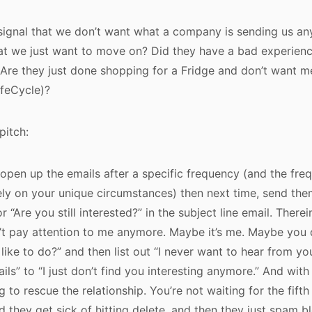
ignal that we don’t want what a company is sending us a
t we just want to move on? Did they have a bad experience
 Are they just done shopping for a Fridge and don’t want 
ifeCycle)?
pitch:
t open up the emails after a specific frequency (and the fre
ly on your unique circumstances) then next time, send them
r “Are you still interested?” in the subject line email. Therein
’t pay attention to me anymore. Maybe it’s me. Maybe you 
ike to do?” and then list out “I never want to hear from you
ails” to “I just don’t find you interesting anymore.” And with
g to rescue the relationship. You’re not waiting for the fift
nd they get sick of hitting delete, and then they just spam b