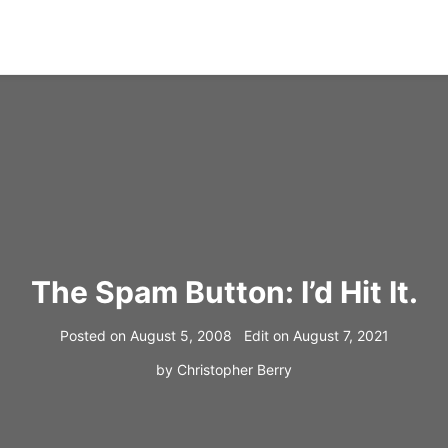
The Spam Button: I’d Hit It.
Posted on
August 5, 2008
Edit on
August 7, 2021
by
Christopher Berry