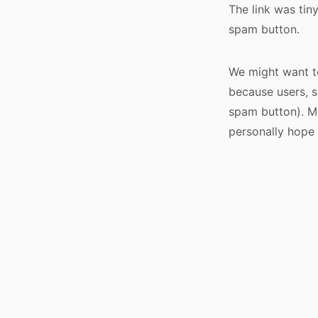
The link was tin
spam button.
We might want to
because users, su
spam button). Mo
personally hope 