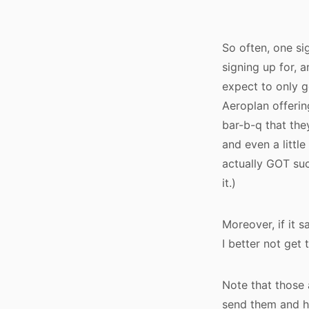
So often, one si
signing up for, a
expect to only ge
Aeroplan offerin
bar-b-q that they
and even a little
actually GOT suc
it.)
Moreover, if it s
I better not get 
Note that those 
send them and ho