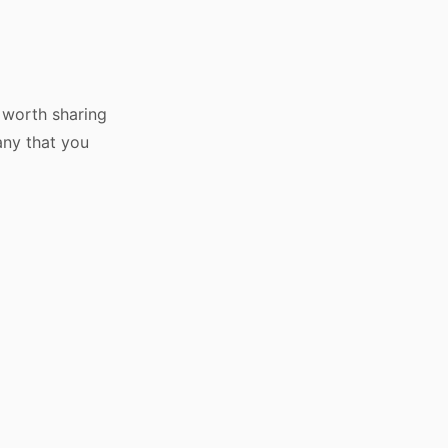
s worth sharing
any that you