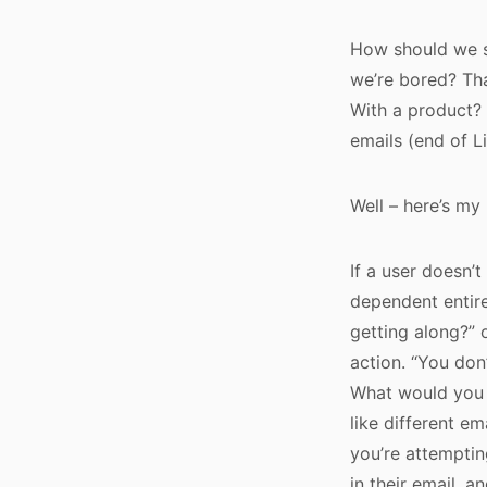
How should we s
we’re bored? Tha
With a product?
emails (end of L
Well – here’s my 
If a user doesn’
dependent entire
getting along?” o
action. “You don
What would you l
like different em
you’re attemptin
in their email, a