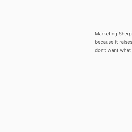
Marketing Sherp
because it rais
don’t want what