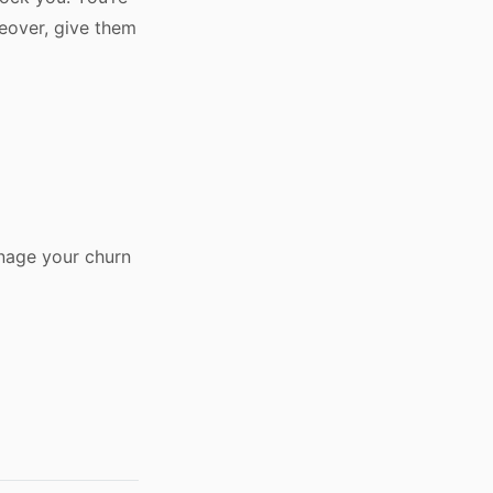
reover, give them
anage your churn