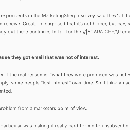
 respondents in the MarketingSherpa survey said they’d hit 
to receive. Great. I’m surprised that it’s not higher, but ha
y out there continues to fall for the \/|AGARA CHE/\P ema
ecause they got email that was not of interest.
 if the real reason is: “what they were promised was not
imply, some people “lost interest” over time. So, I think an a
anted.
 problem from a marketers point of view.
articular was making it really hard for me to unsubscribe t