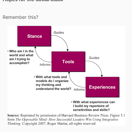
Remember this?