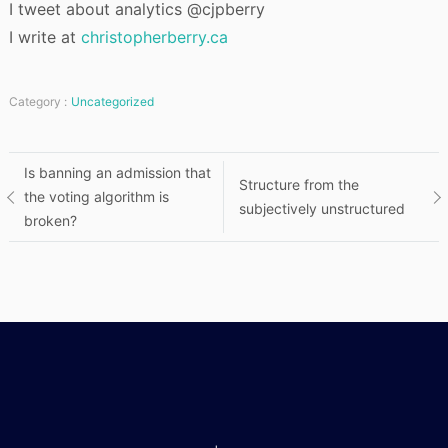
I tweet about analytics @cjpberry
I write at
christopherberry.ca
Category :
Uncategorized
Post
Is banning an admission that
Structure from the
the voting algorithm is
subjectively unstructured
navigation
broken?