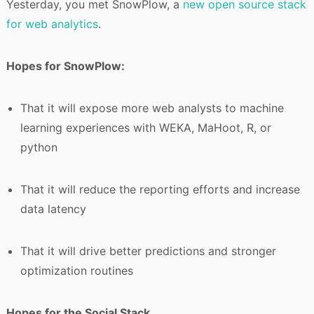
Yesterday, you met SnowPlow, a
new open source stack
for web analytics
.
Hopes for SnowPlow:
That it will expose more web analysts to machine
learning experiences with WEKA, MaHoot, R, or
python
That it will reduce the reporting efforts and increase
data latency
That it will drive better predictions and stronger
optimization routines
Hopes for the Social Stack