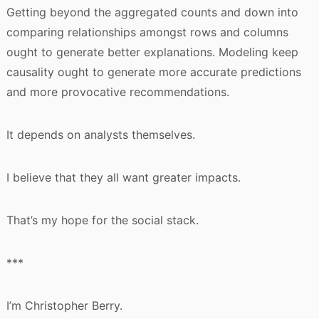
Getting beyond the aggregated counts and down into
comparing relationships amongst rows and columns
ought to generate better explanations. Modeling keep
causality ought to generate more accurate predictions
and more provocative recommendations.
It depends on analysts themselves.
I believe that they all want greater impacts.
That’s my hope for the social stack.
***
I’m Christopher Berry.