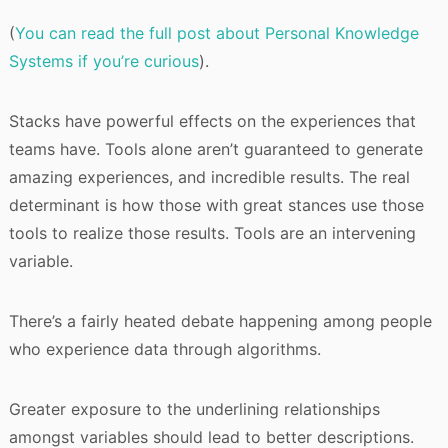
(
You can read the full post about Personal Knowledge
Systems if you’re curious
).
Stacks have powerful effects on the experiences that
teams have. Tools alone aren’t guaranteed to generate
amazing experiences, and incredible results. The real
determinant is how those with great stances use those
tools to realize those results. Tools are an intervening
variable.
There’s a fairly heated debate happening among people
who experience data through algorithms.
Greater exposure to the underlining relationships
amongst variables should lead to better descriptions.