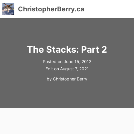
ChristopherBerry.ca
Skip
to
content
The Stacks: Part 2
Posted on
June 15, 2012
Edit on
August 7, 2021
by
Christopher Berry