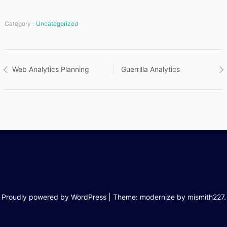
Category :
Uncategorized
Post
Web Analytics Planning
Guerrilla Analytics
navigation
Proudly powered by WordPress
|
Theme: modernize by
mismith227
.