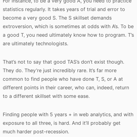
For instance, to be a very good A, you need to practice
statistics regularly. It takes years of trial and error to
become a very good S. The S skillset demands
extroversion, which is sometimes at odds with A’s. To be
a good T, you need ultimately know how to program. T’s
are ultimately technologists.
That’s not to say that good TAS’s don’t exist though.
They do. They’re just incredibly rare. It’s far more
common to find people who have done T, S, or A at
different points in their career, who can, indeed, return
to a different skillset with some ease.
Finding people with 5 years + in web analytics, and with
exposure to all three, is hard. And it’ll probably get
much harder post-recession.