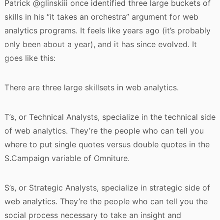
Patrick @glinskiii once identified three large buckets of
skills in his “it takes an orchestra” argument for web
analytics programs. It feels like years ago (it’s probably
only been about a year), and it has since evolved. It
goes like this:
There are three large skillsets in web analytics.
T’s, or Technical Analysts, specialize in the technical side
of web analytics. They’re the people who can tell you
where to put single quotes versus double quotes in the
S.Campaign variable of Omniture.
S’s, or Strategic Analysts, specialize in strategic side of
web analytics. They’re the people who can tell you the
social process necessary to take an insight and