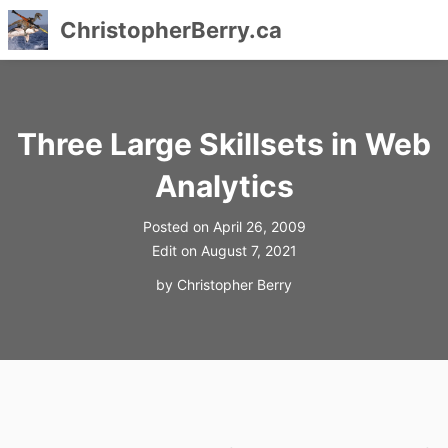
ChristopherBerry.ca
Skip
to
content
Three Large Skillsets in Web
Analytics
Posted on
April 26, 2009
Edit on
August 7, 2021
by
Christopher Berry