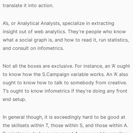
translate it into action.
A’s, or Analytical Analysts, specialize in extracting
insight out of web analytics. They’re people who know
what a social graph is, and how to read it, run statistics,
and consult on infometrics.
Not all the boxes are exclusive. For instance, an ‘A’ ought
to know how the S.Campaign variable works. An ‘A’ also
ought to know how to talk to somebody from creative.
T’s ought to know infometrics if they’re doing any front
end setup.
In general though, it is exceedingly hard to be good at
the skillsets within T, those within S, and those within A.