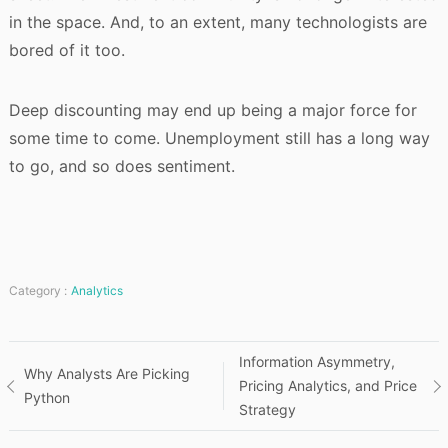
in the space. And, to an extent, many technologists are
bored of it too.
Deep discounting may end up being a major force for
some time to come. Unemployment still has a long way
to go, and so does sentiment.
Category :
Analytics
Post
Information Asymmetry,
Why Analysts Are Picking
Pricing Analytics, and Price
Python
navigation
Strategy