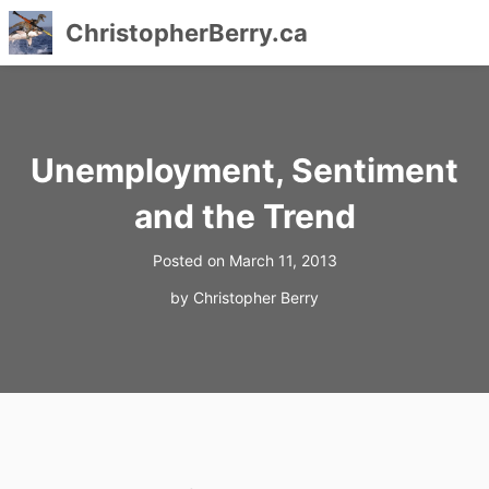
ChristopherBerry.ca
Skip
to
content
Unemployment, Sentiment
and the Trend
Posted on
March 11, 2013
by
Christopher Berry