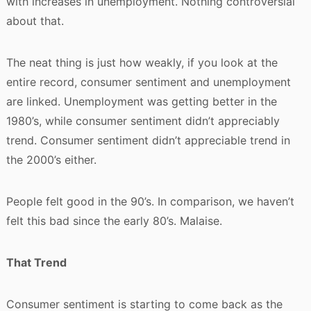
with increases in unemployment. Nothing controversial
about that.
The neat thing is just how weakly, if you look at the
entire record, consumer sentiment and unemployment
are linked. Unemployment was getting better in the
1980’s, while consumer sentiment didn’t appreciably
trend. Consumer sentiment didn’t appreciable trend in
the 2000’s either.
People felt good in the 90’s. In comparison, we haven’t
felt this bad since the early 80’s. Malaise.
That Trend
Consumer sentiment is starting to come back as the