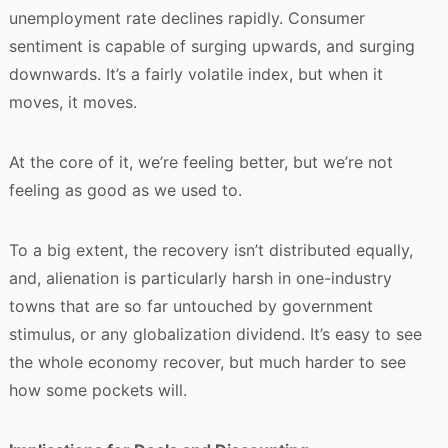
unemployment rate declines rapidly. Consumer
sentiment is capable of surging upwards, and surging
downwards. It’s a fairly volatile index, but when it
moves, it moves.
At the core of it, we’re feeling better, but we’re not
feeling as good as we used to.
To a big extent, the recovery isn’t distributed equally,
and, alienation is particularly harsh in one-industry
towns that are so far untouched by government
stimulus, or any globalization dividend. It’s easy to see
the whole economy recover, but much harder to see
how some pockets will.