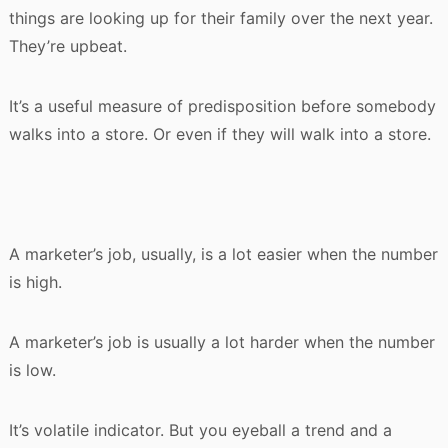
things are looking up for their family over the next year.
They’re upbeat.
It’s a useful measure of predisposition before somebody
walks into a store. Or even if they will walk into a store.
A marketer’s job, usually, is a lot easier when the number
is high.
A marketer’s job is usually a lot harder when the number
is low.
It’s volatile indicator. But you eyeball a trend and a