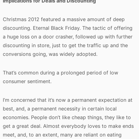
Implications for Deals and Discounting
Christmas 2012 featured a massive amount of deep
discounting. Eternal Black Friday. The tactic of offering
a huge loss on a door crasher, followed up with further
discounting in store, just to get the traffic up and the
conversions going, was widely adopted.
That’s common during a prolonged period of low
consumer sentiment.
I’m concerned that it’s now a permanent expectation at
best, and, a permanent necessity in certain local
economies. People don’t like cheap things, they like to
get a great deal. Almost everybody loves to make ends
meet, and, to an extent, many are reliant on eating