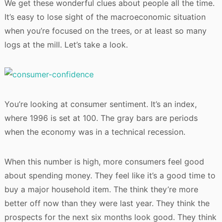
We get these wonderful clues about people all the time.
It’s easy to lose sight of the macroeconomic situation
when you’re focused on the trees, or at least so many
logs at the mill. Let’s take a look.
You’re looking at consumer sentiment. It’s an index,
where 1996 is set at 100. The gray bars are periods
when the economy was in a technical recession.
When this number is high, more consumers feel good
about spending money. They feel like it’s a good time to
buy a major household item. The think they’re more
better off now than they were last year. They think the
prospects for the next six months look good. They think