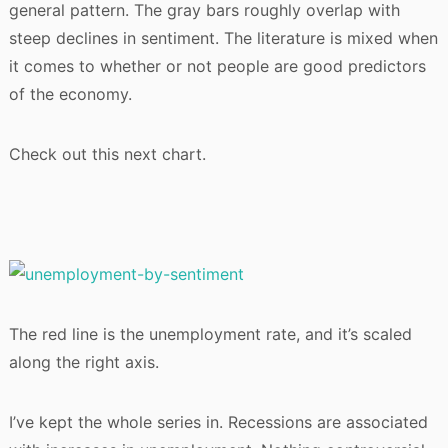
general pattern. The gray bars roughly overlap with
steep declines in sentiment. The literature is mixed when
it comes to whether or not people are good predictors
of the economy.
Check out this next chart.
The red line is the unemployment rate, and it’s scaled
along the right axis.
I’ve kept the whole series in. Recessions are associated