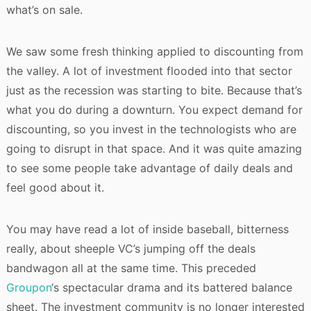
what’s on sale.
We saw some fresh thinking applied to discounting from
the valley. A lot of investment flooded into that sector
just as the recession was starting to bite. Because that’s
what you do during a downturn. You expect demand for
discounting, so you invest in the technologists who are
going to disrupt in that space. And it was quite amazing
to see some people take advantage of daily deals and
feel good about it.
You may have read a lot of inside baseball, bitterness
really, about sheeple VC’s jumping off the deals
bandwagon all at the same time. This preceded
Groupon
‘s spectacular drama and its battered balance
sheet. The investment community is no longer interested