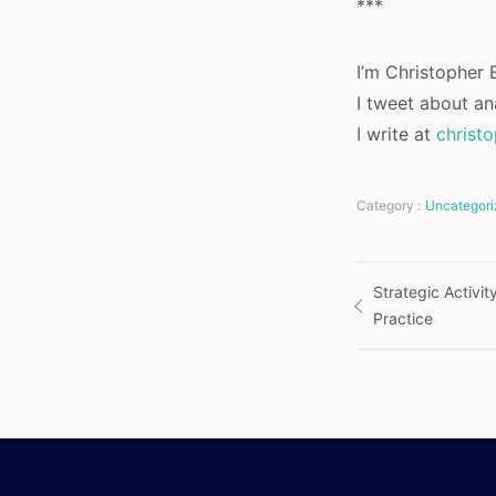
***
I’m Christopher B
I tweet about an
I write at
christ
Category :
Uncategori
Post
Strategic Activi
Practice
navigatio