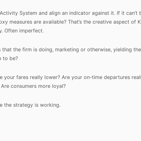
ctivity System and align an indicator against it. If it can’
roxy measures are available? That’s the creative aspect of K
. Often imperfect.
s that the firm is doing, marketing or otherwise, yielding the
m to be?
re your fares really lower? Are your on-time departures real
. Are consumers more loyal?
e the strategy is working.