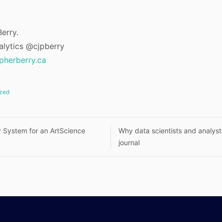
erry.
alytics @cjpberry
opherberry.ca
zed
ty System for an ArtScience
Why data scientists and analys
journal
n