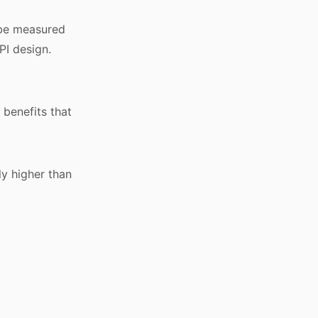
t be measured
PI design.
 benefits that
ly higher than