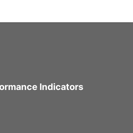
formance Indicators