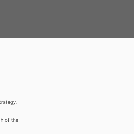
trategy.
h of the