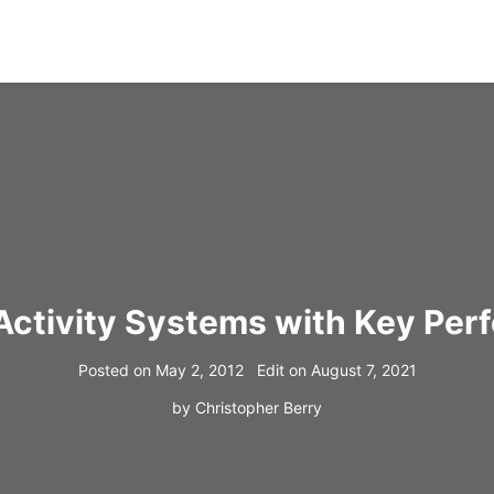
 Activity Systems with Key Per
Posted on
May 2, 2012
Edit on
August 7, 2021
by
Christopher Berry