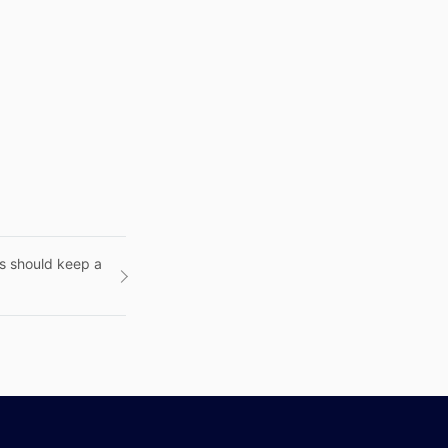
ts should keep a