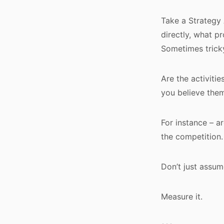
Take a Strategy A
directly, what p
Sometimes tricky
Are the activitie
you believe the
For instance – a
the competition
Don’t just assum
Measure it.