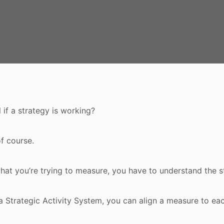
 if a strategy is working?
f course.
at you’re trying to measure, you have to understand the s
a Strategic Activity System, you can align a measure to eac