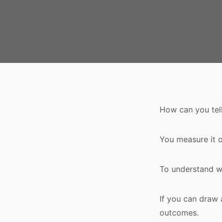
How can you tell
You measure it o
To understand wh
If you can draw 
outcomes.