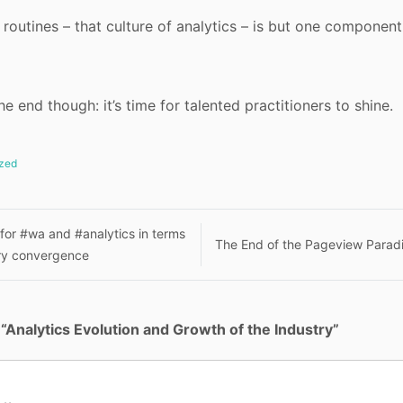
 routines – that culture of analytics – is but one component
the end though: it’s time for talented practitioners to shine.
zed
 for #wa and #analytics in terms
The End of the Pageview Para
nary convergence
n
“
Analytics Evolution and Growth of the Industry
”