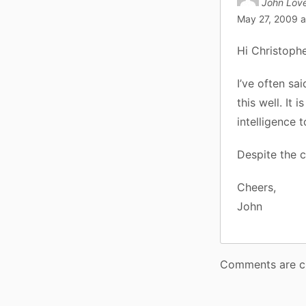
John Love
May 27, 2009 a
Hi Christophe
I’ve often sa
this well. It 
intelligence 
Despite the c
Cheers,
John
Comments are c