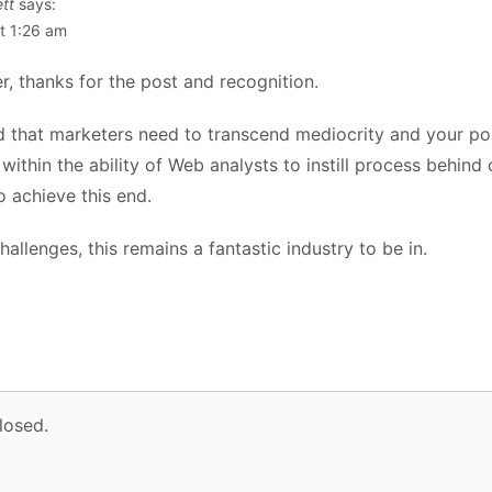
tt
says:
t 1:26 am
r, thanks for the post and recognition.
id that marketers need to transcend mediocrity and your pos
is within the ability of Web analysts to instill process behin
to achieve this end.
hallenges, this remains a fantastic industry to be in.
losed.