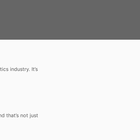
cs industry. It’s
nd that’s not just