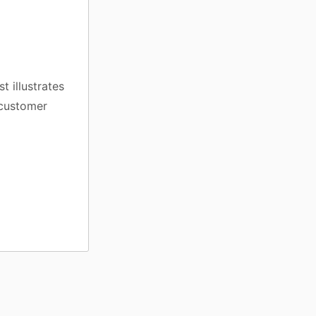
t illustrates
d customer