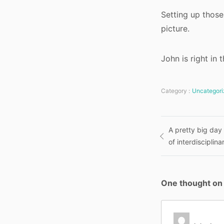
Setting up those
picture.
John is right in 
Category :
Uncategori
Post
A pretty big day
of interdiscipli
navigatio
One thought on 