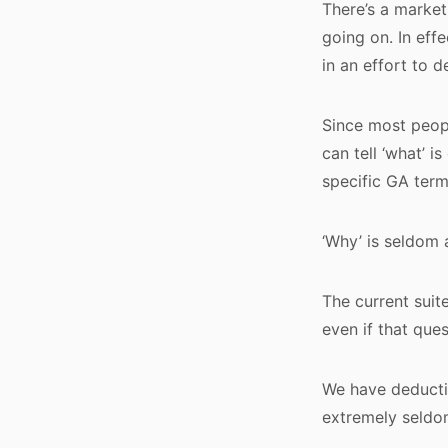
There’s a market 
going on. In eff
in an effort to 
Since most peopl
can tell ‘what’ 
specific GA terms
‘Why’ is seldom 
The current suit
even if that ques
We have deductiv
extremely seldom