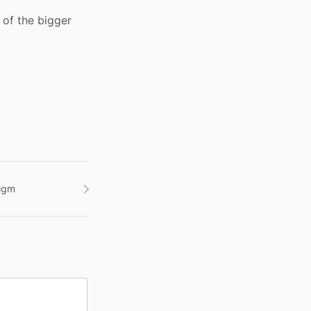
 of the bigger
digm