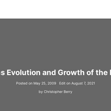
cs Evolution and Growth of the 
Posted on
May 25, 2009
Edit on
August 7, 2021
by
Christopher Berry