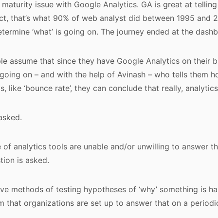
maturity issue with Google Analytics. GA is great at telling
ect, that’s what 90% of web analyst did between 1995 and 2
determine ‘what’ is going on. The journey ended at the dash
e assume that since they have Google Analytics on their b
is going on – and with the help of Avinash – who tells them h
, like ‘bounce rate’, they can conclude that really, analytics 
asked.
e of analytics tools are unable and/or unwilling to answer t
tion is asked.
e methods of testing hypotheses of ‘why’ something is hap
 that organizations are set up to answer that on a periodic