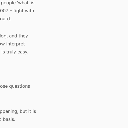
 people ‘what’ is
007 – fight with
board.
log, and they
ow interpret
is truly easy.
hose questions
pening, but it is
 basis.