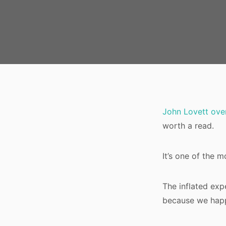
John Lovett over
worth a read.
It’s one of the m
The inflated expe
because we happ