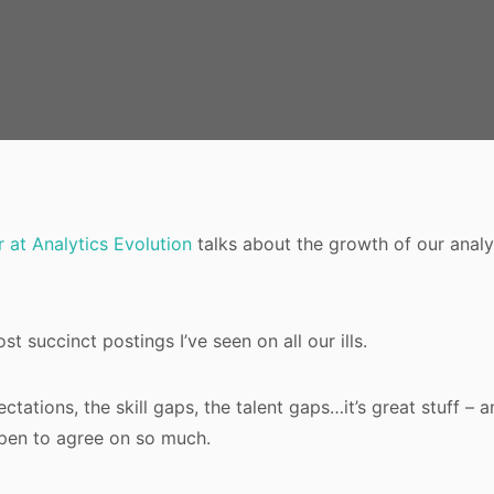
 at Analytics Evolution
talks about the growth of our analyti
ost succinct postings I’ve seen on all our ills.
ctations, the skill gaps, the talent gaps…it’s great stuff – a
en to agree on so much.