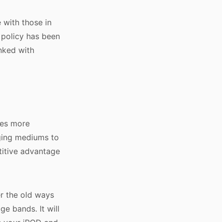
 with those in
 policy has been
inked with
ces more
rging mediums to
titive advantage
er the old ways
e bands. It will