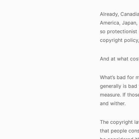
Already, Canadia
America, Japan, 
so protectionist 
copyright policy
And at what cos
What’s bad for m
generally is bad
measure. If thos
and wither.
The copyright la
that people cons