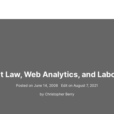
t Law, Web Analytics, and Labo
Posted on
June 14, 2008
Edit on
August 7, 2021
by
Christopher Berry