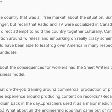
?
e country that was all ‘free market’ about the situation. Su
ger, but recall that Radio and TV were socialized in Canad
direct attempt to hold the country together culturally. Can
ation around ‘wireless’ and embarking on really crazy schem
d have been able to leapfrog over America in many respects
andidate.
about the consequences for workers had the Sheet Writers 
siness model.
that on-the-job training around commercial production of 
he experience around producing content on records? (Recal
dium back in the day…preachers used it as a major medium
io.) What about all the engineering jobs that came out of it?