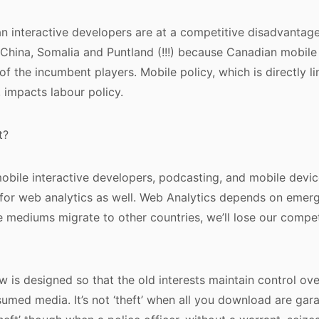
n interactive developers are at a competitive disadvantage
China, Somalia and Puntland (!!!) because Canadian mobile
of the incumbent players. Mobile policy, which is directly l
, impacts labour policy.
t?
obile interactive developers, podcasting, and mobile devi
 for web analytics as well. Web Analytics depends on eme
e mediums migrate to other countries, we’ll lose our compe
w is designed so that the old interests maintain control ov
umed media. It’s not ‘theft’ when all you download are garag