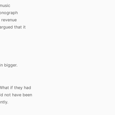
 music
honograph
r revenue
argued that it
in bigger.
What if they had
ld not have been
ntly.