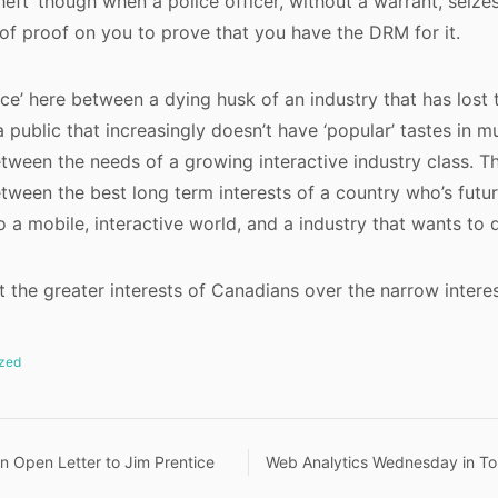
heft’ though when a police officer, without a warrant, seiz
of proof on you to prove that you have the DRM for it.
nce’ here between a dying husk of an industry that has lost 
 public that increasingly doesn’t have ‘popular’ tastes in mu
etween the needs of a growing interactive industry class. Th
etween the best long term interests of a country who’s fut
o a mobile, interactive world, and a industry that wants to 
rt the greater interests of Canadians over the narrow interes
zed
n Open Letter to Jim Prentice
Web Analytics Wednesday in To
n