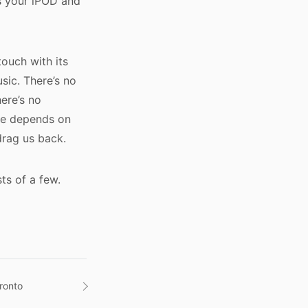
es your iPOD and
touch with its
sic. There’s no
ere’s no
ure depends on
drag us back.
ts of a few.
ronto