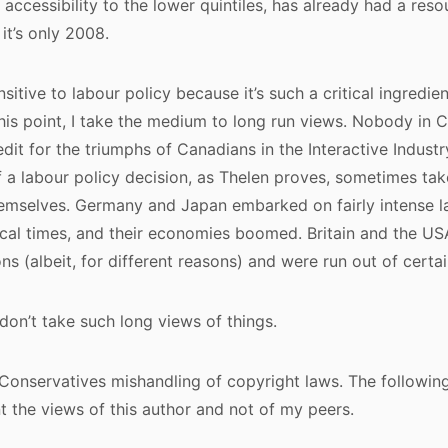
 accessibility to the lower quintiles, has already had a res
it’s only 2008.
nsitive to labour policy because it’s such a critical ingredie
this point, I take the medium to long run views. Nobody in C
dit for the triumphs of Canadians in the Interactive Industry
of a labour policy decision, as Thelen proves, sometimes ta
hemselves. Germany and Japan embarked on fairly intense l
tical times, and their economies boomed. Britain and the 
ons (albeit, for different reasons) and were run out of certai
 don’t take such long views of things.
e Conservatives mishandling of copyright laws. The followin
t the views of this author and not of my peers.