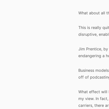
What about all 
This is really qu
disruptive, enab
Jim Prentice, by
endangering a ho
Business models 
off of podcastin
What effect will
my view. In fact
carriers, there a