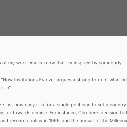
s of my work emails know that I’m inspired by somebody.
n “How Institutions Evolve” argues a strong form of what pu
ck in”.
e just how easy it is for a single politician to set a countr
s, or towards demise. For instance, Chretien’s decision to 
 and research policy in 1996, and the pursuit of the Millenn