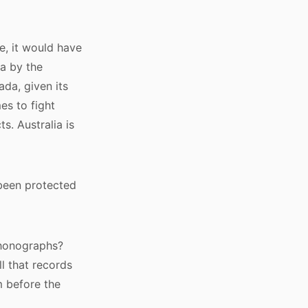
re, it would have
a by the
ada, given its
es to fight
. Australia is
been protected
phonographs?
l that records
 before the