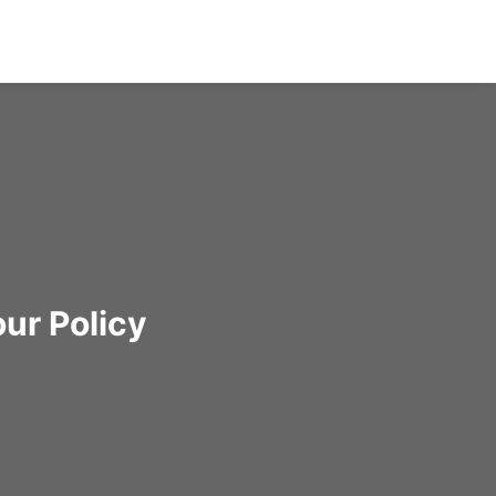
ur Policy