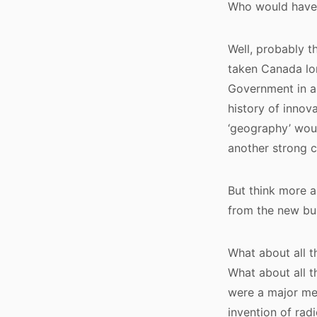
Who would have
Well, probably th
taken Canada lon
Government in a 
history of innov
‘geography’ woul
another strong c
But think more 
from the new bu
What about all 
What about all t
were a major me
invention of rad