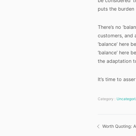
be considered ‘t
puts the burden 
There’s no ‘bala
customers, and a
‘balance’ here b
‘balance’ here b
the adaptation t
It’s time to asse
Category :
Uncategori
Post
Worth Quoting: A
navigatio