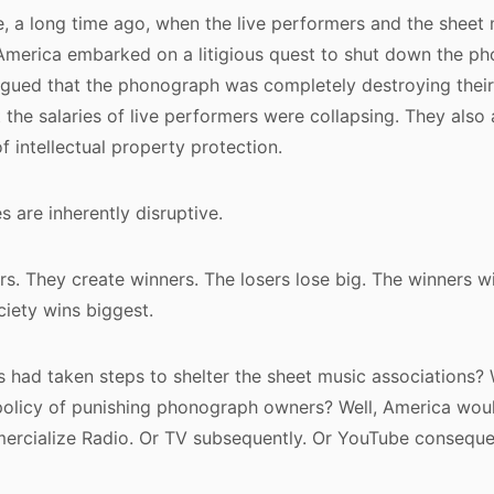
, a long time ago, when the live performers and the sheet
 America embarked on a litigious quest to shut down the p
argued that the phonograph was completely destroying thei
 the salaries of live performers were collapsing. They also 
f intellectual property protection.
 are inherently disruptive.
rs. They create winners. The losers lose big. The winners w
iety wins biggest.
 had taken steps to shelter the sheet music associations? 
olicy of punishing phonograph owners? Well, America wou
mercialize Radio. Or TV subsequently. Or YouTube conseque