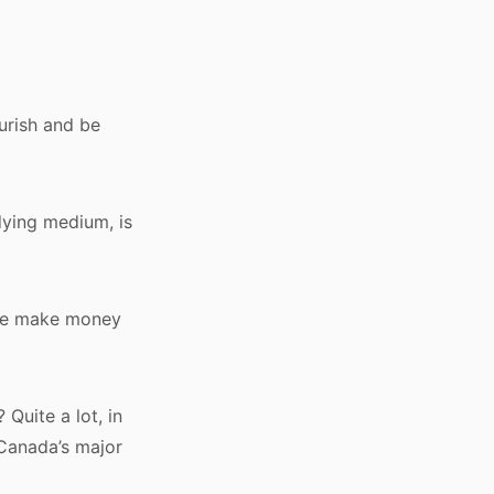
ourish and be
dying medium, is
. We make money
Quite a lot, in
 Canada’s major