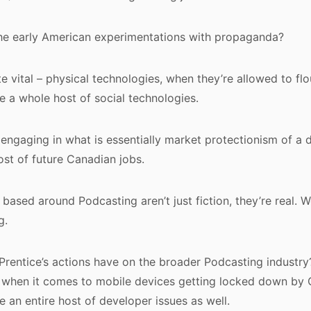
the early American experimentations with propaganda?
ite vital – physical technologies, when they’re allowed to fl
le a whole host of social technologies.
 engaging in what is essentially market protectionism of a 
st of future Canadian jobs.
based around Podcasting aren’t just fiction, they’re real
g.
 Prentice’s actions have on the broader Podcasting industry? 
, when it comes to mobile devices getting locked down by
re an entire host of developer issues as well.