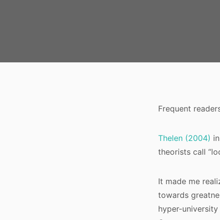
Frequent reader
Thelen (2004)
i
theorists call “lo
It made me realiz
towards greatnes
hyper-university