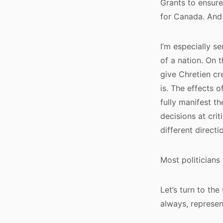
Grants to ensure
for Canada. And 
I’m especially se
of a nation. On 
give Chretien cre
is. The effects 
fully manifest t
decisions at cri
different directi
Most politicians
Let’s turn to th
always, represen