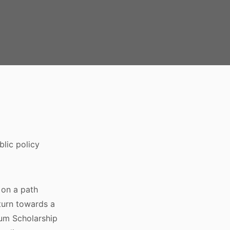
blic policy
y on a path
turn towards a
ium Scholarship