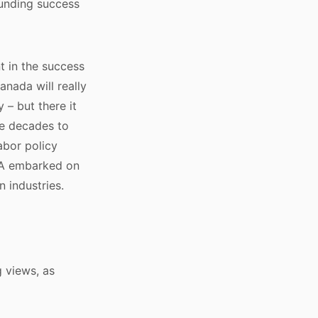
ounding success
nt in the success
anada will really
 – but there it
ke decades to
abor policy
USA embarked on
n industries.
g views, as