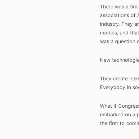
There was a time
associations of
industry. They 
models, and that
was a question o
New technologies
They create lose
Everybody in soc
What if Congress
embarked on a p
the first to com