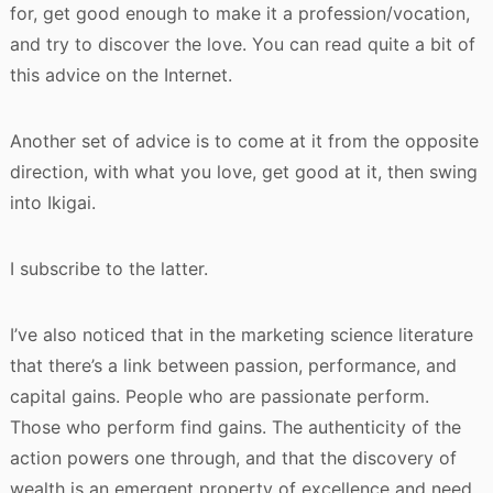
for, get good enough to make it a profession/vocation,
and try to discover the love. You can read quite a bit of
this advice on the Internet.
Another set of advice is to come at it from the opposite
direction, with what you love, get good at it, then swing
into Ikigai.
I subscribe to the latter.
I’ve also noticed that in the marketing science literature
that there’s a link between passion, performance, and
capital gains. People who are passionate perform.
Those who perform find gains. The authenticity of the
action powers one through, and that the discovery of
wealth is an emergent property of excellence and need.