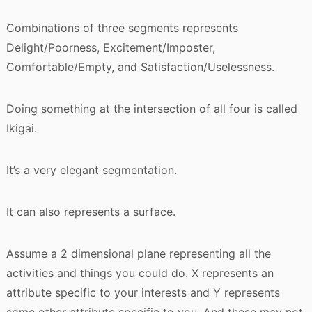
Combinations of three segments represents
Delight/Poorness, Excitement/Imposter,
Comfortable/Empty, and Satisfaction/Uselessness.
Doing something at the intersection of all four is called
Ikigai.
It’s a very elegant segmentation.
It can also represents a surface.
Assume a 2 dimensional plane representing all the
activities and things you could do. X represents an
attribute specific to your interests and Y represents