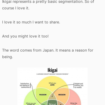
Ikigai represents a pretty basic segmentation. So of
course I love it.
I love it so much I want to share.
And you might love it too!
The word comes from Japan. It means a reason for
being.