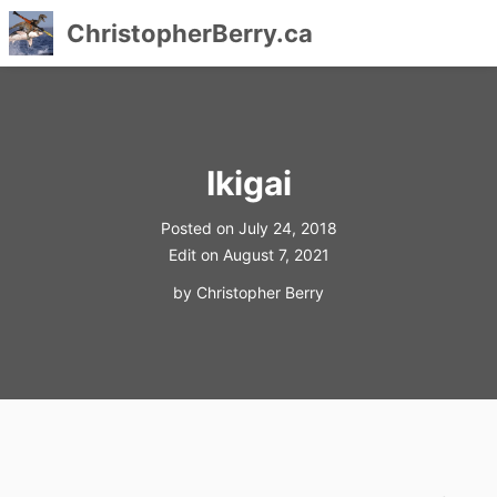
ChristopherBerry.ca
Skip
to
content
Ikigai
Posted on
July 24, 2018
Edit on
August 7, 2021
by
Christopher Berry