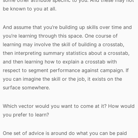
some other attribute specific to you. And these may not
be known to you at all.
And assume that you’re building up skills over time and
you’re learning through this space. One course of
learning may involve the skill of building a crosstab,
then interpreting summary statistics about a crosstab,
and then learning how to explain a crosstab with
respect to segment performance against campaign. If
you can imagine the skill or the job, it exists on the
surface somewhere.
Which vector would you want to come at it? How would
you prefer to learn?
One set of advice is around do what you can be paid