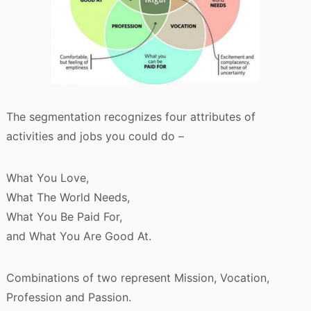
The segmentation recognizes four attributes of
activities and jobs you could do –
What You Love,
What The World Needs,
What You Be Paid For,
and What You Are Good At.
Combinations of two represent Mission, Vocation,
Profession and Passion.