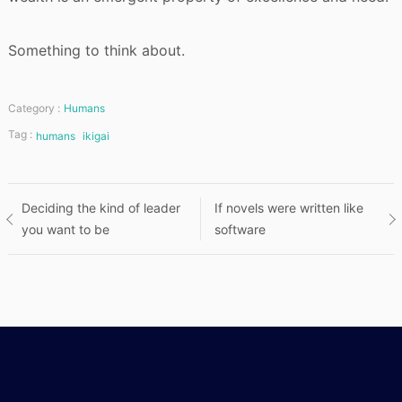
Something to think about.
Category :
Humans
Tag :
humans
ikigai
Post
Deciding the kind of leader
If novels were written like
you want to be
software
navigation