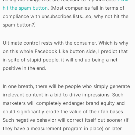
hit the spam button
. (Most companies fail in terms of
compliance with unsubscribes lists…so, why not hit the
spam button?)
Ultimate control rests with the consumer. Which is why
on this whole Facebook Like button side, I predict that
in spite of stupid people, it will end up being a net
positive in the end.
In one breath, there will be people who simply generate
irrelevant content in a bid to drive impressions. Such
marketers will completely endanger brand equity and
could significantly erode the value of their fan bases.
Such negative behavior will correct itself out sooner (if
they have a measurement program in place) or later