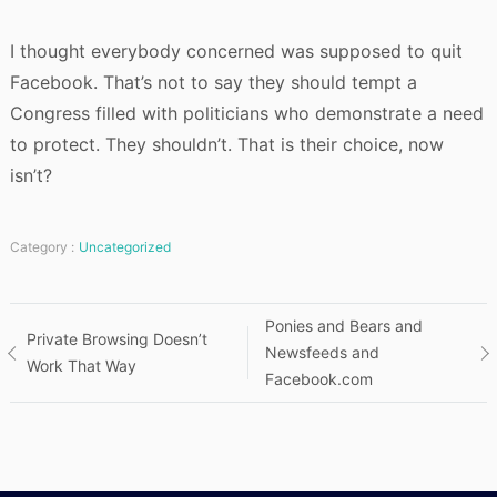
I thought everybody concerned was supposed to quit
Facebook. That’s not to say they should tempt a
Congress filled with politicians who demonstrate a need
to protect. They shouldn’t. That is their choice, now
isn’t?
Category :
Uncategorized
Post
Ponies and Bears and
Private Browsing Doesn’t
Newsfeeds and
Work That Way
navigation
Facebook.com