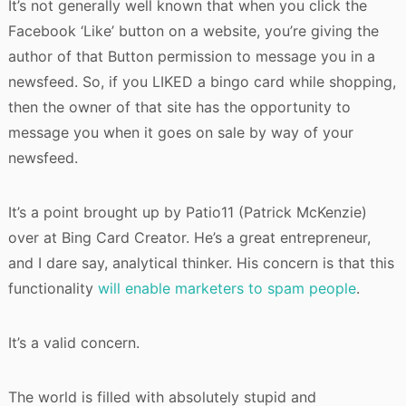
It’s not generally well known that when you click the
Facebook ‘Like’ button on a website, you’re giving the
author of that Button permission to message you in a
newsfeed. So, if you LIKED a bingo card while shopping,
then the owner of that site has the opportunity to
message you when it goes on sale by way of your
newsfeed.
It’s a point brought up by Patio11 (Patrick McKenzie)
over at Bing Card Creator. He’s a great entrepreneur,
and I dare say, analytical thinker. His concern is that this
functionality
will enable marketers to spam people
.
It’s a valid concern.
The world is filled with absolutely stupid and