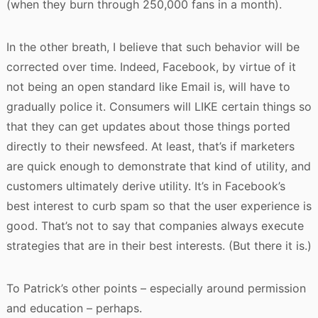
(when they burn through 250,000 fans in a month).
In the other breath, I believe that such behavior will be
corrected over time. Indeed, Facebook, by virtue of it
not being an open standard like Email is, will have to
gradually police it. Consumers will LIKE certain things so
that they can get updates about those things ported
directly to their newsfeed. At least, that’s if marketers
are quick enough to demonstrate that kind of utility, and
customers ultimately derive utility. It’s in Facebook’s
best interest to curb spam so that the user experience is
good. That’s not to say that companies always execute
strategies that are in their best interests. (But there it is.)
To Patrick’s other points – especially around permission
and education – perhaps.