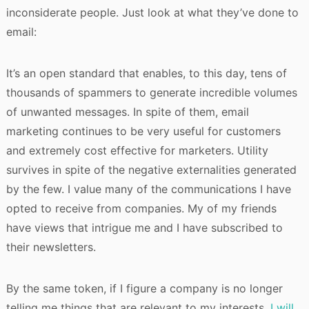
inconsiderate people. Just look at what they’ve done to
email:
It’s an open standard that enables, to this day, tens of
thousands of spammers to generate incredible volumes
of unwanted messages. In spite of them, email
marketing continues to be very useful for customers
and extremely cost effective for marketers. Utility
survives in spite of the negative externalities generated
by the few. I value many of the communications I have
opted to receive from companies. My of my friends
have views that intrigue me and I have subscribed to
their newsletters.
By the same token, if I figure a company is no longer
telling me things that are relevant to my interests,
I will