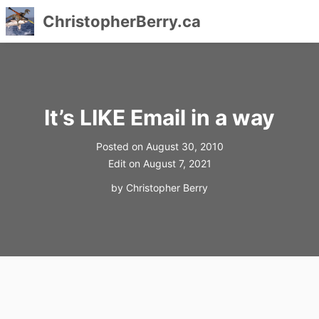
ChristopherBerry.ca
Skip
to
content
It’s LIKE Email in a way
Posted on
August 30, 2010
Edit on
August 7, 2021
by
Christopher Berry