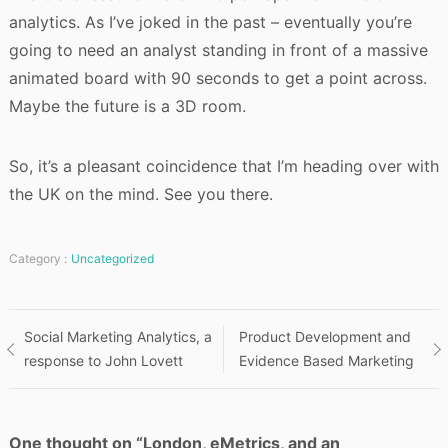
analytics. As I’ve joked in the past – eventually you’re
going to need an analyst standing in front of a massive
animated board with 90 seconds to get a point across.
Maybe the future is a 3D room.
So, it’s a pleasant coincidence that I’m heading over with
the UK on the mind. See you there.
Category :
Uncategorized
Post
Social Marketing Analytics, a
Product Development and
response to John Lovett
Evidence Based Marketing
navigation
One thought on “
London, eMetrics, and an