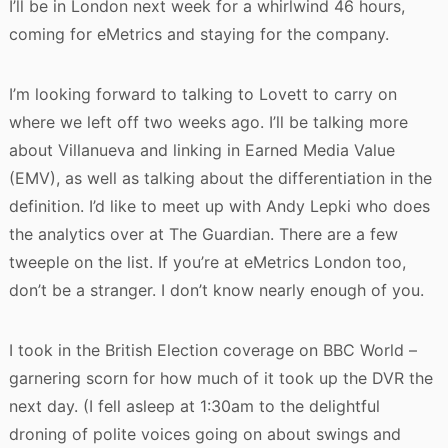
I’ll be in London next week for a whirlwind 46 hours,
coming for eMetrics and staying for the company.
I’m looking forward to talking to Lovett to carry on
where we left off two weeks ago. I’ll be talking more
about Villanueva and linking in Earned Media Value
(EMV), as well as talking about the differentiation in the
definition. I’d like to meet up with Andy Lepki who does
the analytics over at The Guardian. There are a few
tweeple on the list. If you’re at eMetrics London too,
don’t be a stranger. I don’t know nearly enough of you.
I took in the British Election coverage on BBC World –
garnering scorn for how much of it took up the DVR the
next day. (I fell asleep at 1:30am to the delightful
droning of polite voices going on about swings and