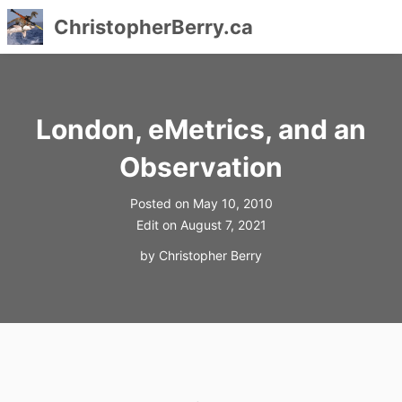
ChristopherBerry.ca
Skip
to
content
London, eMetrics, and an
Observation
Posted on
May 10, 2010
Edit on
August 7, 2021
by
Christopher Berry