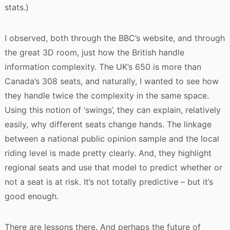
stats.)
I observed, both through the BBC’s website, and through
the great 3D room, just how the British handle
information complexity. The UK’s 650 is more than
Canada’s 308 seats, and naturally, I wanted to see how
they handle twice the complexity in the same space.
Using this notion of ‘swings’, they can explain, relatively
easily, why different seats change hands. The linkage
between a national public opinion sample and the local
riding level is made pretty clearly. And, they highlight
regional seats and use that model to predict whether or
not a seat is at risk. It’s not totally predictive – but it’s
good enough.
There are lessons there. And perhaps the future of