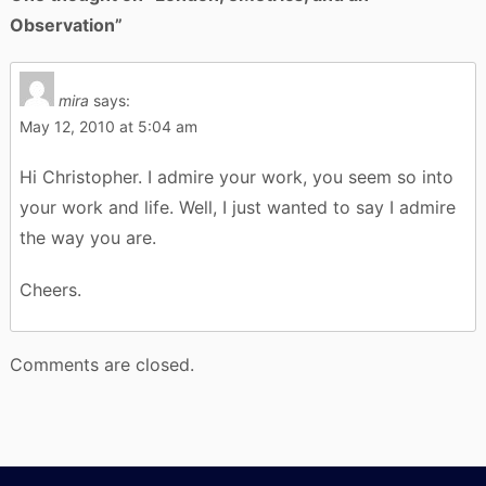
Observation
”
mira
says:
May 12, 2010 at 5:04 am
Hi Christopher. I admire your work, you seem so into
your work and life. Well, I just wanted to say I admire
the way you are.
Cheers.
Comments are closed.