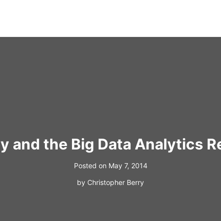
 and the Big Data Analytics R
Posted on
May 7, 2014
by
Christopher Berry