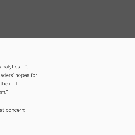
analytics – “…
aders’ hopes for
them ill
sm.”
at concern: