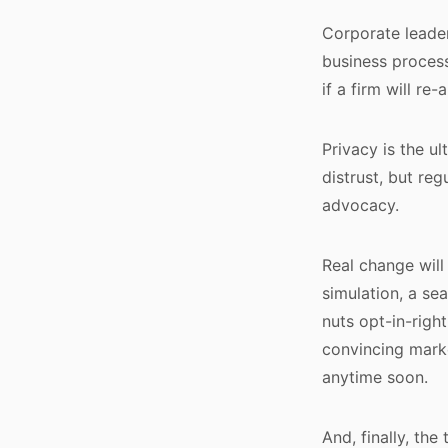
Corporate leader
business process
if a firm will re
Privacy is the ul
distrust, but r
advocacy.
Real change will
simulation, a se
nuts opt-in-righ
convincing mark
anytime soon.
And, finally, the