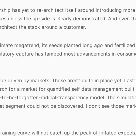
ship has yet to re-architect itself around introducing more 
es unless the up-side is clearly demonstrated. And even the
-architect the stack around a customer.
timate megatrend, its seeds planted long ago and fertilized 
egulatory capture has tamped most advancements in consum
 be driven by markets. Those aren’t quite in place yet. Las
arch for a market for quantified self data management built
t-to-be-forgotten-radical-transparency model. The simulatio
et segment could not be discovered. I don’t see those ma
 training curve will not catch up the peak of inflated expectat