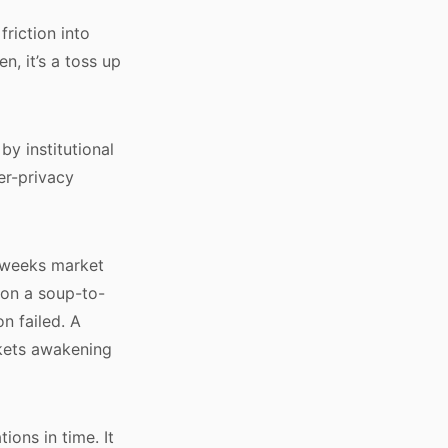
friction into
n, it’s a toss up
by institutional
er-privacy
t weeks market
 on a soup-to-
n failed. A
rkets awakening
ions in time. It