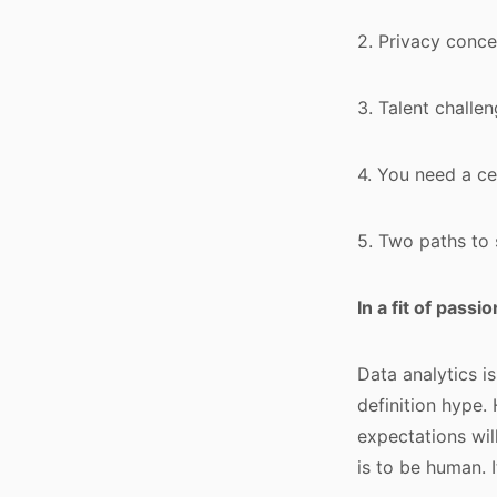
2. Privacy conc
3. Talent chall
4. You need a ce
5. Two paths to
In a fit of pass
Data analytics i
definition hype.
expectations wil
is to be human. I