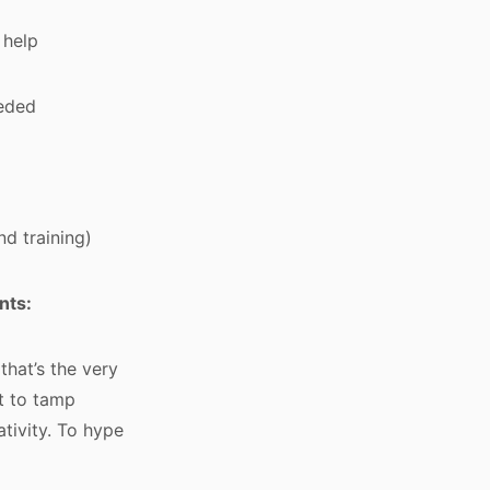
 help
eeded
d training)
nts:
that’s the very
pt to tamp
tivity. To hype