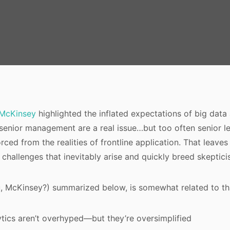
McKinsey
highlighted the inflated expectations of big data 
senior management are a real issue…but too often senior le
rced from the realities of frontline application. That leaves 
 challenges that inevitably arise and quickly breed skeptici
u, McKinsey?) summarized below, is somewhat related to th
ytics aren’t overhyped—but they’re oversimplified