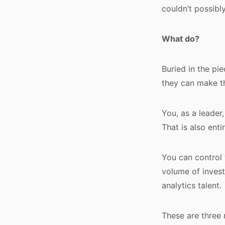
couldn’t possibly.
What do?
Buried in the pi
they can make th
You, as a leader
That is also enti
You can control 
volume of invest
analytics talent.
These are three 