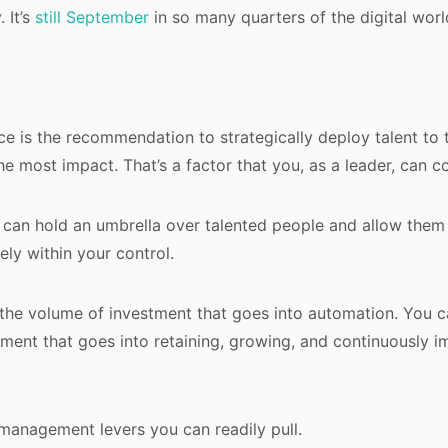
 It’s
still September
in so many quarters of the digital worl
ece is the recommendation to strategically deploy talent to
e most impact. That’s a factor that you, as a leader, can co
, can hold an umbrella over talented people and allow them
rely within your control.
the volume of investment that goes into automation. You c
ment that goes into retaining, growing, and continuously i
management levers you can readily pull.