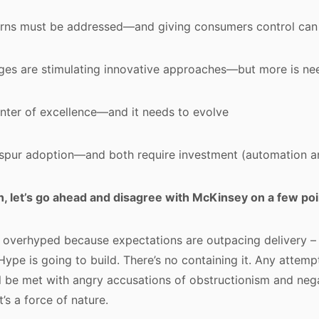
erns must be addressed—and giving consumers control can
enges are stimulating innovative approaches—but more is n
nter of excellence—and it needs to evolve
 spur adoption—and both require investment (automation an
ion, let’s go ahead and disagree with McKinsey on a few poi
s overhyped because expectations are outpacing delivery – 
 Hype is going to build. There’s no containing it. Any attem
l be met with angry accusations of obstructionism and nega
t’s a force of nature.