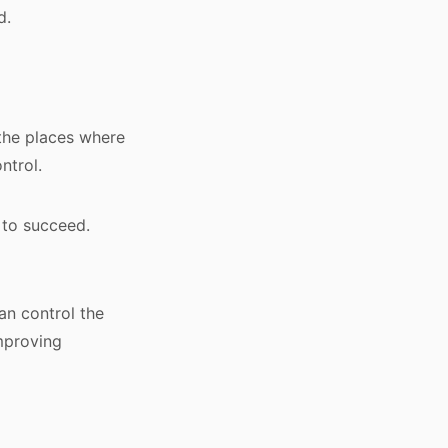
d.
 the places where
ntrol.
 to succeed.
an control the
mproving