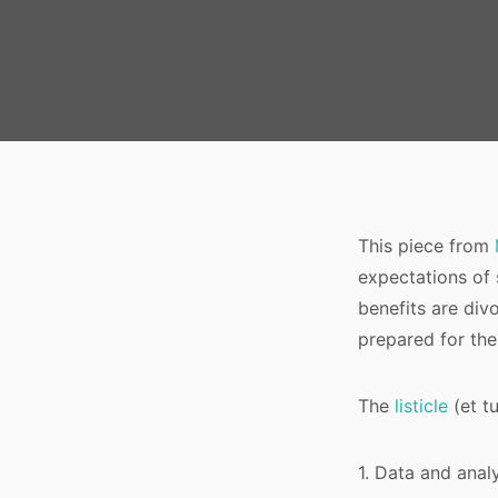
This piece from
expectations of 
benefits are divo
prepared for the
The
listicle
(et t
1. Data and anal