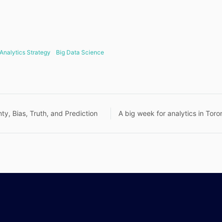
Analytics Strategy
Big Data Science
nty, Bias, Truth, and Prediction
A big week for analytics in Toro
n