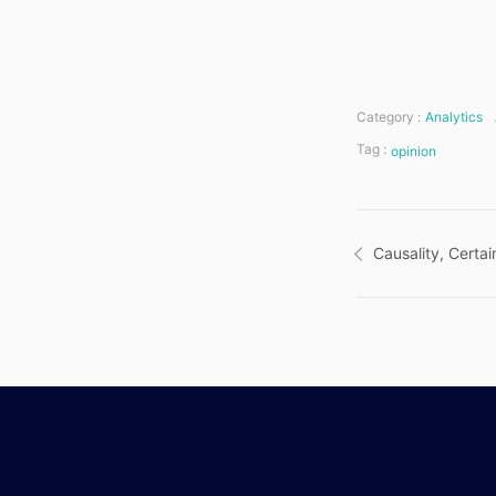
Category :
Analytics
Tag :
opinion
Post
Causality, Certai
navigatio