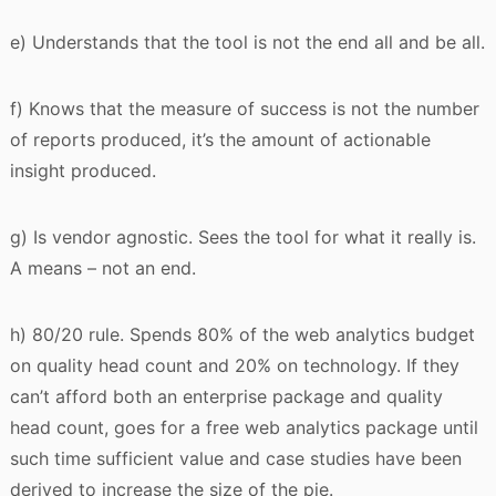
e) Understands that the tool is not the end all and be all.
f) Knows that the measure of success is not the number
of reports produced, it’s the amount of actionable
insight produced.
g) Is vendor agnostic. Sees the tool for what it really is.
A means – not an end.
h) 80/20 rule. Spends 80% of the web analytics budget
on quality head count and 20% on technology. If they
can’t afford both an enterprise package and quality
head count, goes for a free web analytics package until
such time sufficient value and case studies have been
derived to increase the size of the pie.