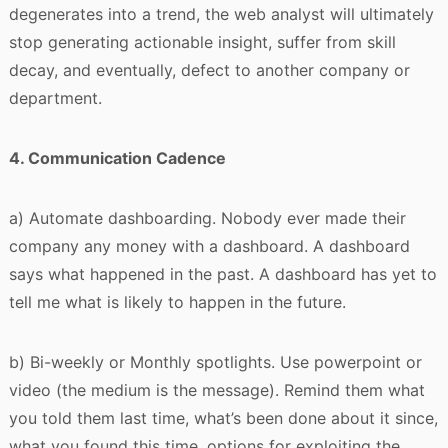
degenerates into a trend, the web analyst will ultimately
stop generating actionable insight, suffer from skill
decay, and eventually, defect to another company or
department.
4. Communication Cadence
a) Automate dashboarding. Nobody ever made their
company any money with a dashboard. A dashboard
says what happened in the past. A dashboard has yet to
tell me what is likely to happen in the future.
b) Bi-weekly or Monthly spotlights. Use powerpoint or
video (the medium is the message). Remind them what
you told them last time, what’s been done about it since,
what you found this time, options for exploiting the