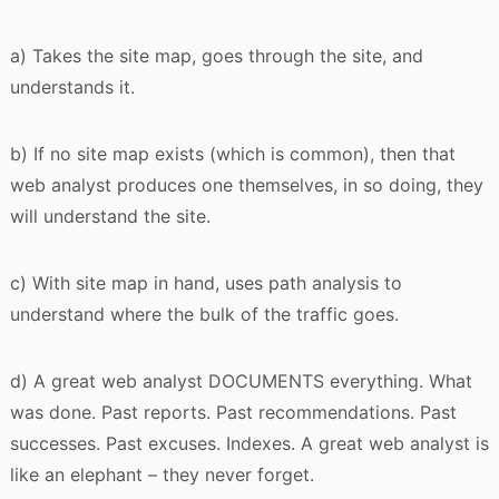
a) Takes the site map, goes through the site, and
understands it.
b) If no site map exists (which is common), then that
web analyst produces one themselves, in so doing, they
will understand the site.
c) With site map in hand, uses path analysis to
understand where the bulk of the traffic goes.
d) A great web analyst DOCUMENTS everything. What
was done. Past reports. Past recommendations. Past
successes. Past excuses. Indexes. A great web analyst is
like an elephant – they never forget.