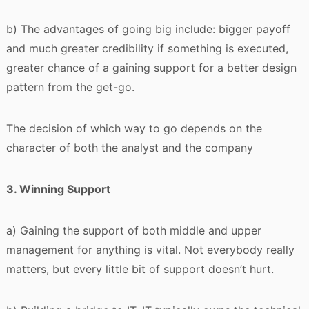
b) The advantages of going big include: bigger payoff
and much greater credibility if something is executed,
greater chance of a gaining support for a better design
pattern from the get-go.
The decision of which way to go depends on the
character of both the analyst and the company
3. Winning Support
a) Gaining the support of both middle and upper
management for anything is vital. Not everybody really
matters, but every little bit of support doesn’t hurt.