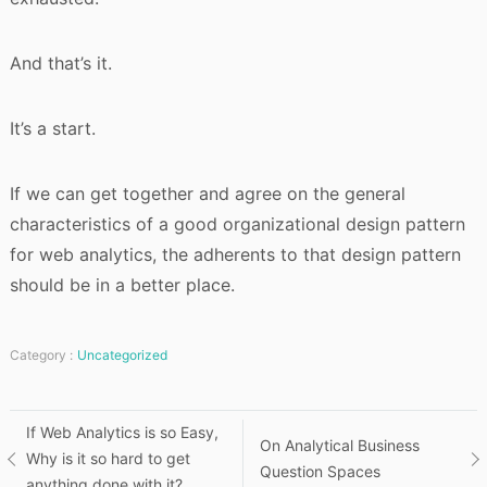
And that’s it.
It’s a start.
If we can get together and agree on the general
characteristics of a good organizational design pattern
for web analytics, the adherents to that design pattern
should be in a better place.
Category :
Uncategorized
Post
If Web Analytics is so Easy,
On Analytical Business
Why is it so hard to get
Question Spaces
navigation
anything done with it?