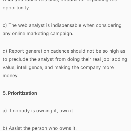
opportunity.
c) The web analyst is indispensable when considering
any online marketing campaign.
d) Report generation cadence should not be so high as
to preclude the analyst from doing their real job: adding
value, intelligence, and making the company more
money.
5. Prioritization
a) If nobody is owning it, own it.
b) Assist the person who owns it.