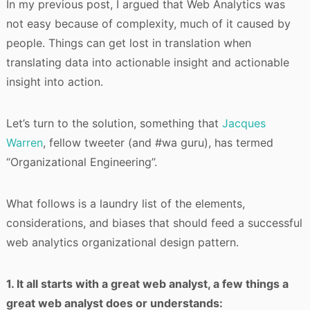
In my previous post, I argued that Web Analytics was
not easy because of complexity, much of it caused by
people. Things can get lost in translation when
translating data into actionable insight and actionable
insight into action.
Let’s turn to the solution, something that
Jacques
Warren
, fellow tweeter (and #wa guru), has termed
“Organizational Engineering”.
What follows is a laundry list of the elements,
considerations, and biases that should feed a successful
web analytics organizational design pattern.
1. It all starts with a great web analyst, a few things a
great web analyst does or understands: