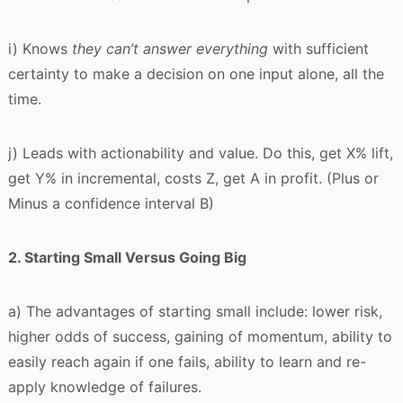
i) Knows
t
hey can’t answer everything
with sufficient
certainty to make a decision on one input alone, all the
time.
j) Leads with actionability and value. Do this, get X% lift,
get Y% in incremental, costs Z, get A in profit. (Plus or
Minus a confidence interval B)
2. Starting Small Versus Going Big
a) The advantages of starting small include: lower risk,
higher odds of success, gaining of momentum, ability to
easily reach again if one fails, ability to learn and re-
apply knowledge of failures.