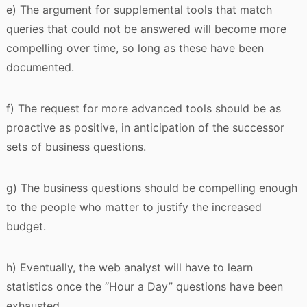
e) The argument for supplemental tools that match
queries that could not be answered will become more
compelling over time, so long as these have been
documented.
f) The request for more advanced tools should be as
proactive as positive, in anticipation of the successor
sets of business questions.
g) The business questions should be compelling enough
to the people who matter to justify the increased
budget.
h) Eventually, the web analyst will have to learn
statistics once the “Hour a Day” questions have been
exhausted.