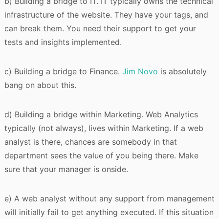
b) Building a bridge to IT. IT typically owns the technical
infrastructure of the website. They have your tags, and
can break them. You need their support to get your
tests and insights implemented.
c) Building a bridge to Finance.
Jim Novo
is absolutely
bang on about this.
d) Building a bridge within Marketing. Web Analytics
typically (not always), lives within Marketing. If a web
analyst is there, chances are somebody in that
department sees the value of you being there. Make
sure that your manager is onside.
e) A web analyst without any support from management
will initially fail to get anything executed. If this situation