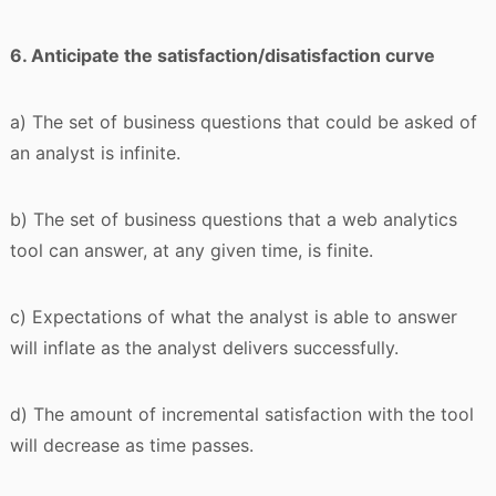
6. Anticipate the satisfaction/disatisfaction curve
a) The set of business questions that could be asked of
an analyst is infinite.
b) The set of business questions that a web analytics
tool can answer, at any given time, is finite.
c) Expectations of what the analyst is able to answer
will inflate as the analyst delivers successfully.
d) The amount of incremental satisfaction with the tool
will decrease as time passes.