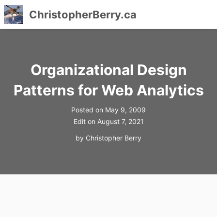
ChristopherBerry.ca
Skip
to
content
Organizational Design
Patterns for Web Analytics
Posted on
May 9, 2009
Edit on
August 7, 2021
by
Christopher Berry