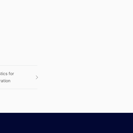
tics for
ration