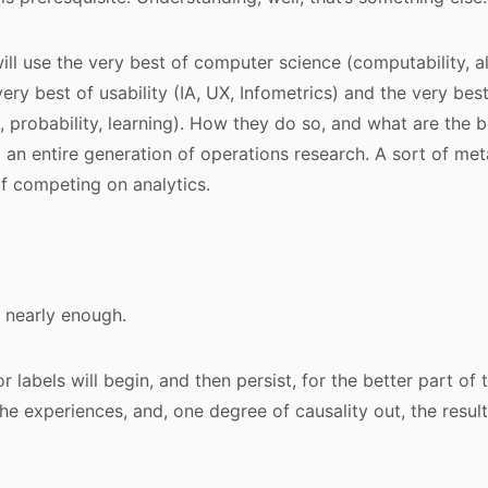
will use the very best of computer science (computability, a
 very best of usability (IA, UX, Infometrics) and the very best
, probability, learning). How they do so, and what are the b
el an entire generation of operations research. A sort of me
f competing on analytics.
 nearly enough.
or labels will begin, and then persist, for the better part of
the experiences, and, one degree of causality out, the result