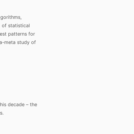
lgorithms,
 of statistical
est patterns for
ta-meta study of
 this decade – the
s.