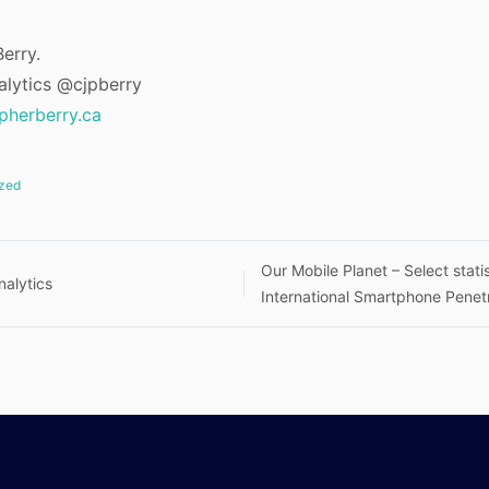
erry.
alytics @cjpberry
opherberry.ca
zed
Our Mobile Planet – Select statis
alytics
International Smartphone Penet
n