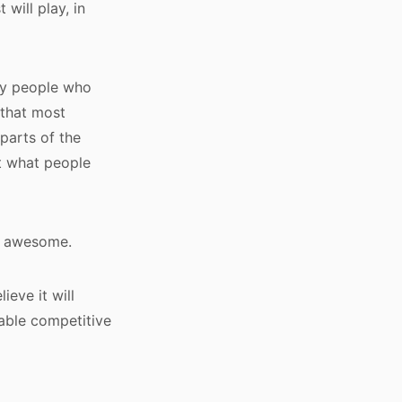
 will play, in
 by people who
 that most
parts of the
ut what people
’s awesome.
eve it will
nable competitive