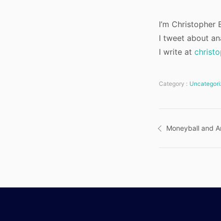
I’m Christopher B
I tweet about an
I write at
christ
Category :
Uncategori
Post
Moneyball and An
navigatio