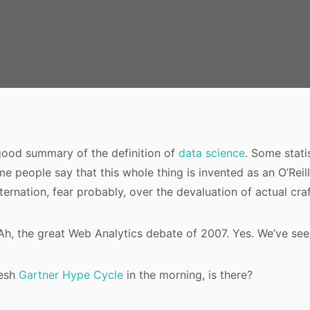
 good summary of the definition of
data science
. Some stati
e people say that this whole thing is invented as an O’Rei
ternation, fear probably, over the devaluation of actual craf
Ah, the great Web Analytics debate of 2007. Yes. We’ve seen
resh
Gartner Hype Cycle
in the morning, is there?