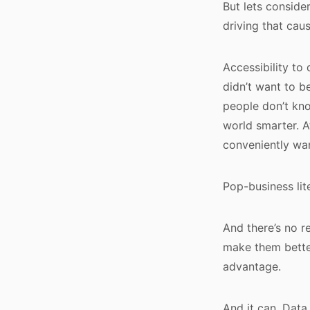
But lets consider
driving that caus
Accessibility to
didn’t want to be
people don’t kno
world smarter. A
conveniently wan
Pop-business lit
And there’s no r
make them better.
advantage.
And it can. Data 