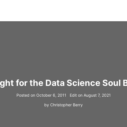
ight for the Data Science Soul 
Posted on
October 6, 2011
Edit on
August 7, 2021
by
Christopher Berry