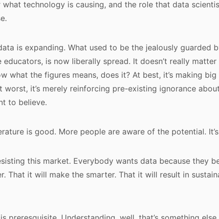
 what technology is causing, and the role that data scientist
e.
 data is expanding. What used to be the jealously guarded
 educators, is now liberally spread. It doesn’t really matter
w what the figures means, does it? At best, it’s making big 
t worst, it’s merely reinforcing pre-existing ignorance abo
t to believe.
erature is good. More people are aware of the potential. It
esisting this market. Everybody wants data because they beli
 That it will make the smarter. That it will result in sustai
is preresquisite. Understanding, well, that’s something else.