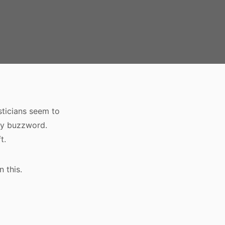
sticians seem to
lly buzzword.
t.
 this.