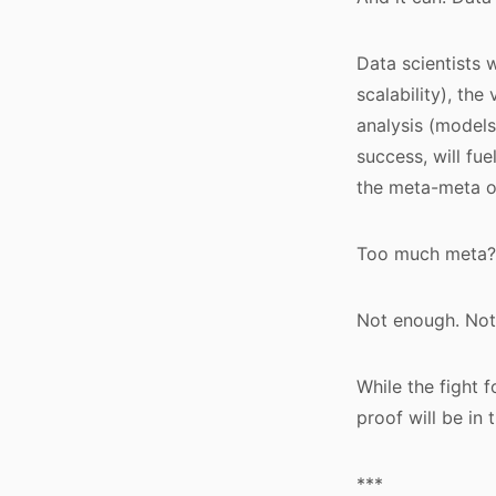
Data scientists 
scalability), the
analysis (models
success, will fu
the meta-meta o
Too much meta?
Not enough. Not
While the fight f
proof will be in 
***