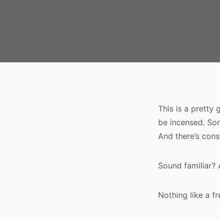
This is a pretty
be incensed. Som
And there’s cons
Sound familiar? 
Nothing like a f