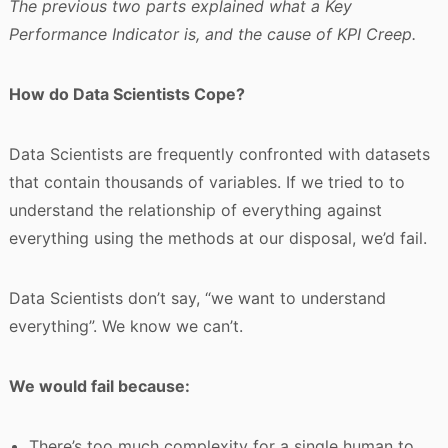
The previous two parts explained what a Key
Performance Indicator is, and the cause of KPI Creep.
How do Data Scientists Cope?
Data Scientists are frequently confronted with datasets
that contain thousands of variables. If we tried to to
understand the relationship of everything against
everything using the methods at our disposal, we’d fail.
Data Scientists don’t say, “we want to understand
everything”. We know we can’t.
We would fail because:
There’s too much complexity for a single human to