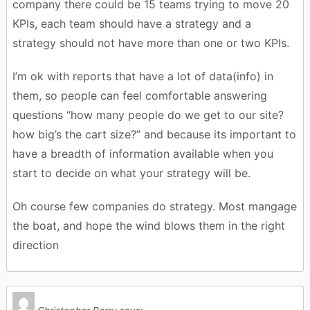
company there could be 15 teams trying to move 20
KPIs, each team should have a strategy and a
strategy should not have more than one or two KPIs.
I’m ok with reports that have a lot of data(info) in
them, so people can feel comfortable answering
questions “how many people do we get to our site?
how big’s the cart size?” and because its important to
have a breadth of information available when you
start to decide on what your strategy will be.
Oh course few companies do strategy. Most mangage
the boat, and hope the wind blows them in the right
direction