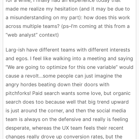
for a while, I finally had an experience today that
made me realize my hesitation (and it may be due to
a misunderstanding on my part): how does this work
across multiple teams? (ps–I’m coming at this from a
“web analyst” context)
Larg-ish have different teams with different interests
and egos. I feel like walking into a meeting and saying
“We are going to optimize for this one variable” would
cause a revolt…some people can just imagine the
angry hordes beating down their doors with
pitchforks! Paid search wants some love, but organic
search does too because well that big trend upward
is just around the corner, and then the social media
team is always on the defensive and really is feeling
desperate, whereas the UX team feels their recent
changes really drove up conversion rates, but the