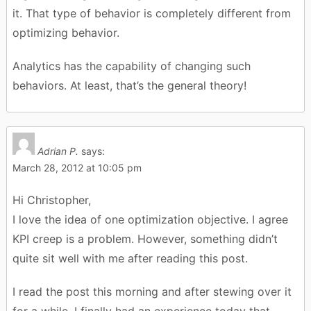
it. That type of behavior is completely different from
optimizing behavior.
Analytics has the capability of changing such
behaviors. At least, that’s the general theory!
Adrian P.
says:
March 28, 2012 at 10:05 pm
Hi Christopher,
I love the idea of one optimization objective. I agree
KPI creep is a problem. However, something didn’t
quite sit well with me after reading this post.
I read the post this morning and after stewing over it