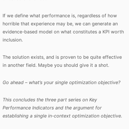
If we define what performance is, regardless of how
horrible that experience may be, we can generate an
evidence-based model on what constitutes a KPI worth
inclusion.
The solution exists, and is proven to be quite effective
in another field. Maybe you should give it a shot.
Go ahead – what’s your single optimization objective?
This concludes the three part series on Key
Performance Indicators and the argument for
establishing a single in-context optimization objective.