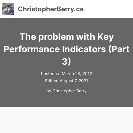
ChristopherBerry.ca
Skip
to
The problem with Key
content
Performance Indicators (Part
3)
Posted on
March 28, 2012
Edit on
August 7, 2021
by
Christopher Berry