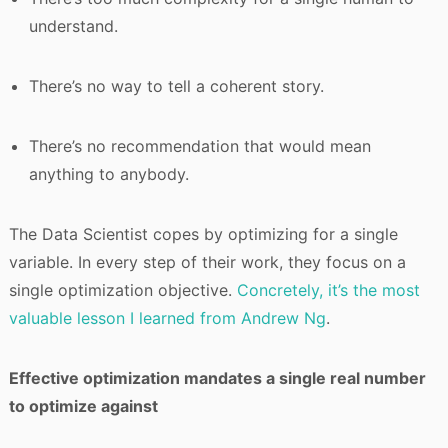
understand.
There’s no way to tell a coherent story.
There’s no recommendation that would mean
anything to anybody.
The Data Scientist copes by optimizing for a single
variable. In every step of their work, they focus on a
single optimization objective.
Concretely, it’s the most
valuable lesson I learned from Andrew Ng
.
Effective optimization mandates a single real number
to optimize against