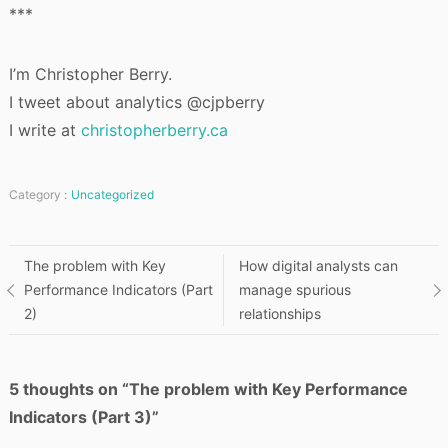
***
I’m Christopher Berry.
I tweet about analytics @cjpberry
I write at
christopherberry.ca
Category :
Uncategorized
Post
The problem with Key
How digital analysts can
Performance Indicators (Part
manage spurious
navigation
2)
relationships
5 thoughts on “
The problem with Key Performance
Indicators (Part 3)
”