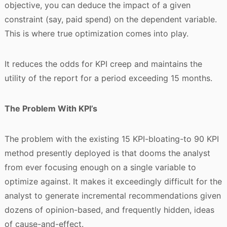
objective, you can deduce the impact of a given
constraint (say, paid spend) on the dependent variable.
This is where true optimization comes into play.
It reduces the odds for KPI creep and maintains the
utility of the report for a period exceeding 15 months.
The Problem With KPI’s
The problem with the existing 15 KPI-bloating-to 90 KPI
method presently deployed is that dooms the analyst
from ever focusing enough on a single variable to
optimize against. It makes it exceedingly difficult for the
analyst to generate incremental recommendations given
dozens of opinion-based, and frequently hidden, ideas
of cause-and-effect.