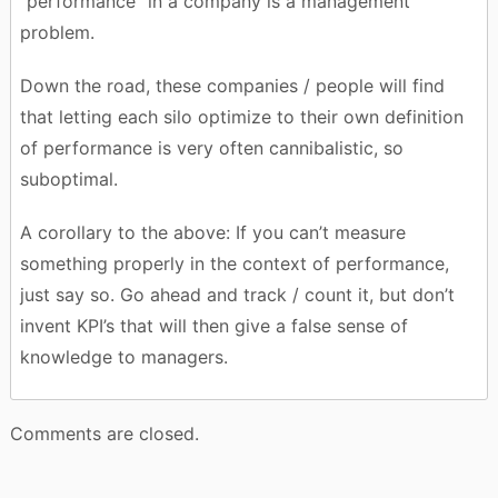
“performance” in a company is a management
problem.
Down the road, these companies / people will find
that letting each silo optimize to their own definition
of performance is very often cannibalistic, so
suboptimal.
A corollary to the above: If you can’t measure
something properly in the context of performance,
just say so. Go ahead and track / count it, but don’t
invent KPI’s that will then give a false sense of
knowledge to managers.
Comments are closed.