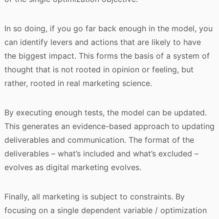
In so doing, if you go far back enough in the model, you
can identify levers and actions that are likely to have
the biggest impact. This forms the basis of a system of
thought that is not rooted in opinion or feeling, but
rather, rooted in real marketing science.
By executing enough tests, the model can be updated.
This generates an evidence-based approach to updating
deliverables and communication. The format of the
deliverables – what’s included and what’s excluded –
evolves as digital marketing evolves.
Finally, all marketing is subject to constraints. By
focusing on a single dependent variable / optimization