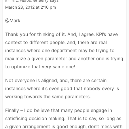
Christopher Berry
says:
March 28, 2012 at 2:10 pm
@Mark
Thank you for thinking of it. And, I agree. KPI’s have
context to different people, and, there are real
instances where one department may be trying to
maximize a given parameter and another one is trying
to optimize that very same one!
Not everyone is aligned, and, there are certain
instances where it’s even good that nobody every is
working towards the same parameters.
Finally – I do believe that many people engage in
satisficing decision making. That is to say, so long as
a given arrangement is good enough, don’t mess with