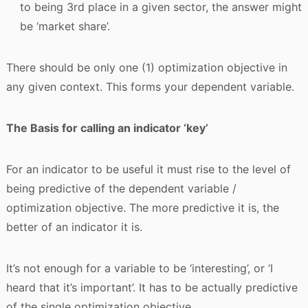
to being 3rd place in a given sector, the answer might
be ‘market share’.
There should be only one (1) optimization objective in
any given context. This forms your dependent variable.
The Basis for calling an indicator ‘key’
For an indicator to be useful it must rise to the level of
being predictive of the dependent variable /
optimization objective. The more predictive it is, the
better of an indicator it is.
It’s not enough for a variable to be ‘interesting’, or ‘I
heard that it’s important’. It has to be actually predictive
of the single optimization objective.