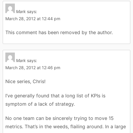
Mark
says:
March 28, 2012 at 12:44 pm
This comment has been removed by the author.
Mark
says:
March 28, 2012 at 12:46 pm
Nice series, Chris!
I’ve generally found that a long list of KPIs is
symptom of a lack of strategy.
No one team can be sincerely trying to move 15
metrics. That’s in the weeds, flailing around. In a large