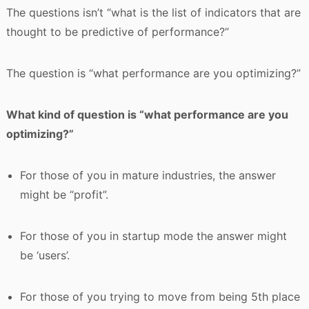
The questions isn’t “what is the list of indicators that are
thought to be predictive of performance?”
The question is “what performance are you optimizing?”
What kind of question is “what performance are you
optimizing?”
For those of you in mature industries, the answer
might be “profit”.
For those of you in startup mode the answer might
be ‘users’.
For those of you trying to move from being 5th place