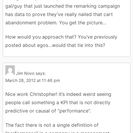
gal/guy that just launched the remarking campaign
has data to prove they’ve really nailed that cart
abandonment problem. You get the picture…
How would you approach that? You’ve previously
posted about egos…would that tie into this?
Jim Novo
says:
March 28, 2012 at 11:46 pm
Nice work Christopher! It’s indeed weird seeing
people call something a KPI that is not directly
predictive or causal of “performance”.
The fact there is not a single definition of