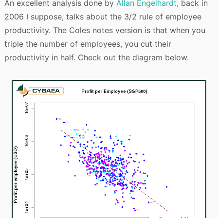
An excellent analysis done by
Allan Engelhardt
, back in
2006 I suppose, talks about the 3/2 rule of employee
productivity. The Coles notes version is that when you
triple the number of employees, you cut their
productivity in half. Check out the diagram below.