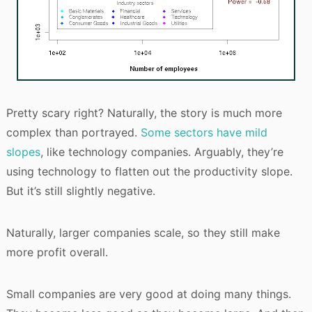
Pretty scary right? Naturally, the story is much more
complex than portrayed.
Some sectors have mild
slopes
, like technology companies. Arguably, they’re
using technology to flatten out the productivity slope.
But it’s still slightly negative.
Naturally, larger companies scale, so they still make
more profit overall.
Small companies are very good at doing many things.