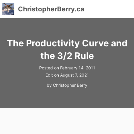
ChristopherBerry.ca
Skip
to
content
The Productivity Curve and
the 3/2 Rule
Posted on
February 14, 2011
Edit on
August 7, 2021
by
Christopher Berry