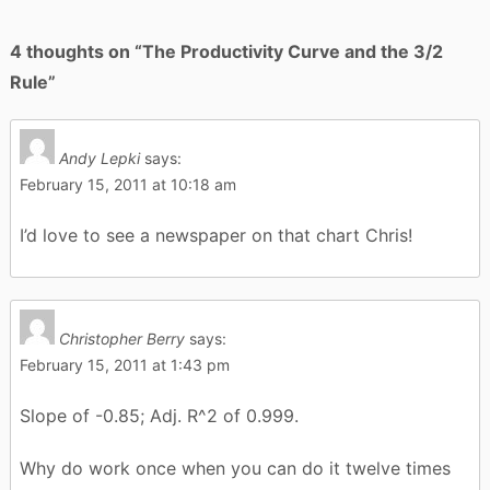
4 thoughts on “
The Productivity Curve and the 3/2
Rule
”
Andy Lepki
says:
February 15, 2011 at 10:18 am
I’d love to see a newspaper on that chart Chris!
Christopher Berry
says:
February 15, 2011 at 1:43 pm
Slope of -0.85; Adj. R^2 of 0.999.
Why do work once when you can do it twelve times