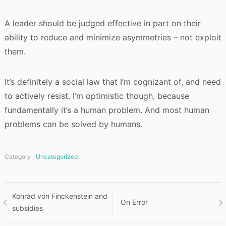
A leader should be judged effective in part on their
ability to reduce and minimize asymmetries – not exploit
them.
It’s definitely a social law that I’m cognizant of, and need
to actively resist. I’m optimistic though, because
fundamentally it’s a human problem. And most human
problems can be solved by humans.
Category :
Uncategorized
Post
Konrad von Finckenstein and
On Error
subsidies
navigation