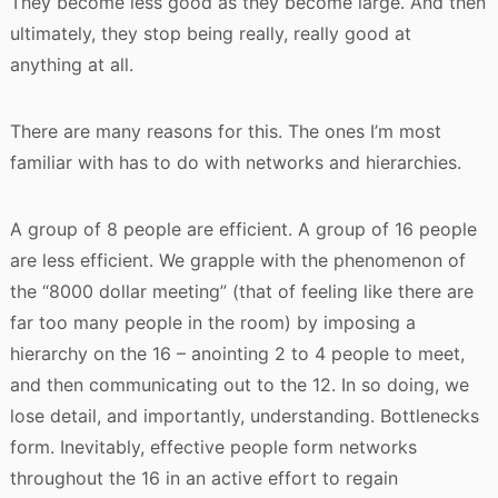
They become less good as they become large. And then
ultimately, they stop being really, really good at
anything at all.
There are many reasons for this. The ones I’m most
familiar with has to do with networks and hierarchies.
A group of 8 people are efficient. A group of 16 people
are less efficient. We grapple with the phenomenon of
the “8000 dollar meeting” (that of feeling like there are
far too many people in the room) by imposing a
hierarchy on the 16 – anointing 2 to 4 people to meet,
and then communicating out to the 12. In so doing, we
lose detail, and importantly, understanding. Bottlenecks
form. Inevitably, effective people form networks
throughout the 16 in an active effort to regain