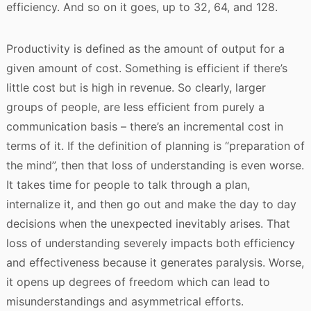
efficiency. And so on it goes, up to 32, 64, and 128.
Productivity is defined as the amount of output for a
given amount of cost. Something is efficient if there’s
little cost but is high in revenue. So clearly, larger
groups of people, are less efficient from purely a
communication basis – there’s an incremental cost in
terms of it. If the definition of planning is “preparation of
the mind”, then that loss of understanding is even worse.
It takes time for people to talk through a plan,
internalize it, and then go out and make the day to day
decisions when the unexpected inevitably arises. That
loss of understanding severely impacts both efficiency
and effectiveness because it generates paralysis. Worse,
it opens up degrees of freedom which can lead to
misunderstandings and asymmetrical efforts.