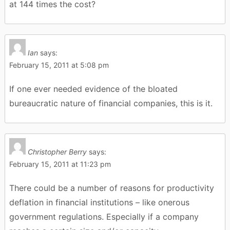
at 144 times the cost?
Ian
says:
February 15, 2011 at 5:08 pm
If one ever needed evidence of the bloated
bureaucratic nature of financial companies, this is it.
Christopher Berry
says:
February 15, 2011 at 11:23 pm
There could be a number of reasons for productivity
deflation in financial institutions – like onerous
government regulations. Especially if a company