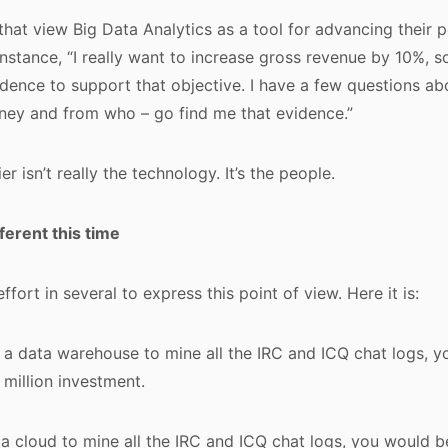
that view Big Data Analytics as a tool for advancing their 
instance, “I really want to increase gross revenue by 10%, so
ence to support that objective. I have a few questions ab
ney and from who – go find me that evidence.”
ier isn’t really the technology. It’s the people.
fferent this time
effort in several to express this point of view. Here it is:
d a data warehouse to mine all the IRC and ICQ chat logs, 
 million investment.
d a cloud to mine all the IRC and ICQ chat logs, you would b