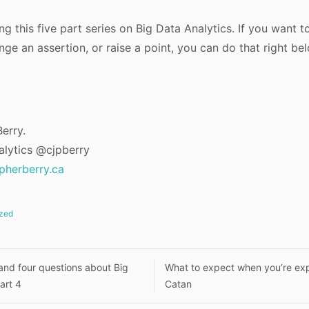
g this five part series on Big Data Analytics. If you want t
ge an assertion, or raise a point, you can do that right be
erry.
alytics @cjpberry
opherberry.ca
zed
nd four questions about Big
What to expect when you’re exp
art 4
Catan
n