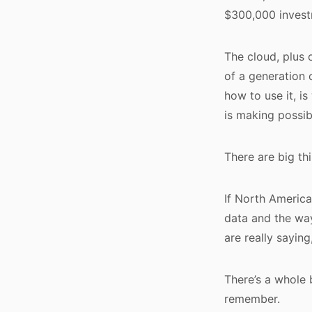
$300,000 invest
The cloud, plus 
of a generation 
how to use it, i
is making possib
There are big th
If North America
data and the way
are really saying
There’s a whole 
remember.