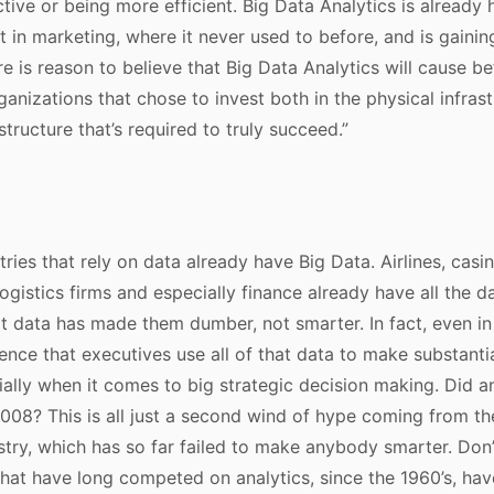
tive or being more efficient. Big Data Analytics is already 
t in marketing, where it never used to before, and is gainin
re is reason to believe that Big Data Analytics will cause be
ganizations that chose to invest both in the physical infrast
astructure that’s required to truly succeed.”
stries that rely on data already have Big Data. Airlines, casin
logistics firms and especially finance already have all the d
hat data has made them dumber, not smarter. In fact, even in
idence that executives use all of that data to make substanti
ially when it comes to big strategic decision making. Did 
08? This is all just a second wind of hype coming from th
ustry, which has so far failed to make anybody smarter. Don
at have long competed on analytics, since the 1960’s, ha