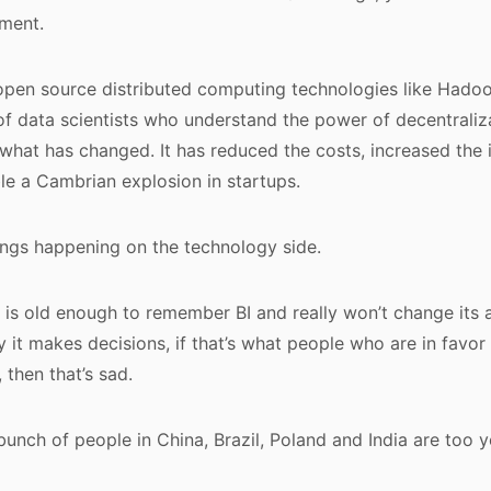
ment.
open source distributed computing technologies like Hadoop
of data scientists who understand the power of decentrali
s what has changed. It has reduced the costs, increased the
le a Cambrian explosion in startups.
ings happening on the technology side.
 is old enough to remember BI and really won’t change its 
 it makes decisions, if that’s what people who are in favor
, then that’s sad.
bunch of people in China, Brazil, Poland and India are too 