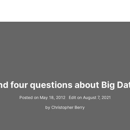
 four questions about Big Dat
Posted on
May 18, 2012
Edit on
August 7, 2021
by
Christopher Berry