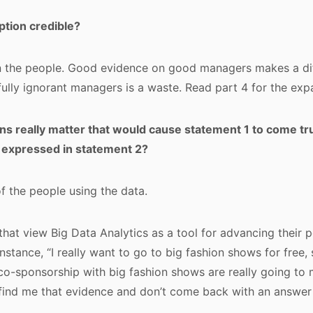
ption credible?
 the people. Good evidence on good managers makes a di
fully ignorant managers is a waste. Read part 4 for the exp
s really matter that would cause statement 1 to come tr
 expressed in statement 2?
 of the people using the data.
that view Big Data Analytics as a tool for advancing their 
instance, “I really want to go to big fashion shows for free, 
co-sponsorship with big fashion shows are really going to
find me that evidence and don’t come back with an answer 