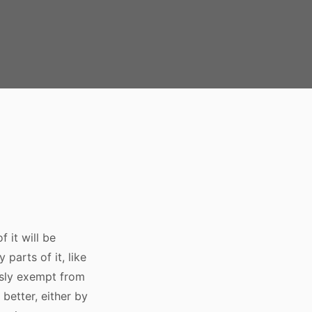
 it will be
parts of it, like
ously exempt from
better, either by