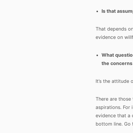
Is that assum
That depends on
evidence on will
What question
the concerns
It’s the attitude
There are those 
aspirations. For 
evidence that a 
bottom line. Go 