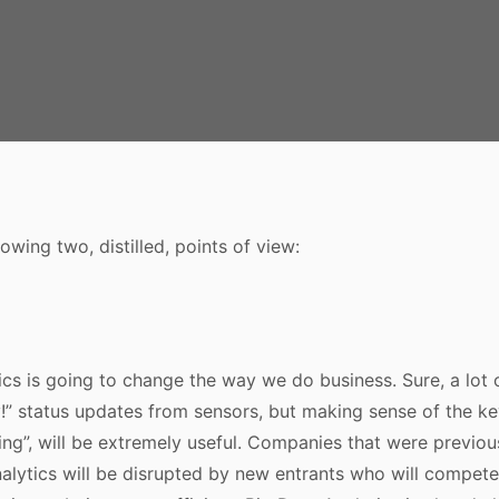
owing two, distilled, points of view:
ics is going to change the way we do business. Sure, a lot of
y!” status updates from sensors, but making sense of the key 
iling”, will be extremely useful. Companies that were previ
lytics will be disrupted by new entrants who will compete 