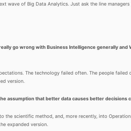
next wave of Big Data Analytics. Just ask the line managers
really go wrong with Business Intelligence generally and
xpectations. The technology failed often. The people failed 
ed version.
he assumption that better data causes better decisions
nto the scientific method, and, more recently, into Operatio
the expanded version.