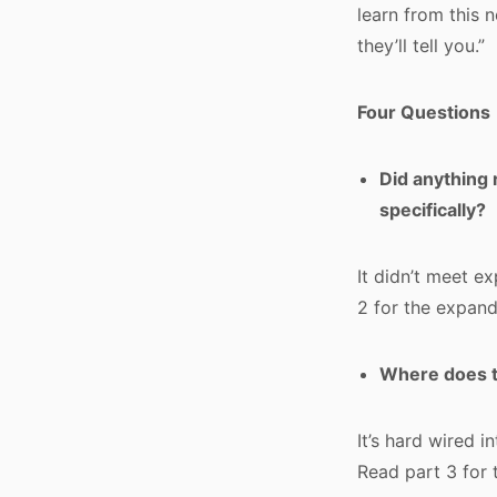
learn from this 
they’ll tell you.”
Four Questions
Did anything 
specifically?
It didn’t meet e
2 for the expand
Where does t
It’s hard wired i
Read part 3 for 