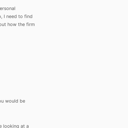
personal
, I need to find
out how the firm
you would be
e looking at a