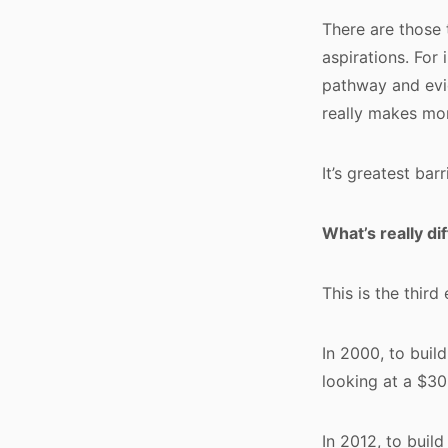
There are those 
aspirations. For 
pathway and evid
really makes mo
It’s greatest barr
What’s really di
This is the third 
In 2000, to buil
looking at a $30
In 2012, to buil