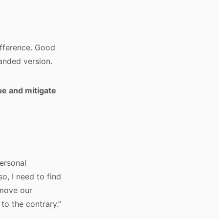
fference. Good
anded version.
ue and mitigate
personal
so, I need to find
 move our
to the contrary.”