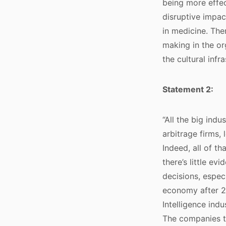
being more effec
disruptive impac
in medicine. The
making in the or
the cultural infr
Statement 2:
“All the big indu
arbitrage firms, 
Indeed, all of t
there’s little ev
decisions, espec
economy after 20
Intelligence ind
The companies th