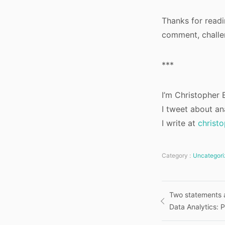
Thanks for readin
comment, challen
***
I’m Christopher B
I tweet about an
I write at
christ
Category :
Uncategori
Post
Two statements a
Data Analytics: P
navigatio