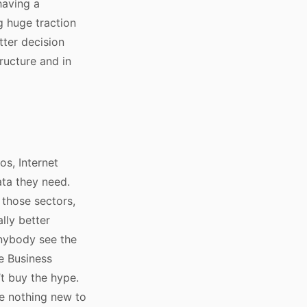
having a
g huge traction
tter decision
ructure and in
os, Internet
ata they need.
 those sectors,
ally better
anybody see the
e Business
’t buy the hype.
ve nothing new to