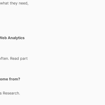
 what they need,
 Web Analytics
often. Read part
 come from?
ns Research.