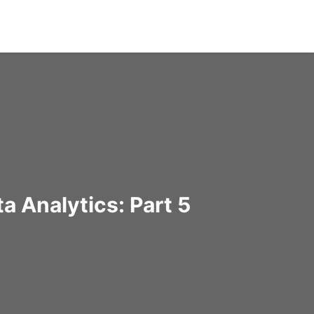
a Analytics: Part 5