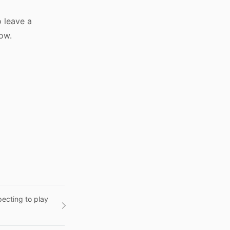
o leave a
low.
ecting to play