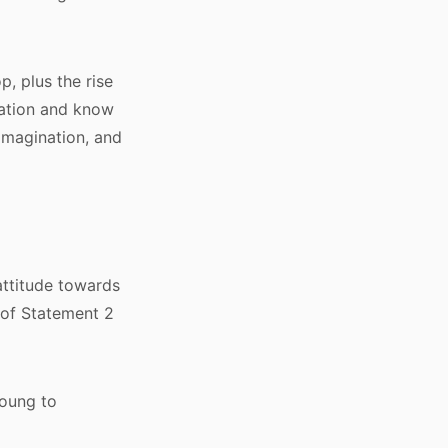
, plus the rise
zation and know
 imagination, and
attitude towards
 of Statement 2
young to