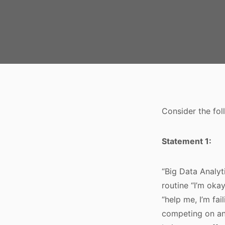
Consider the foll
Statement 1:
“Big Data Analyt
routine “I’m oka
“help me, I’m fa
competing on ana