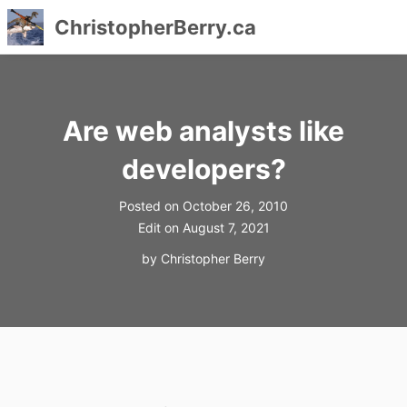
ChristopherBerry.ca
Skip
to
content
Are web analysts like
developers?
Posted on
October 26, 2010
Edit on
August 7, 2021
by
Christopher Berry