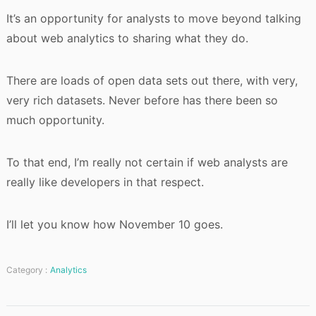
It’s an opportunity for analysts to move beyond talking
about web analytics to sharing what they do.
There are loads of open data sets out there, with very,
very rich datasets. Never before has there been so
much opportunity.
To that end, I’m really not certain if web analysts are
really like developers in that respect.
I’ll let you know how November 10 goes.
Category :
Analytics