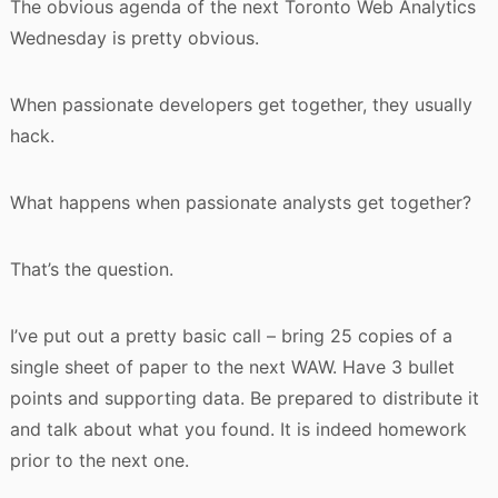
The obvious agenda of the next Toronto Web Analytics
Wednesday is pretty obvious.
When passionate developers get together, they usually
hack.
What happens when passionate analysts get together?
That’s the question.
I’ve put out a pretty basic call – bring 25 copies of a
single sheet of paper to the next WAW. Have 3 bullet
points and supporting data. Be prepared to distribute it
and talk about what you found. It is indeed homework
prior to the next one.