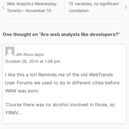
Post
Web Analytics Wednesday
15 variables, no significant
Toronto – November 10
correlation
navigation
One thought on “
Are web analysts like developers?
”
Jim Novo
says:
October 26, 2010 at 1:06 pm
I like this a lot! Reminds me of the old WebTrends
User Forums we used to do in different cities before
WAW was born.
‘Course there was no alcohol involved in those, so
YRMV…