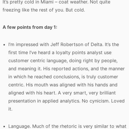
It’s pretty cold in Miami – coat weather. Not quite
freezing like the rest of you. But cold.
A few points from day 1:
I’m impressed with Jeff Robertson of Delta. It’s the
first time I’ve heard a loyalty points analyst use
customer centric language, doing right by people,
and meaning it. His reported actions, and the manner
in which he reached conclusions, is truly customer
centric. His mouth was aligned with his hands and
aligned with his heart. A very smart, very brilliant
presentation in applied analytics. No cynicism. Loved
it.
Language. Much of the rhetoric is very similar to what