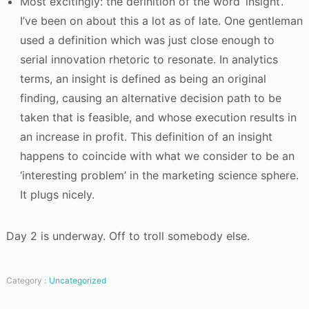
Most excitingly: the definition of the word ‘insight’.
I’ve been on about this a lot as of late. One gentleman
used a definition which was just close enough to
serial innovation rhetoric to resonate. In analytics
terms, an insight is defined as being an original
finding, causing an alternative decision path to be
taken that is feasible, and whose execution results in
an increase in profit. This definition of an insight
happens to coincide with what we consider to be an
‘interesting problem’ in the marketing science sphere.
It plugs nicely.
Day 2 is underway. Off to troll somebody else.
Category :
Uncategorized