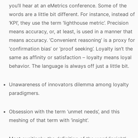
you’ll hear at an eMetrics conference. Some of the
words are a little bit different. For instance, instead of
‘KPI’, they use the term ‘lighthouse metric’. Precision
means accuracy, or, at least, is used in a manner that
means accuracy. ‘Convenient reasoning’ is a proxy for
‘confirmation bias’ or ‘proof seeking’. Loyalty isn’t the
same as affinity or satisfaction – loyalty means loyal
behavior. The language is always off just a little bit.
Unawareness of innovators dilemma among loyalty
paradigmers.
Obsession with the term ‘unmet needs’, and this
meshing of that term with ‘insight’.