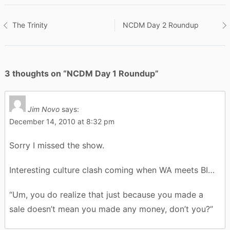
Post
The Trinity
NCDM Day 2 Roundup
navigation
3 thoughts on “
NCDM Day 1 Roundup
”
Jim Novo
says:
December 14, 2010 at 8:32 pm
Sorry I missed the show.
Interesting culture clash coming when WA meets BI…
“Um, you do realize that just because you made a
sale doesn’t mean you made any money, don’t you?”