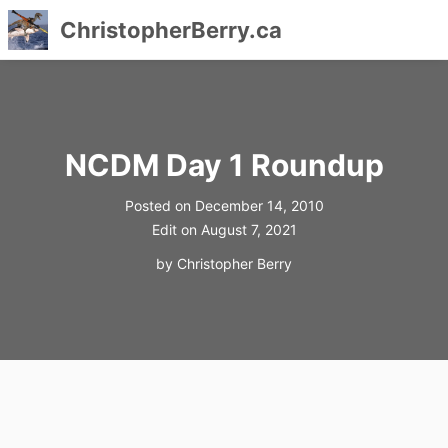
ChristopherBerry.ca
Skip
to
content
NCDM Day 1 Roundup
Posted on
December 14, 2010
Edit on
August 7, 2021
by
Christopher Berry