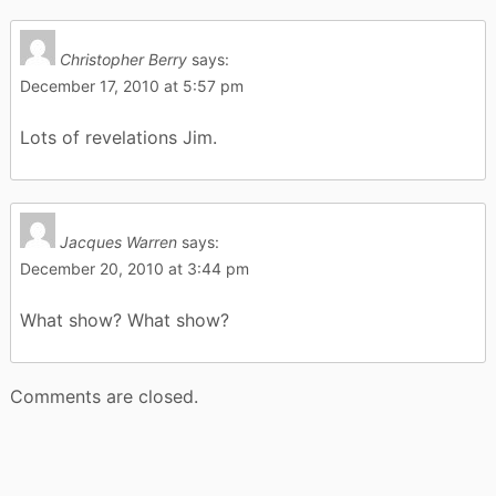
Christopher Berry
says:
December 17, 2010 at 5:57 pm
Lots of revelations Jim.
Jacques Warren
says:
December 20, 2010 at 3:44 pm
What show? What show?
Comments are closed.