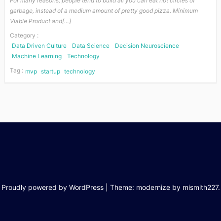
For many reasons, people tend to build all you can eat hot circles of
garbage, instead of a medium amount of pretty good pizza. Minimum
Viable Product and[…]
Category :
Data Driven Culture
Data Science
Decision Neuroscience
Machine Learning
Technology
Tag :
mvp
startup
technology
Proudly powered by WordPress
|
Theme: modernize by
mismith227
.