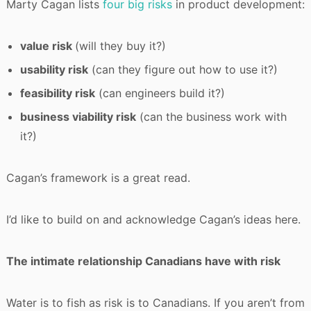
Marty Cagan lists
four big risks
in product development:
value risk
(will they buy it?)
usability risk
(can they figure out how to use it?)
feasibility risk
(can engineers build it?)
business viability risk
(can the business work with
it?)
Cagan’s framework is a great read.
I’d like to build on and acknowledge Cagan’s ideas here.
The intimate relationship Canadians have with risk
Water is to fish as risk is to Canadians. If you aren’t from