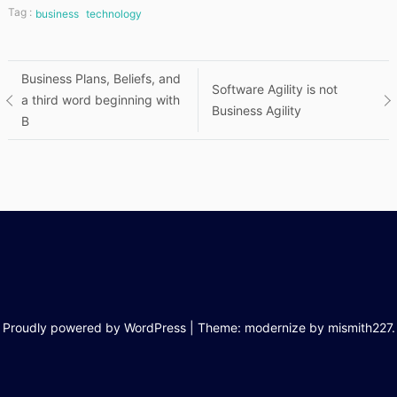
Tag :
business
technology
Post
Business Plans, Beliefs, and
Software Agility is not
a third word beginning with
Business Agility
navigation
B
Proudly powered by WordPress
|
Theme: modernize by
mismith227
.