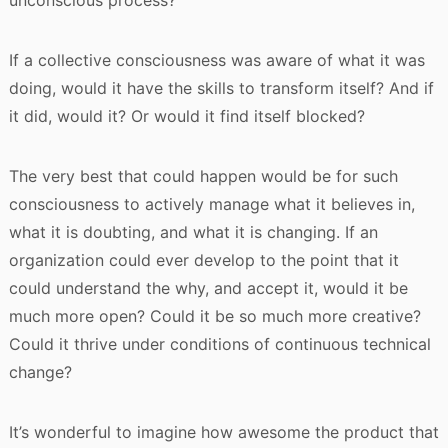
unconscious process?
If a collective consciousness was aware of what it was
doing, would it have the skills to transform itself? And if
it did, would it? Or would it find itself blocked?
The very best that could happen would be for such
consciousness to actively manage what it believes in,
what it is doubting, and what it is changing. If an
organization could ever develop to the point that it
could understand the why, and accept it, would it be
much more open? Could it be so much more creative?
Could it thrive under conditions of continuous technical
change?
It’s wonderful to imagine how awesome the product that