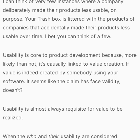
I can think of very few instances where a company
deliberately made their products less usable, on
purpose. Your Trash box is littered with the products of
companies that accidentally made their products less
usable over time. I bet you can think of a few.
Usability is core to product development because, more
likely than not, it’s causally linked to value creation. If
value is indeed created by somebody using your
software. It seems like the claim has face validity,
doesn’t?
Usability is almost always requisite for value to be
realized.
When the
who
and
their
usability are considered