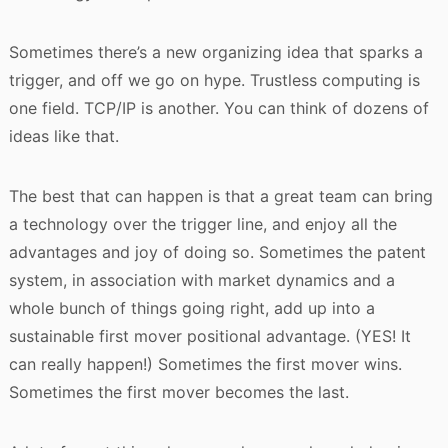
Sometimes there’s a new organizing idea that sparks a
trigger, and off we go on hype. Trustless computing is
one field. TCP/IP is another. You can think of dozens of
ideas like that.
The best that can happen is that a great team can bring
a technology over the trigger line, and enjoy all the
advantages and joy of doing so. Sometimes the patent
system, in association with market dynamics and a
whole bunch of things going right, add up into a
sustainable first mover positional advantage. (YES! It
can really happen!) Sometimes the first mover wins.
Sometimes the first mover becomes the last.