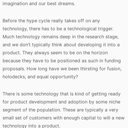
imagination and our best dreams.
Before the hype cycle really takes off on any
technology, there has to be a technological trigger.
Much technology remains deep in the research stage,
and we don’t typically think about developing it into a
product. They always seem to be on the horizon
because they have to be positioned as such in funding
proposals. How long have we been thirsting for fusion,
holodecks, and equal opportunity?
There is some technology that is kind of getting ready
for product development and adoption by some niche
segment of the population. These are typically a very
small set of customers with enough capital to will a new
technology into a product.