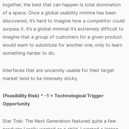
together, the best that can happen is total domination
of a space. Once a global usability minima has been
discovered, it’s hard to imagine how a competitor could
surpass it. It’s a global minima! It’s extremely difficult to
imagine that a group of customers for a given product
would want to substitute for another one, only to learn
something harder to do.
Interfaces that are uncannily usable for their target
market tend to be intensely sticky.
(Feasibility Risk) * -1 = Technological Trigger
Opportunity
Star Trek: The Next Generation featured quite a few