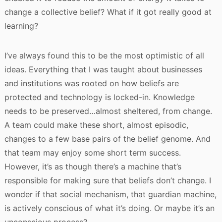
change a collective belief? What if it got really good at
learning?
I’ve always found this to be the most optimistic of all
ideas. Everything that I was taught about businesses
and institutions was rooted on how beliefs are
protected and technology is locked-in. Knowledge
needs to be preserved…almost sheltered, from change.
A team could make these short, almost episodic,
changes to a few base pairs of the belief genome. And
that team may enjoy some short term success.
However, it’s as though there’s a machine that’s
responsible for making sure that beliefs don’t change. I
wonder if that social mechanism, that guardian machine,
is actively conscious of what it’s doing. Or maybe it’s an