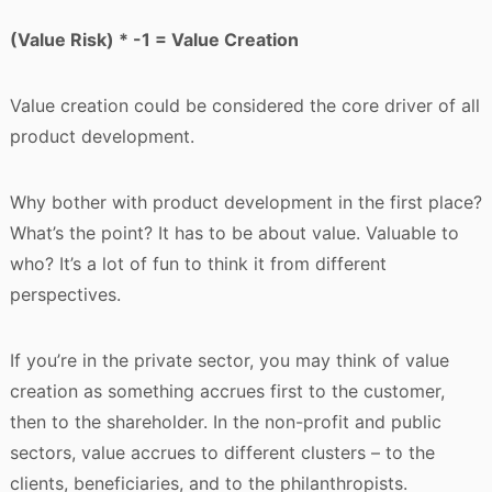
(Value Risk) * -1 = Value Creation
Value creation could be considered the core driver of all
product development.
Why bother with product development in the first place?
What’s the point? It has to be about value. Valuable to
who? It’s a lot of fun to think it from different
perspectives.
If you’re in the private sector, you may think of value
creation as something accrues first to the customer,
then to the shareholder. In the non-profit and public
sectors, value accrues to different clusters – to the
clients, beneficiaries, and to the philanthropists.