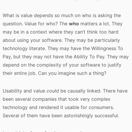
What is value depends so much on who is asking the
question. Value for who? The
who
matters a lot. They
may be in a context where they can’t think too hard
about using your software. They may be particularly
technology literate. They may have the Willingness To
Pay, but they may not have the Ability To Pay. They may
depend on the complexity of your software to justify
their entire job. Can you imagine such a thing?
Usability and value
could
be causally linked. There have
been several companies that took very complex
technology and rendered it usable for consumers.
Several of them have been astonishingly successful.