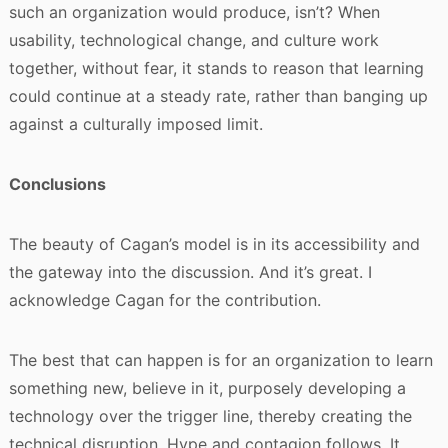
such an organization would produce, isn’t? When
usability, technological change, and culture work
together, without fear, it stands to reason that learning
could continue at a steady rate, rather than banging up
against a culturally imposed limit.
Conclusions
The beauty of Cagan’s model is in its accessibility and
the gateway into the discussion. And it’s great. I
acknowledge Cagan for the contribution.
The best that can happen is for an organization to learn
something new, believe in it, purposely developing a
technology over the trigger line, thereby creating the
technical disruption. Hype and contagion follows. It