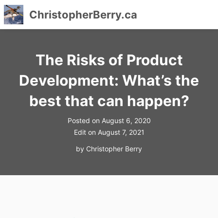
ChristopherBerry.ca
Skip
to
The Risks of Product
content
Development: What’s the
best that can happen?
Posted on
August 6, 2020
Edit on
August 7, 2021
by
Christopher Berry