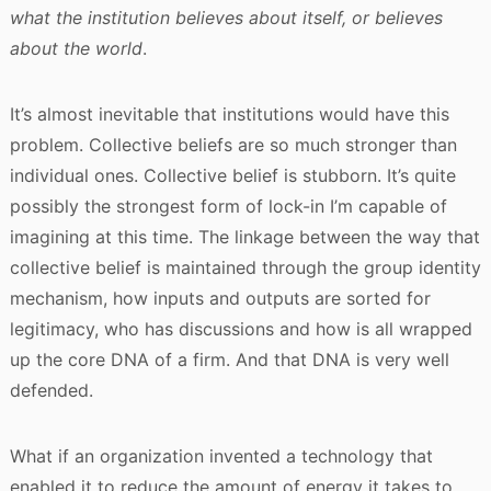
what the institution believes about itself, or believes
about the world
.
It’s almost inevitable that institutions would have this
problem. Collective beliefs are so much stronger than
individual ones. Collective belief is stubborn. It’s quite
possibly the strongest form of lock-in I’m capable of
imagining at this time. The linkage between the way that
collective belief is maintained through the group identity
mechanism, how inputs and outputs are sorted for
legitimacy, who has discussions and how is all wrapped
up the core DNA of a firm. And that DNA is very well
defended.
What if an organization invented a technology that
enabled it to reduce the amount of energy it takes to