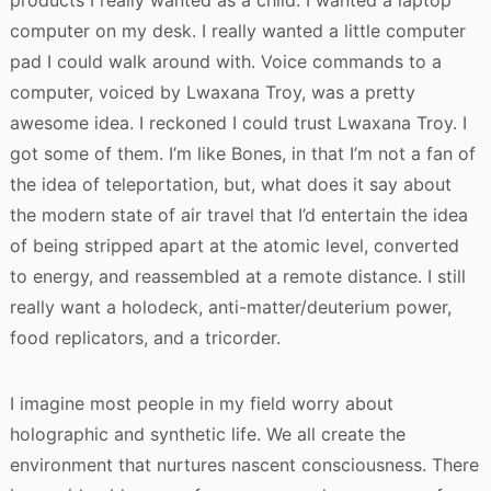
products I really wanted as a child. I wanted a laptop
computer on my desk. I really wanted a little computer
pad I could walk around with. Voice commands to a
computer, voiced by Lwaxana Troy, was a pretty
awesome idea. I reckoned I could trust Lwaxana Troy. I
got some of them. I’m like Bones, in that I’m not a fan of
the idea of teleportation, but, what does it say about
the modern state of air travel that I’d entertain the idea
of being stripped apart at the atomic level, converted
to energy, and reassembled at a remote distance. I still
really want a holodeck, anti-matter/deuterium power,
food replicators, and a tricorder.
I imagine most people in my field worry about
holographic and synthetic life. We all create the
environment that nurtures nascent consciousness. There