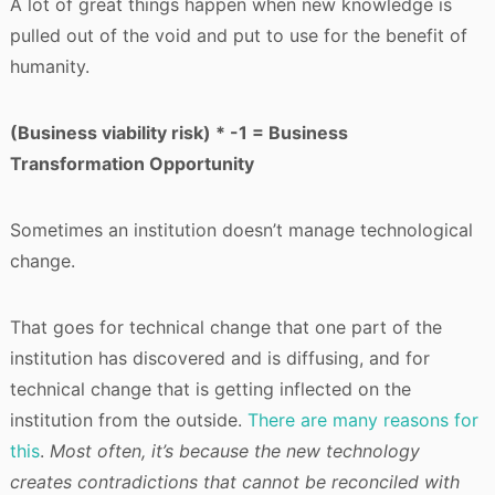
A lot of great things happen when new knowledge is
pulled out of the void and put to use for the benefit of
humanity.
(Business viability risk) * -1 = Business
Transformation Opportunity
Sometimes an institution doesn’t manage technological
change.
That goes for technical change that one part of the
institution has discovered and is diffusing, and for
technical change that is getting inflected on the
institution from the outside.
There are many reasons for
this
.
Most often, it’s because the new technology
creates contradictions that cannot be reconciled with