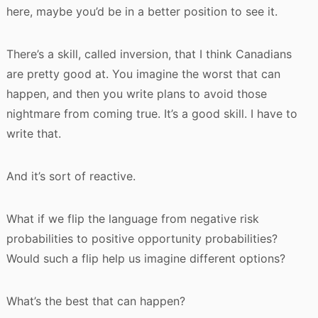
here, maybe you’d be in a better position to see it.
There’s a skill, called inversion, that I think Canadians
are pretty good at. You imagine the worst that can
happen, and then you write plans to avoid those
nightmare from coming true. It’s a good skill. I have to
write that.
And it’s sort of reactive.
What if we flip the language from negative risk
probabilities to positive opportunity probabilities?
Would such a flip help us imagine different options?
What’s the best that can happen?