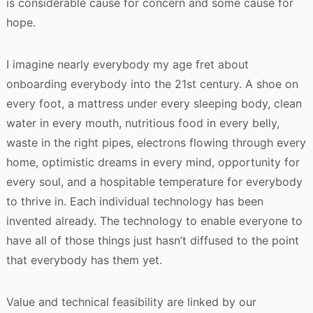
is considerable cause for concern and some cause for
hope.
I imagine nearly everybody my age fret about
onboarding everybody into the 21st century. A shoe on
every foot, a mattress under every sleeping body, clean
water in every mouth, nutritious food in every belly,
waste in the right pipes, electrons flowing through every
home, optimistic dreams in every mind, opportunity for
every soul, and a hospitable temperature for everybody
to thrive in. Each individual technology has been
invented already. The technology to enable everyone to
have all of those things just hasn’t diffused to the point
that everybody has them yet.
Value and technical feasibility are linked by our