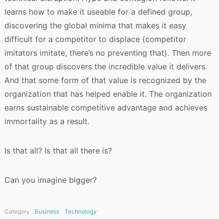
learns how to make it useable for a defined group,
discovering the global minima that makes it easy
difficult for a competitor to displace (competitor
imitators imitate, there’s no preventing that). Then more
of that group discovers the incredible value it delivers.
And that some form of that value is recognized by the
organization that has helped enable it. The organization
earns sustainable competitive advantage and achieves
immortality as a result.
Is that all? Is that all there is?
Can you imagine bigger?
Category :
Business
Technology