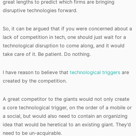
great lengths to predict which firms are bringing
disruptive technologies forward.
So, it can be argued that if you were concerned about a
lack of competition in tech, one should just wait for a
technological disruption to come along, and it would
take care of it. Be patient. Do nothing.
I have reason to believe that
technological triggers
are
created by the competition.
A great competitor to the giants would not only create
a core technological trigger, on the order of a mobile or
a social, but would also need to contain an organizing
idea that would be heretical to an existing giant. They’d
need to be un-acquirable.