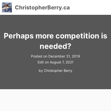
ChristopherBerry.ca
Skip
to
content
Perhaps more competition is
needed?
Posted on
December 31, 2019
Edit on
August 7, 2021
by
Christopher Berry