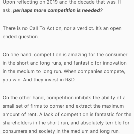
Upon reflecting on 2019 and the decade that was, I’ll
ask,
perhaps more competition is needed?
There is no Call To Action, nor a verdict. It’s an open
ended question.
On one hand, competition is amazing for the consumer
in the short and long runs, and fantastic for innovation
in the medium to long run. When companies compete,
you win. And they invest in R&D.
On the other hand, competition inhibits the ability of a
small set of firms to corner and extract the maximum
amount of rent. A lack of competition is fantastic for the
shareholders in the short run, and absolutely terrible for
consumers and society in the medium and long run.