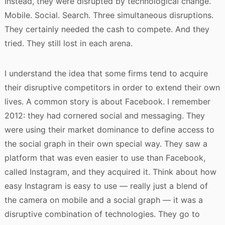
Instead, they were disrupted by technological change.
Mobile. Social. Search. Three simultaneous disruptions.
They certainly needed the cash to compete. And they
tried. They still lost in each arena.
I understand the idea that some firms tend to acquire
their disruptive competitors in order to extend their own
lives. A common story is about Facebook. I remember
2012: they had cornered social and messaging. They
were using their market dominance to define access to
the social graph in their own special way. They saw a
platform that was even easier to use than Facebook,
called Instagram, and they acquired it. Think about how
easy Instagram is easy to use — really just a blend of
the camera on mobile and a social graph — it was a
disruptive combination of technologies. They go to