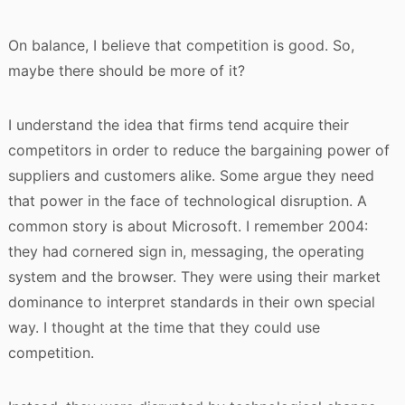
On balance, I believe that competition is good. So,
maybe there should be more of it?
I understand the idea that firms tend acquire their
competitors in order to reduce the bargaining power of
suppliers and customers alike. Some argue they need
that power in the face of technological disruption. A
common story is about Microsoft. I remember 2004:
they had cornered sign in, messaging, the operating
system and the browser. They were using their market
dominance to interpret standards in their own special
way. I thought at the time that they could use
competition.