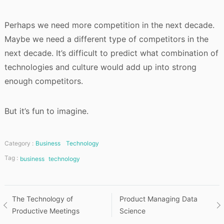
Perhaps we need more competition in the next decade.
Maybe we need a different type of competitors in the
next decade. It’s difficult to predict what combination of
technologies and culture would add up into strong
enough competitors.
But it’s fun to imagine.
Category :
Business
Technology
Tag :
business
technology
Post
The Technology of
Product Managing Data
Productive Meetings
Science
navigation