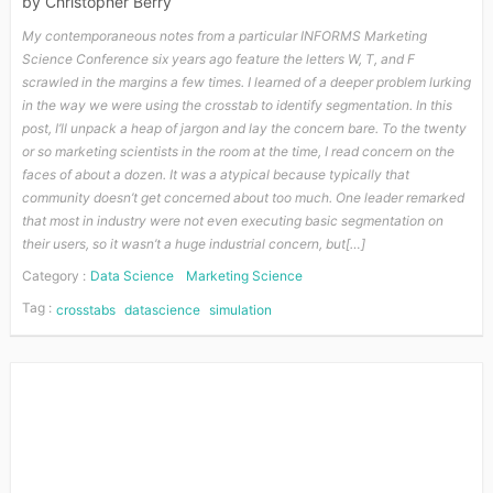
by
Christopher Berry
My contemporaneous notes from a particular INFORMS Marketing
Science Conference six years ago feature the letters W, T, and F
scrawled in the margins a few times. I learned of a deeper problem lurking
in the way we were using the crosstab to identify segmentation. In this
post, I’ll unpack a heap of jargon and lay the concern bare. To the twenty
or so marketing scientists in the room at the time, I read concern on the
faces of about a dozen. It was a atypical because typically that
community doesn’t get concerned about too much. One leader remarked
that most in industry were not even executing basic segmentation on
their users, so it wasn’t a huge industrial concern, but[…]
Category :
Data Science
Marketing Science
Tag :
crosstabs
datascience
simulation