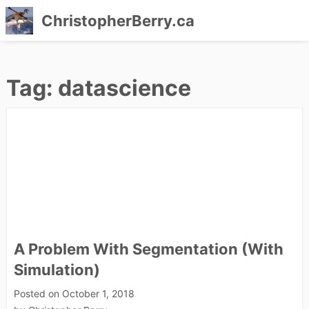
ChristopherBerry.ca
Skip
to
Tag:
datascience
content
A Problem With Segmentation (With
Simulation)
Posted on
October 1, 2018