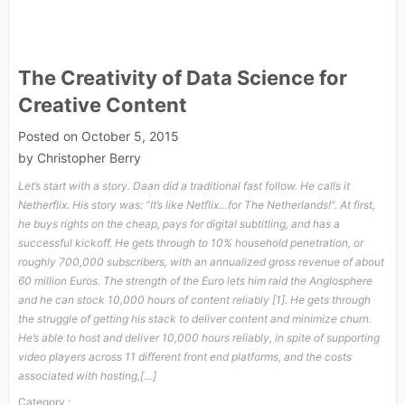
The Creativity of Data Science for
Creative Content
Posted on
October 5, 2015
by
Christopher Berry
Let’s start with a story. Daan did a traditional fast follow. He calls it
Netherflix. His story was: “It’s like Netflix…for The Netherlands!”. At first,
he buys rights on the cheap, pays for digital subtitling, and has a
successful kickoff. He gets through to 10% household penetration, or
roughly 700,000 subscribers, with an annualized gross revenue of about
60 million Euros. The strength of the Euro lets him raid the Anglosphere
and he can stock 10,000 hours of content reliably [1]. He gets through
the struggle of getting his stack to deliver content and minimize churn.
He’s able to host and deliver 10,000 hours reliably, in spite of supporting
video players across 11 different front end platforms, and the costs
associated with hosting,[…]
Category :