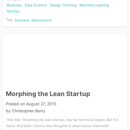
Business
Data Science
Design Thinking
Machine Learning
RecSys
Tag :
business
datascience
Morphing the Lean Startup
Posted on
August 27, 2015
by
Christopher Berry
That title, ‘morphing the lean startup’, may be technical jargon. But it is
literal. And brief. I have a few thoughts to share about them both.