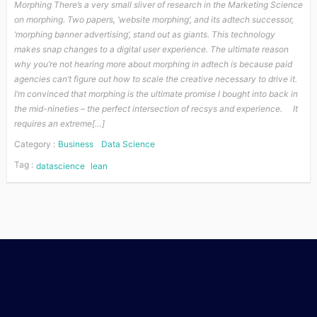
Morphing There’s a very small sliver of research in the Marketing Science
on morphing. Two papers, ‘website morphing‘, and its adtech successor,
‘morphing banner advertising‘, stand out as giants. This technology
makes snap changes to a digital user experience. The ultimate reason
why you’re not hearing more about morphing in adtech is because paid
agencies can’t figure out how to scale the creative necessary to drive it.
I’m convinced that morphing is the ultimate promise I bought into back in
the mid-nineties – the perfect intersection of recsys and experience. It
requires an extreme[…]
Category :
Business
Data Science
Tag :
datascience
lean